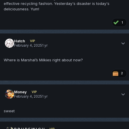
effective recycling fashion. Yesterday's disaster is today's
deliciousness. Yum!
1
Hatch
VIP
February 4, 2025
1 yr
Where is Marshal’s Milkies right about now?
2
Money
VIP
February 4, 2025
1 yr
sweet
B R U D E W I C H
VIP