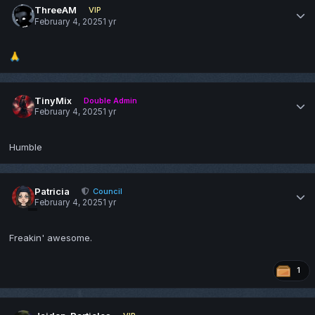
ThreeAM
VIP
February 4, 2025
1 yr
🙏
TinyMix
Double Admin
February 4, 2025
1 yr
Humble
Patricia
Council
February 4, 2025
1 yr
Freakin' awesome.
1