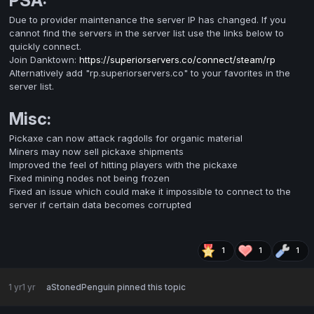
PSA:
Due to provider maintenance the server IP has changed. If you
cannot find the servers in the server list use the links below to
quickly connect.
Join Danktown:
https://superiorservers.co/connect/steam/rp
Alternatively add "rp.superiorservers.co" to your favorites in the
server list.
Misc:
Pickaxe can now attack ragdolls for organic material
Miners may now sell pickaxe shipments
Improved the feel of hitting players with the pickaxe
Fixed mining nodes not being frozen
Fixed an issue which could make it impossible to connect to the
server if certain data becomes corrupted
1
1
1
1 yr
1 yr
aStonedPenguin
pinned this topic