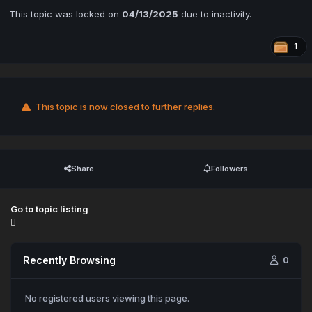
This topic was locked on
04/13/2025
due to inactivity.
1
This topic is now closed to further replies.
Share
Followers
Go to topic listing
Recently Browsing
0
No registered users viewing this page.