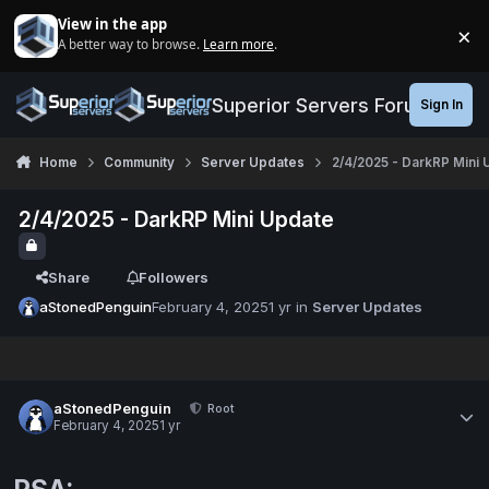
Jump to content
View in the app
×
A better way to browse.
Learn more
.
Di
Superior Servers Forums
Sign In
Home
Community
Server Updates
2/4/2025 - DarkRP Mini 
2/4/2025 - DarkRP Mini Update
Share
Followers
aStonedPenguin
February 4, 2025
1 yr
in
Server Updates
aStonedPenguin
Root
February 4, 2025
1 yr