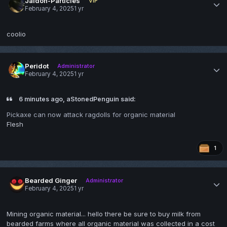
Jaidon-Particles
VIP
February 4, 2025
1 yr
coolio
Peridot
Administrator
February 4, 2025
1 yr
6 minutes ago, aStonedPenguin said:
Pickaxe can now attack ragdolls for organic material
Flesh
1
Bearded Ginger
Administrator
February 4, 2025
1 yr
Mining organic material... hello there be sure to buy milk from
bearded farms where all organic material was collected in a cost