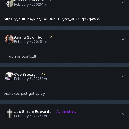
February 4, 2025
1 yr
https://youtu.be/Plr7_SAuB6g?si=yhp_V02CRjbZgeWW
Asanti Stromboli
VIP
February 4, 2025
1 yr
im gonna busttttttt
Cee Breezy
VIP
February 5, 2025
1 yr
pickaxes just got spicy
Jac Shrum Edwards
Administrator
February 5, 2025
1 yr