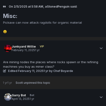
On 2/5/2025 at 5:58 AM, aStonedPenguin said:
Misc:
Pickaxe can now attack ragdolls for organic material
😮
Junkyard Willie
VIP
February 11, 2025
1 yr
Are mining nodes the places where rocks spawn or the refining
machines you buy as miner class?
Edited
February 11, 2025
1 yr
by Chef Boyarde
1 yr
1 yr
Scott
unpinned this topic
Garry Bot
Bot
April 13, 2025
1 yr