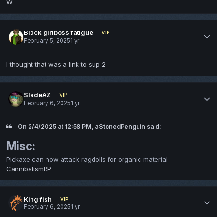
W
Black girlboss fatigue
VIP
February 5, 2025
1 yr
I thought that was a link to sup 2
SladeAZ
VIP
February 6, 2025
1 yr
On 2/4/2025 at 12:58 PM, aStonedPenguin said:
Misc:
Pickaxe can now attack ragdolls for organic material
CannibalismRP
King fish
VIP
February 6, 2025
1 yr