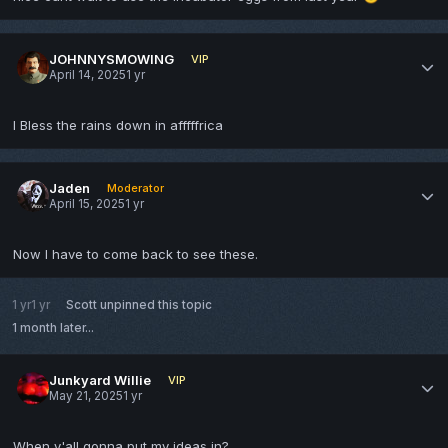
JOHNNYSMOWING
VIP
April 14, 2025
1 yr
I Bless the rains down in afffffrica
Jaden
Moderator
April 15, 2025
1 yr
Now I have to come back to see these.
1 yr
1 yr
Scott
unpinned this topic
1 month later...
Junkyard Willie
VIP
May 21, 2025
1 yr
When y'all gonna put my ideas in?