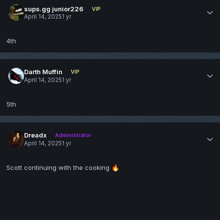
sups.gg junior226
VIP
April 14, 2025
1 yr
4th
Darth Muffin
VIP
April 14, 2025
1 yr
5th
Dreadx
Administrator
April 14, 2025
1 yr
Scott continuing with the cooking
🔥