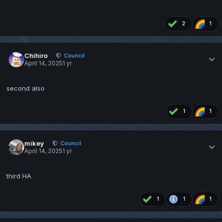
2
1
Chihiro
Council
April 14, 2025
1 yr
second also
1
1
mikey
Council
April 14, 2025
1 yr
third HA
1
1
1