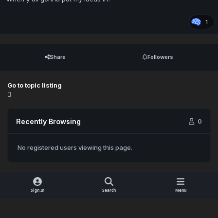
1
Share
Followers
Go to topic listing
Recently Browsing
0
No registered users viewing this page.
Sign In
Search
Menu