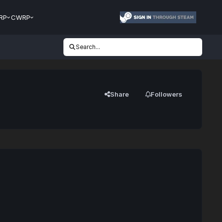
RP
CWRP
Search...
Share
Followers