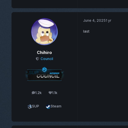
June 4, 2025
1 yr
last
Chihiro
Council
1.2k
1.1k
posts
Reputation
SUP
Steam