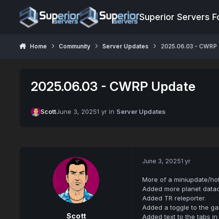
Jump to content
Superior Servers 
Home
Community
Server Updates
2025.06.03 - CWRP
2025.06.03 - CWRP Update
Scott
June 3, 2025
1 yr
in
Server Updates
June 3, 2025
1 yr
More of a miniupdate/hotf
Added more planet data
Added TR releporter.
Added a toggle to the g
Scott
Added text to the tabs 