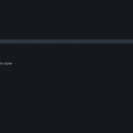
wn now