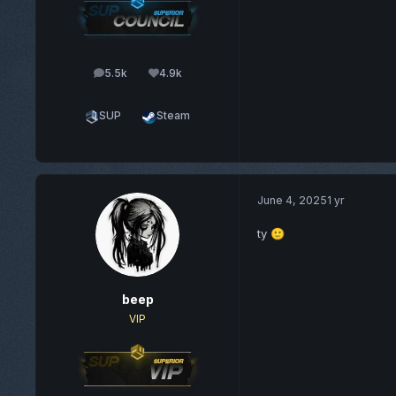
5.5k
4.9k
posts
Reputation
SUP
Steam
June 4, 2025
1 yr
ty
🙂
beep
VIP