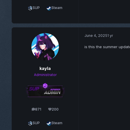
SUP
Steam
June 4, 2025
1 yr
is this the summer updat
kayla
Administrator
871
200
posts
Reputation
SUP
Steam