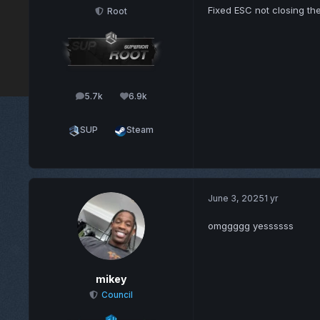
Fixed ESC not closing th
Root
5.7k
6.9k
posts
Reputation
SUP
Steam
June 3, 2025
1 yr
omggggg yessssss
mikey
Council