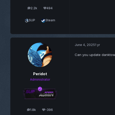
2.2k
494
posts
Reputation
SUP
Steam
June 4, 2025
1 yr
Can you update dankto
Peridot
Administrator
1.8k
-396
posts
Reputation