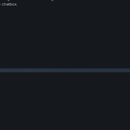
e chatbox.