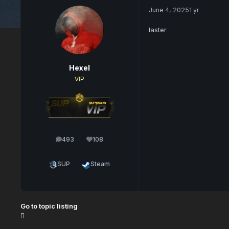
June 4, 2025
1 yr
laster
Hexel
VIP
493
108
posts
Reputation
SUP
Steam
Go to topic listing