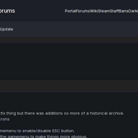
Forums
Portal
Forums
Wiki
Steam
Staff
Bans
Dark
 Update
ix thing but there was additions so more of a historical archive.
crons
amemenu to enable/disable ESC button.
in the gamemenu to make things more obvious.