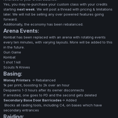
Yes, you may re-purchase your custom class with your credits
starting
next week
. We will post a thread with pricing & limitations
later. We will not be selling any over powered features going
forward.
Additionally, the economy has been rebalanced.
Arena Events:
Kombat has been replaced with an arena with rotating events
every ten minutes, with varying layouts. More will be added to this
in the future.
Gun Game
Kombat
1 shot 1 kill
Scouts N Knives
Basing:
Money Printers
-> Rebalanced
1k per print, boosting to 2k over an hour
Despawns 1-3 hours after its owner disconnects
If arrested, one goes to PD and the second gets deleted
Secondary Base Door Barricades
-> Added
Blocks all raiding tools, including C4, on bases which have
secondary entrances
Raiding: