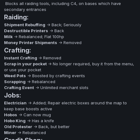
Blocks all raiding tools, including C4, on bases which have
secondary entrances
Raiding:
Shipment Rebuffing
-> Back; Seriously
Destructible Printers
-> Back
Milk
-> Rebalanced; Flat 100hp
Money Printer Shipments
-> Removed
Crafting:
Instant Crafting
-> Removed
Scrap in your pocket
-> No longer required, buy it from the menu,
or use your pocket
Weed Pots
-> Boosted by crafting events
Scrapping
-> Rebalanced
Crafting Event
-> Unlimited merchant slots
Jobs:
Electrician
-> Added; Repair electric boxes around the map to
keep base boosts active
Hobos
-> Can now mug
Hobo King
-> Has a knife
Old Protester
-> Back, but better
Miner
-> Rebalanced