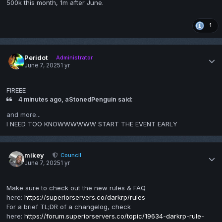
500k this month, 1m after June.
1
Peridot
Administrator
June 7, 2025
1 yr
FIREEE
4 minutes ago, aStonedPenguin said:
and more...
I NEED TOO KNOWWWWWW START THE EVENT EARLY
mikey
Council
June 7, 2025
1 yr
Make sure to check out the new rules & FAQ
here:
https://superiorservers.co/darkrp/rules
For a brief TL;DR of a changelog, check
here:
https://forum.superiorservers.co/topic/19634-darkrp-rule-