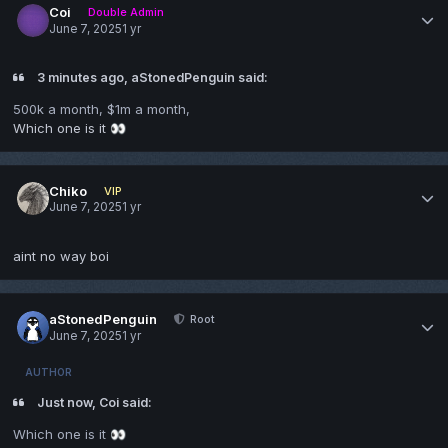
Coi
Double Admin
June 7, 2025
1 yr
3 minutes ago, aStonedPenguin said:
500k a month, $1m a month,
Which one is it
👀
Chiko
VIP
June 7, 2025
1 yr
aint no way boi
aStonedPenguin
Root
June 7, 2025
1 yr
AUTHOR
Just now, Coi said:
Which one is it
👀