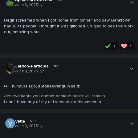
June 8, 2025
1 yr
I legit screamed when I got home from dinner and saw Danktown
had 100+ people, I thought it was glitched. So glad to see this work
out, amazing work.
1
1
Jaidon-Particles
VIP
June 8, 2025
1 yr
19 hours ago, aStonedPenguin said:
Achievements you cannot achieve again will remain.
I don’t have any of my old seasonal achievements
Vette
VIP
June 9, 2025
1 yr