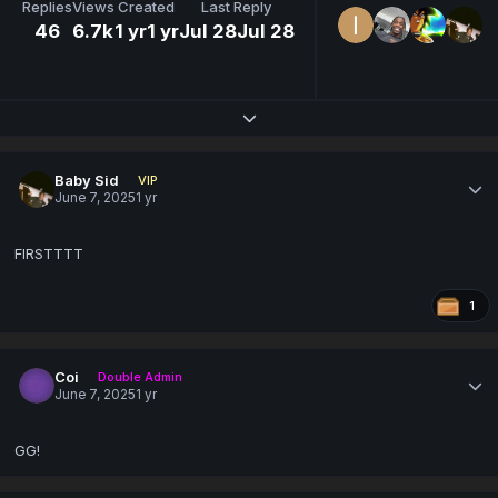
Replies
Views
Created
Last Reply
46
6.7k
1 yr
1 yr
Jul 28
Jul 28
Expand topic overview
Baby Sid
VIP
June 7, 2025
1 yr
FIRSTTTT
1
Coi
Double Admin
June 7, 2025
1 yr
GG!