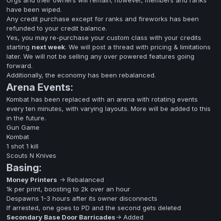
Orgs and their owners will remain; however, members and ranks
have been wiped.
Any credit purchase except for ranks and fireworks has been
refunded to your credit balance.
Yes, you may re-purchase your custom class with your credits
starting
next week
. We will post a thread with pricing & limitations
later. We will not be selling any over powered features going
forward.
Additionally, the economy has been rebalanced.
Arena Events:
Kombat has been replaced with an arena with rotating events
every ten minutes, with varying layouts. More will be added to this
in the future.
Gun Game
Kombat
1 shot 1 kill
Scouts N Knives
Basing:
Money Printers
-> Rebalanced
1k per print, boosting to 2k over an hour
Despawns 1-3 hours after its owner disconnects
If arrested, one goes to PD and the second gets deleted
Secondary Base Door Barricades
-> Added