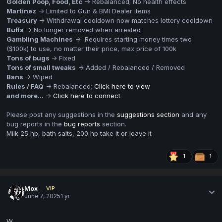
Golden Poop, Food, Etc
-> Rebalanced; No health effects
Martinez
-> Limited to Gun & BMI Dealer items
Treasury
-> Withdrawal cooldown now matches lottery cooldown
Buffs
-> No longer removed when arrested
Gambling Machines
-> Requires starting money times two
($100k) to use, no matter their price, max price of 100k
Tons of bugs
-> Fixed
Tons of small tweaks
-> Added / Rebalanced / Removed
Bans
-> Wiped
Rules / FAQ
-> Rebalanced;
Click here to view
and more...
->
Click here to connect
Please post any suggestions in the
suggestions section
and any
bug reports in the
bug reports
section.
Milk 25 hp, bath salts, 200 hp take it or leave it
1
1
Mox
VIP
June 7, 2025
1 yr
W