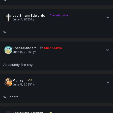
Jac Shrum Edwards
Administrator
June 7, 2025
1 yr
W
SpaceGandalf
Super Admin
June 8, 2025
1 yr
Absolutely fire shyt
Money
VIP
June 8, 2025
1 yr
W update
AppleCare Advisor
VIP