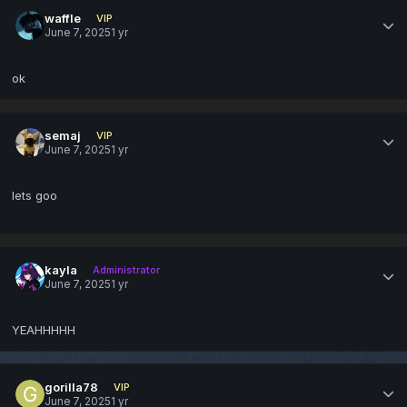
waffle
VIP
June 7, 2025
1 yr
ok
semaj
VIP
June 7, 2025
1 yr
lets goo
kayla
Administrator
June 7, 2025
1 yr
YEAHHHHH
gorilla78
VIP
June 7, 2025
1 yr