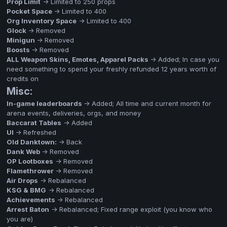
Prop Limit
-> Limited to 250 props
Pocket Space
-> Limited to 400
Org Inventory Space
-> Limited to 400
Glock
-> Removed
Minigun
-> Removed
Boosts
-> Removed
ALL Weapon Skins, Emotes, Apparel Packs
-> Added; In case you
need something to spend your freshly refunded 12 years worth of
credits on
Misc:
In-game leaderboards
-> Added; All time and current month for
arena events, deliveries, orgs, and money
Baccarat Tables
-> Added
UI
-> Refreshed
Old Danktown:
-> Back
Dank Web
-> Removed
OP Lootboxes
-> Removed
Flamethrower
-> Removed
Air Drops
-> Rebalanced
KSG & BMG
-> Rebalanced
Achievements
-> Rebalanced
Arrest Baton
-> Rebalanced; Fixed range exploit (you know who
you are)