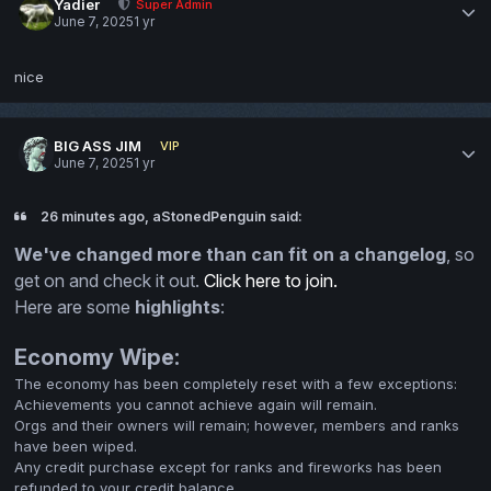
Yadier
Super Admin
June 7, 2025
1 yr
nice
BIG ASS JIM
VIP
June 7, 2025
1 yr
26 minutes ago, aStonedPenguin said:
We've changed more than can fit on a changelog
, so
get on and check it out.
Click here to join.
Here are some
highlights
:
Economy Wipe:
The economy has been completely reset with a few exceptions:
Achievements you cannot achieve again will remain.
Orgs and their owners will remain; however, members and ranks
have been wiped.
Any credit purchase except for ranks and fireworks has been
refunded to your credit balance.