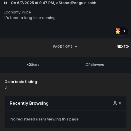
On 6/7/2025 at 9:47 PM, aStonedPenguin said:
Economy Wipe
It's been a long time coming
1
PAGE 1 OF 2
NEXT
Share
Followers
Go to topic listing
Recently Browsing
0
No registered users viewing this page.