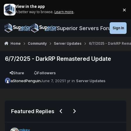
Jump to content
View in the app
×
A better way to browse.
Learn more
.
Di
Superior Servers Forums
Sign In
Home
Community
Server Updates
6/7/2025 - DarkRP Rem
6/7/2025 - DarkRP Remastered Update
Share
Followers
aStonedPenguin
June 7, 2025
1 yr
in
Server Updates
Previous carousel slide
Next carousel slide
Featured Replies
mikey