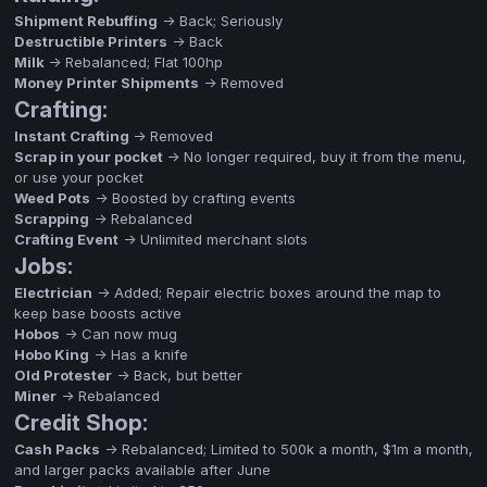
Shipment Rebuffing
-> Back; Seriously
Destructible Printers
-> Back
Milk
-> Rebalanced; Flat 100hp
Money Printer Shipments
-> Removed
Crafting:
Instant Crafting
-> Removed
Scrap in your pocket
-> No longer required, buy it from the menu,
or use your pocket
Weed Pots
-> Boosted by crafting events
Scrapping
-> Rebalanced
Crafting Event
-> Unlimited merchant slots
Jobs:
Electrician
-> Added; Repair electric boxes around the map to
keep base boosts active
Hobos
-> Can now mug
Hobo King
-> Has a knife
Old Protester
-> Back, but better
Miner
-> Rebalanced
Credit Shop:
Cash Packs
-> Rebalanced; Limited to 500k a month, $1m a month,
and larger packs available after June