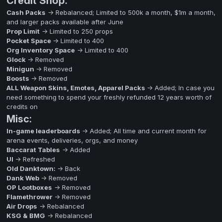
Credit Shop:
Cash Packs
-> Rebalanced; Limited to 500k a month, $1m a month,
and larger packs available after June
Prop Limit
-> Limited to 250 props
Pocket Space
-> Limited to 400
Org Inventory Space
-> Limited to 400
Glock
-> Removed
Minigun
-> Removed
Boosts
-> Removed
ALL Weapon Skins, Emotes, Apparel Packs
-> Added; In case you
need something to spend your freshly refunded 12 years worth of
credits on
Misc:
In-game leaderboards
-> Added; All time and current month for
arena events, deliveries, orgs, and money
Baccarat Tables
-> Added
UI
-> Refreshed
Old Danktown:
-> Back
Dank Web
-> Removed
OP Lootboxes
-> Removed
Flamethrower
-> Removed
Air Drops
-> Rebalanced
KSG & BMG
-> Rebalanced