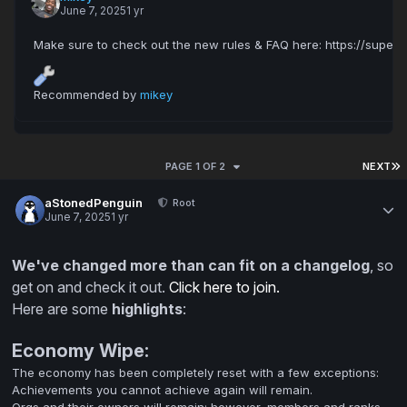
June 7, 2025
1 yr
Recommended by
mikey
PAGE 1 OF 2
NEXT
aStonedPenguin
Root
June 7, 2025
1 yr
We've changed more than can fit on a changelog
, so
get on and check it out.
Click here to join.
Here are some
highlights
:
Economy Wipe:
The economy has been completely reset with a few exceptions:
Achievements you cannot achieve again will remain.