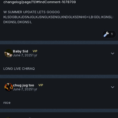
changelog/page/11/#findComment-1078709
W SUMMER UPDATE LETS GOGOG
KLSDGBLKJDSNJGLKJSNGLKSENGLKNDGLKSDNHG<LB:GDL:KGNSL:
DKGNSL:DKGNS:L
1
Baby Sid
VIP
June 7, 2025
1 yr
LONG LIVE CHIRAQ
chug jug too
VIP
June 7, 2025
1 yr
nice