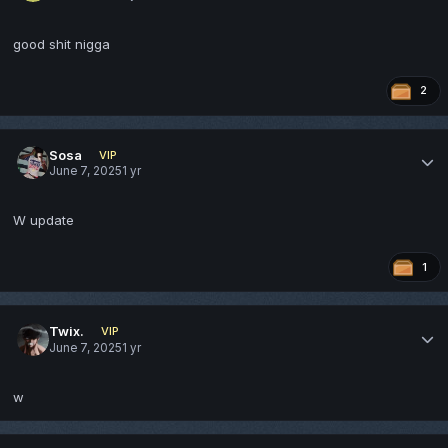
good shit nigga
2
Sosa
VIP
June 7, 2025
1 yr
W update
1
Twix.
VIP
June 7, 2025
1 yr
w