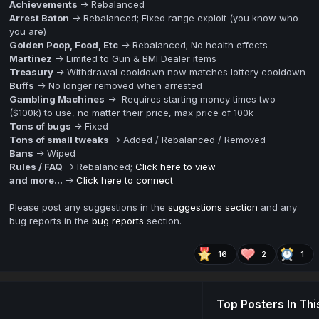
Achievements
-> Rebalanced
Arrest Baton
-> Rebalanced; Fixed range exploit (you know who
you are)
Golden Poop, Food, Etc
-> Rebalanced; No health effects
Martinez
-> Limited to Gun & BMI Dealer items
Treasury
-> Withdrawal cooldown now matches lottery cooldown
Buffs
-> No longer removed when arrested
Gambling Machines
-> Requires starting money times two
($100k) to use, no matter their price, max price of 100k
Tons of bugs
-> Fixed
Tons of small tweaks
-> Added / Rebalanced / Removed
Bans
-> Wiped
Rules / FAQ
-> Rebalanced;
Click here to view
and more...
->
Click here to connect
Please post any suggestions in the
suggestions section
and any
bug reports in the
bug reports
section.
16
2
1
Top Posters In Thi