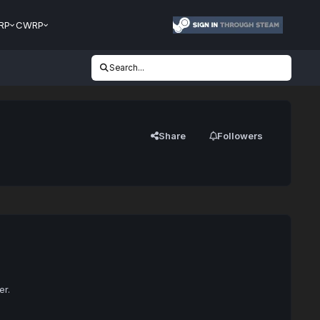
RP
CWRP
Search...
Share
Followers
er.