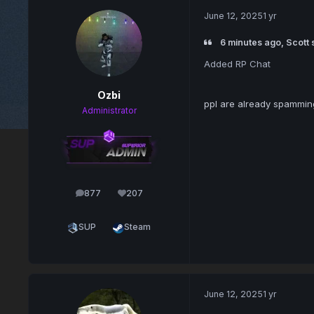
June 12, 2025
1 yr
6 minutes ago, Scott 
Added RP Chat
Ozbi
ppl are already spamming
Administrator
877
207
posts
Reputation
SUP
Steam
June 12, 2025
1 yr