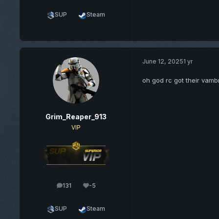
SUP
Steam
June 12, 2025
1 yr
oh god rc got their vam
Grim_Reaper_913
VIP
131
-5
posts
Reputation
SUP
Steam