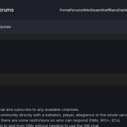
Forums
Portal
Forums
Wiki
Steam
Staff
Bans
Dark
Update
hat and subscribe to any available channels.
mmunity directly with a battalion, player, allegiance or the whole serv
h there are some restrictions on who can respond (GMs, WO+, ECs).
ts to and from GMs without needing to use the GM chat.