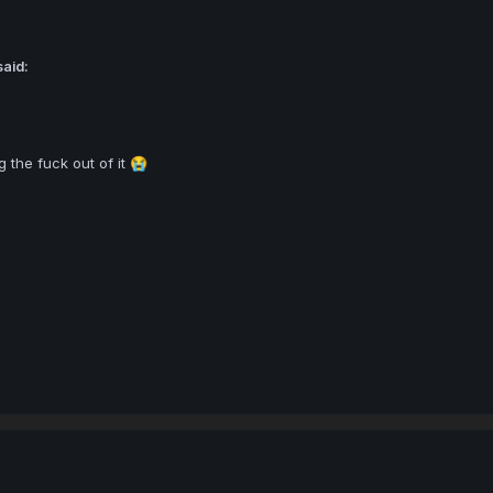
said:
 the fuck out of it
😭