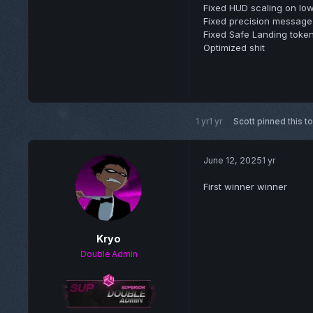
Fixed HUD scaling on low
Fixed precision message 
Fixed Safe Landing token
Optimized shit
1 yr
1 yr
Scott
pinned this t
June 12, 2025
1 yr
First winner winner
Kryo
Double Admin