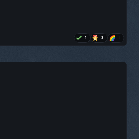
1
3
1