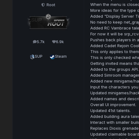
When the menu is closed
Root
More ideas for the type 
Added "Display Server Ti
No need to keep net_gra
Added RC Vambrace tale
For now it will be srp_rc
Pushes back players in a
5.7k
6.9k
posts
Reputation
Added Cadet Rejoin Coold
This only applies to the
SUP
Steam
This is only checked when
Getting invited means tha
Added to the groups API.
Added Simroom manager 
Added new minigame/ha
Input the characters you
Updated minigames/hack
Added names and descri
Overall UI improvement.
Updated 41st talents.
Added building aura talen
Interact with smaller buil
Replaces Dioxis grenade 
Updated claimable board