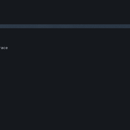
brace