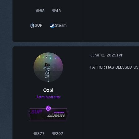
88
43
posts
Reputation
SUP
Steam
June 12, 2025
1 yr
FATHER HAS BLESSED US
Ozbi
Administrator
877
207
posts
Reputation