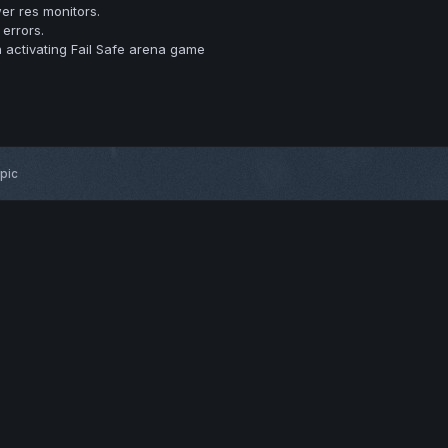
er res monitors.
errors.
 activating Fail Safe arena game
opic