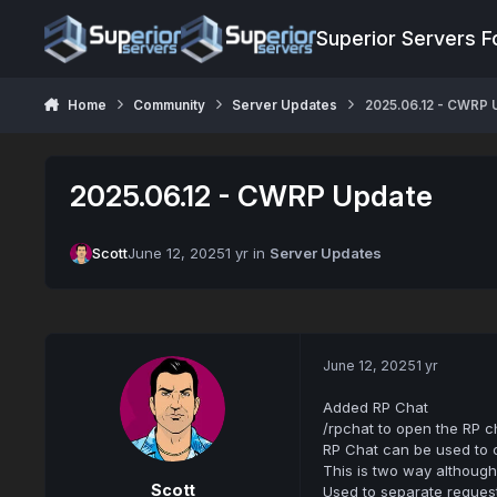
Jump to content
Superior Servers 
Home
Community
Server Updates
2025.06.12 - CWRP 
2025.06.12 - CWRP Update
Scott
June 12, 2025
1 yr
in
Server Updates
June 12, 2025
1 yr
Added RP Chat
/rpchat to open the RP c
RP Chat can be used to co
This is two way althoug
Scott
Used to separate reques