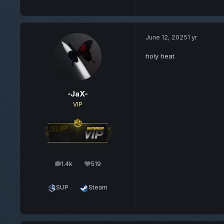
June 12, 2025
1 yr
holy heat
-JaX-
VIP
1.4k
519
posts
Reputation
SUP
Steam