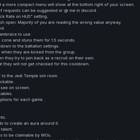
 a more compact menu will show at the bottom right of your screen.
of requests can be suggested or @ me in discord.
ck Rate on HUD" setting.
ph open. Majority of you are reading the wrong value anyway.
nt
vambrace to use.
 cone and stuns them for 1.5 seconds.
own to the battalion settings.
m when they are kicked from the group.
 they try to join back as a recruit on their own.
t they will not get checked for this cooldown.
to the Jedi Temple sim room.
ckable.
 see on screen.
ables.
ptions for each game.
ts.
ds to create an aura around it.
talent.
s to be claimable by WOs.