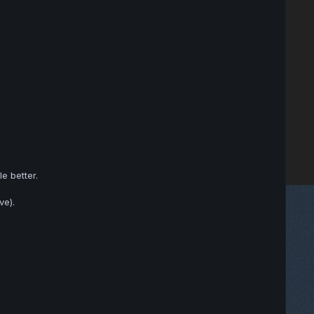
e better.
ve).