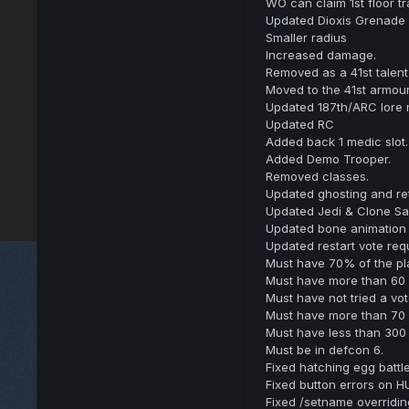
WO can claim 1st floor t
Updated Dioxis Grenade
Smaller radius
Increased damage.
Removed as a 41st talent
Moved to the 41st armour
Updated 187th/ARC lore
Updated RC
Added back 1 medic slot.
Added Demo Trooper.
Removed classes.
Updated ghosting and ret
Updated Jedi & Clone Sa
Updated bone animation sy
Updated restart vote req
Must have 70% of the pla
Must have more than 60 p
Must have not tried a vot
Must have more than 70 
Must have less than 300
Must be in defcon 6.
Fixed hatching egg battle
Fixed button errors on H
Fixed /setname overridin