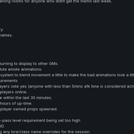
raining rooms for anyone who didnt get the memo last week.
y.
 names.
urning to display to other GMs.
lute emote animations.
stem to blend movement a little to make the bad animations look a littl
uirements
yers vote yes (anyone with less than 5mins afk time is considered acti
layers online.
e within the last 30 minutes.
hours of up-time.
 player owned props spawned.
-pass level requirement being set too high.
UD.
g any lore/class name overrides for the session.