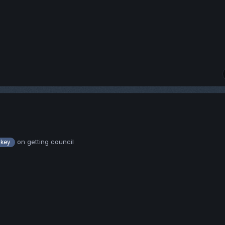
on getting council
key