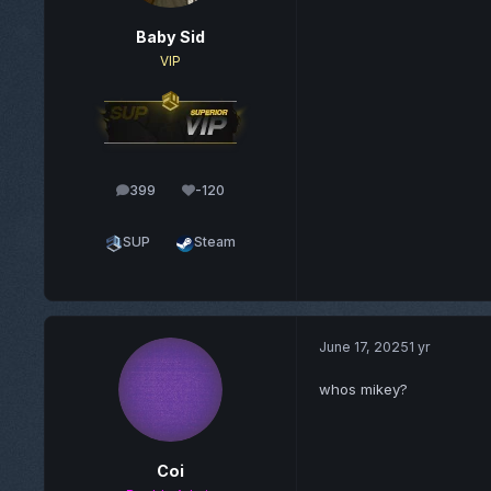
Baby Sid
VIP
399
-120
posts
Reputation
SUP
Steam
June 17, 2025
1 yr
whos mikey?
Coi