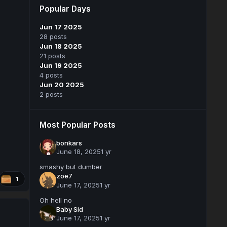
Popular Days
Jun 17 2025
28 posts
Jun 18 2025
21 posts
Jun 19 2025
4 posts
Jun 20 2025
2 posts
Most Popular Posts
bonkars
June 18, 2025
1 yr
smashy but dumber
zoe7
1
June 17, 2025
1 yr
Oh hell no
Baby Sid
June 17, 2025
1 yr