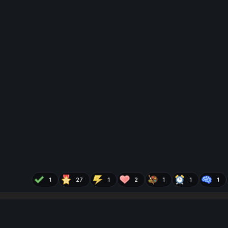
1
27
1
2
1
1
1