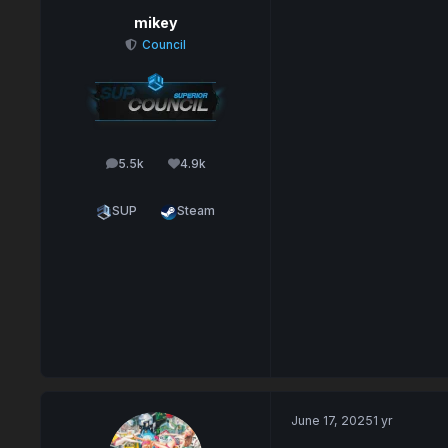
mikey
Council
5.5k
4.9k
posts
Reputation
SUP
Steam
June 17, 2025
1 yr