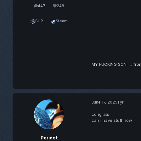
447
248
posts
Reputation
SUP
Steam
MY FUCKING SON...... fr
June 17, 2025
1 yr
congrats
can i have stuff now
Peridot