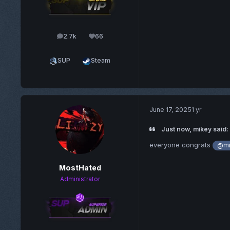
2.7k
66
posts
Reputation
SUP
Steam
June 17, 2025
1 yr
Just now, mikey said:
everyone congrats
@mi
MostHated
Administrator