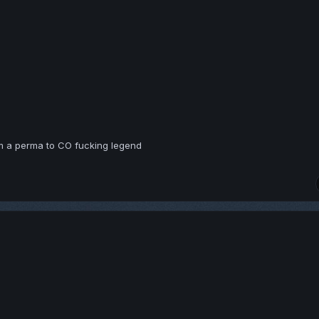
om a perma to CO fucking legend