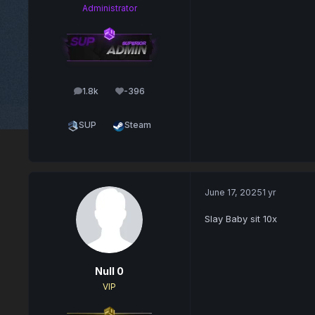
Administrator
1.8k
-396
posts
Reputation
SUP
Steam
June 17, 2025
1 yr
Slay Baby sit 10x
Null 0
VIP