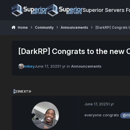
Jump to content
Superior Servers 
Home
Community
Announcements
[DarkRP] Congrats t
[DarkRP] Congrats to the new C
mikey
June 17, 2025
1 yr
in
Announcements
1
2
3
NEXT
June 17, 2025
1 yr
everyone congrats
@mi