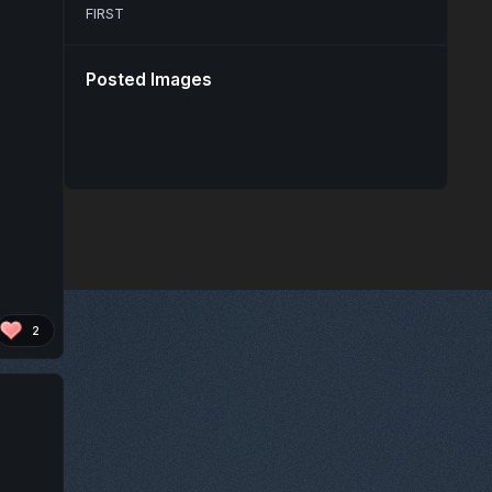
FIRST
Posted Images
2