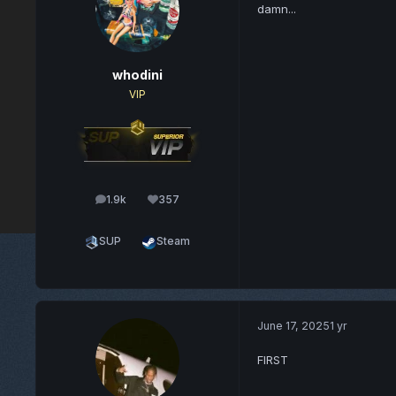
damn...
whodini
VIP
1.9k
357
posts
Reputation
SUP
Steam
June 17, 2025
1 yr
FIRST