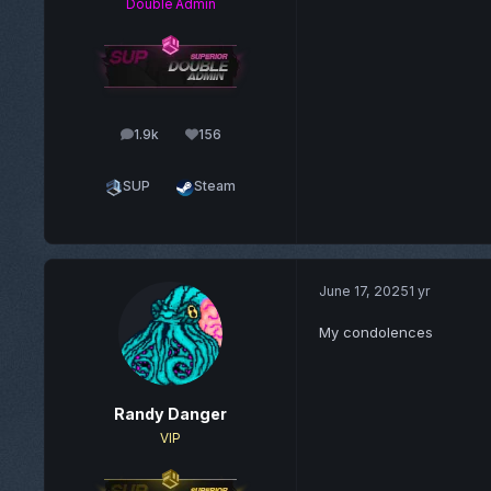
Double Admin
1.9k
156
posts
Reputation
SUP
Steam
June 17, 2025
1 yr
My condolences
Randy Danger
VIP