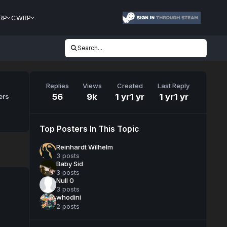
RP
CWRP
Search...
Replies
Views
Created
Last Reply
56
9k
1 yr
1 yr
1 yr
1 yr
ers
Top Posters In This Topic
Reinhardt Wilhelm
3 posts
Baby Sid
3 posts
Null 0
3 posts
whodini
2 posts