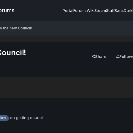
Forums
Portal
Forums
Wiki
Steam
Staff
Bans
Dark
o the new Council!
ouncil!
Share
Follow
on getting council
key