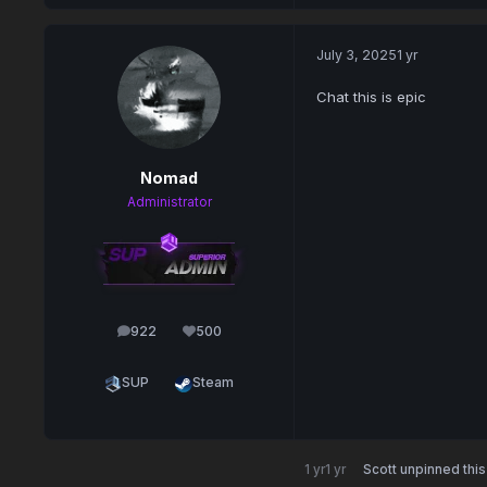
July 3, 2025
1 yr
Chat this is epic
Nomad
Administrator
922
500
posts
Reputation
SUP
Steam
1 yr
1 yr
Scott
unpinned this