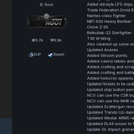
Added old-style LFS ships.
Root
Trade Federation Droid 
Nantex-class Fighter
NBT-630 Heavy Bomber
Clone Z-95
Belbullab-22 Starfighter
T38 W-Wing
5.7k
6.9k
posts
Reputation
Also cleaned up some we
Updated Anaxes
SUP
Steam
Added Sitroom points.
Added casino tables and 
Added crafting and scrap
Added crafting and batta
Added holocron spawns.
Updated /tickets to be usabl
Updated ship button perm
NCO can use the CSR bu
NCO can use the MHB ray
Updated Scattergun recoi
Updated Trando Uzi dam
Updated Westar ARM5 rec
Updated DL44 issues to f
Update GL Impact grenade