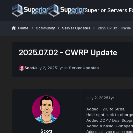
Jump to content
Superior Servers 
Home
Community
Server Updates
2025.07.02 - CWRP
2025.07.02 - CWRP Update
Scott
July 2, 2025
1 yr
in
Server Updates
July 2, 2025
1 yr
Added T21B to 501st.
Hold right click to char
Added DC-17 Dual Suppr
Added a basic U-shaped 
Scott
Added jail type reason nam