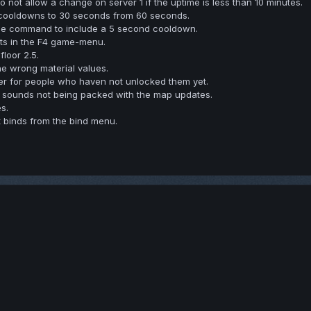
not allow a change on server 1 if the uptime is less than 10 minutes.
cooldowns to 30 seconds from 60 seconds.
e command to include a 5 second cooldown.
ts in the F4 game-menu.
floor 2.5.
he wrong material values.
gher for people who haven not unlocked them yet.
 sounds not being packed with the map updates.
s.
 binds from the bind menu.