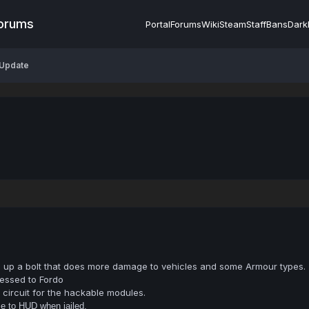
Forums
Portal
Forums
Wiki
Steam
Staff
Bans
Dark
 Update
ge up a bolt that does more damage to vehicles and some Armour types.
essed to Fordo
circuit for the hackable modules.
e to HUD when jailed.