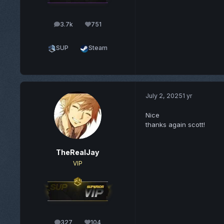
3.7k
751
posts
Reputation
SUP
Steam
July 2, 2025
1 yr
Nice
thanks again scott!
TheRealJay
VIP
327
104