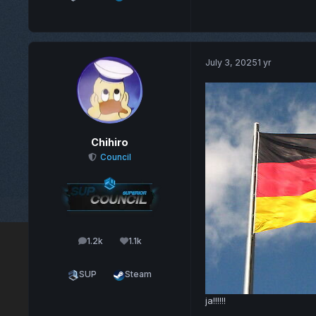
July 3, 2025
1 yr
Chihiro
Council
1.2k
1.1k
posts
Reputation
SUP
Steam
ja!!!!!!