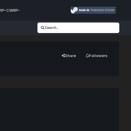
RP
CWRP
Search...
Share
Followers