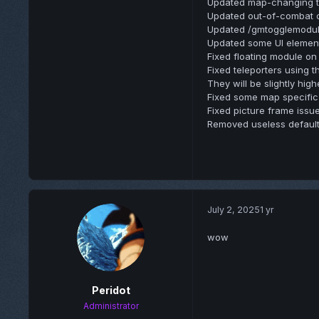
Updated map-changing to 
Updated out-of-combat 
Updated /gmtogglemodul
Updated some UI elemen
Fixed floating module on 
Fixed teleporters using t
They will be slightly hi
Fixed some map specific
Fixed picture frame issue
Removed useless default
July 2, 2025
1 yr
wow
Peridot
Administrator