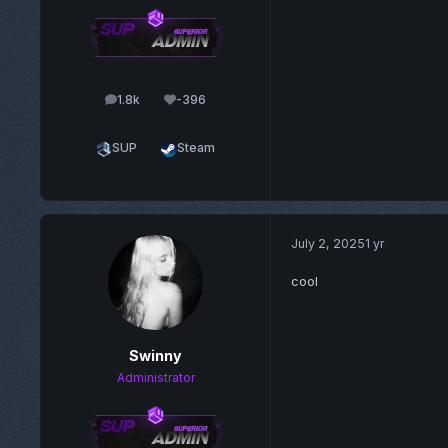
1.8k
-396
posts
Reputation
SUP
Steam
July 2, 2025
1 yr
cool
Swinny
Administrator