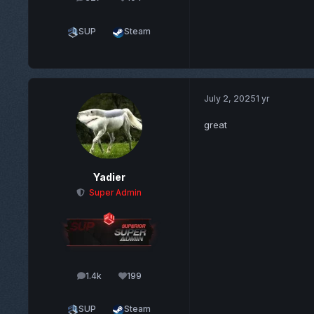
posts
Reputation
SUP
Steam
July 2, 2025
1 yr
great
Yadier
Super Admin
1.4k
199
posts
Reputation
SUP
Steam