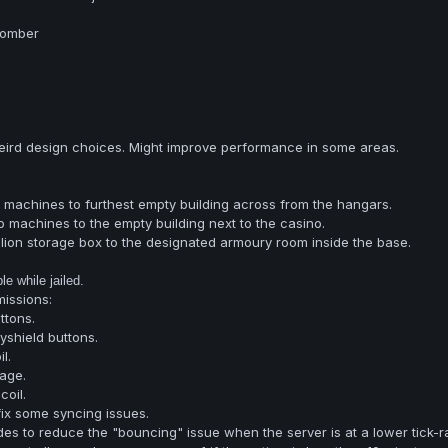
Bomber
ird design choices. Might improve performance in some areas.
machines to furthest empty building across from the hangars.
 machines to the empty building next to the casino.
lion storage box to the designated armoury room inside the base.
e while jailed.
issions:
ttons.
shield buttons.
l.
age.
oil.
ix some syncing issues.
s to reduce the "bouncing" issue when the server is at a lower tick-ra