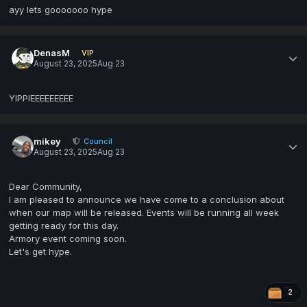
ayy lets gooooooo hype
DenasM
VIP
August 23, 2025
Aug 23
YIPPIEEEEEEEEE
mikey
Council
August 23, 2025
Aug 23
Dear Community,
I am pleased to announce we have come to a conclusion about
when our map will be released. Events will be running all week
getting ready for this day.
Armory event coming soon.
Let's get hype.
2