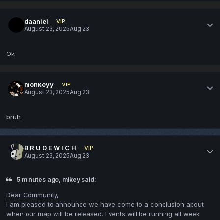
daaniel
VIP
August 23, 2025
Aug 23
Ok
monkeyy
VIP
August 23, 2025
Aug 23
bruh
B R U D E W I C H
VIP
August 23, 2025
Aug 23
5 minutes ago, mikey said:
Dear Community,
I am pleased to announce we have come to a conclusion about
when our map will be released. Events will be running all week