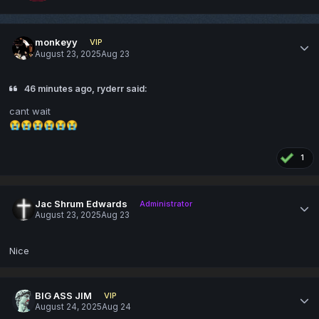
monkeyy
VIP
August 23, 2025
Aug 23
46 minutes ago, ryderr said:
cant wait
😭
😭
😭
😭
😭
😭
1
Jac Shrum Edwards
Administrator
August 23, 2025
Aug 23
Nice
BIG ASS JIM
VIP
August 24, 2025
Aug 24