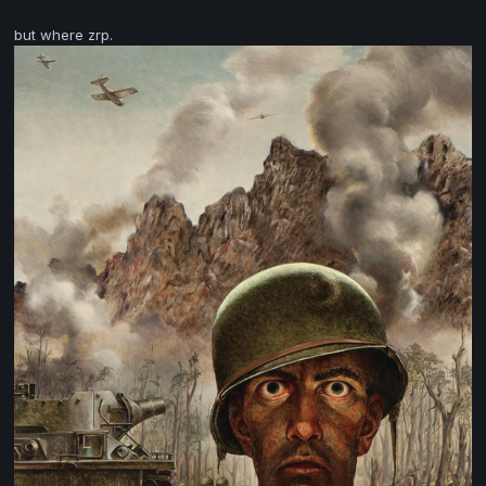
but where zrp.