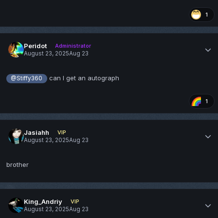
1
Peridot
Administrator
August 23, 2025
Aug 23
can I get an autograph
@Stiffy360
1
Jasiahh
VIP
August 23, 2025
Aug 23
brother
King_Andriy
VIP
August 23, 2025
Aug 23