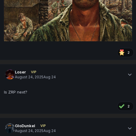
2
Loser
VIP
August 24, 2025
Aug 24
Is ZRP next?
2
GloDunkel
VIP
August 24, 2025
Aug 24