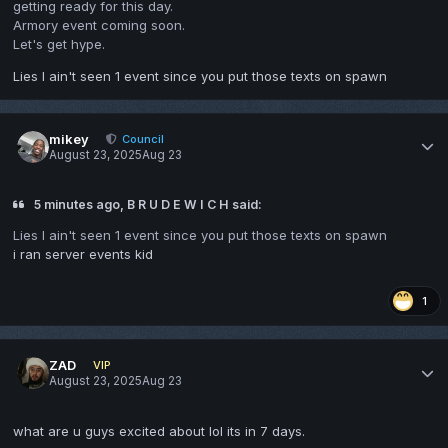
getting ready for this day.
Armory event coming soon.
Let's get hype.
Lies I ain't seen 1 event since you put those texts on spawn
mikey
Council
August 23, 2025
Aug 23
5 minutes ago, B R U D E W I C H said:
Lies I ain't seen 1 event since you put those texts on spawn
i ran server events kid
1
ZAD
VIP
August 23, 2025
Aug 23
what are u guys excited about lol its in 7 days.