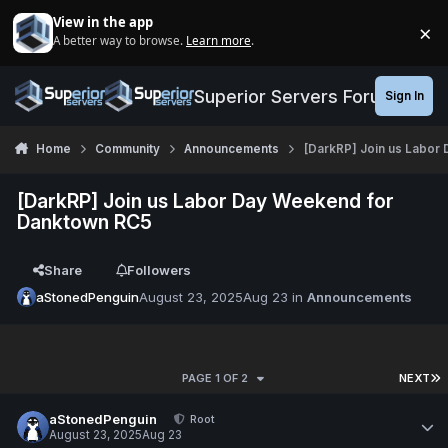
Jump to content
View in the app
×
A better way to browse.
Learn more
.
Di
Superior Servers Forums
Sign In
Home
Community
Announcements
[DarkRP] Join us Labor
[DarkRP] Join us Labor Day Weekend for
Danktown RC5
Share
Followers
aStonedPenguin
August 23, 2025
Aug 23
in
Announcements
PAGE 1 OF 2
NEXT
aStonedPenguin
Root
August 23, 2025
Aug 23