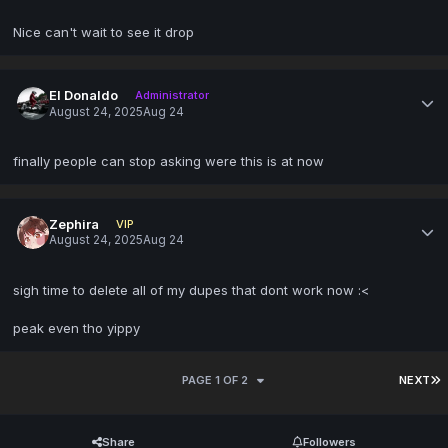
Nice can't wait to see it drop
El Donaldo
Administrator
August 24, 2025
Aug 24
finally people can stop asking were this is at now
Zephira
VIP
August 24, 2025
Aug 24
sigh time to delete all of my dupes that dont work now :<
peak even tho yippy
PAGE 1 OF 2
NEXT
Share
Followers