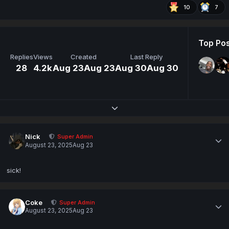
10
7
Top Pos
Replies
Views
Created
Last Reply
28
4.2k
Aug 23
Aug 23
Aug 30
Aug 30
Expand topic overview
Nick
Super Admin
August 23, 2025
Aug 23
sick!
Coke
Super Admin
August 23, 2025
Aug 23