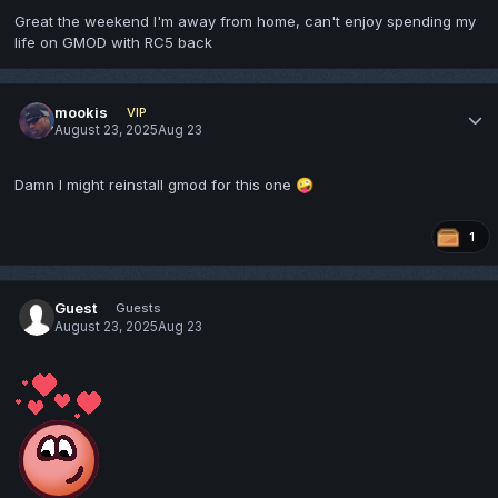
Great the weekend I'm away from home, can't enjoy spending my
life on GMOD with RC5 back
mookis
VIP
August 23, 2025
Aug 23
Damn I might reinstall gmod for this one
🤪
1
Guest
Guests
August 23, 2025
Aug 23