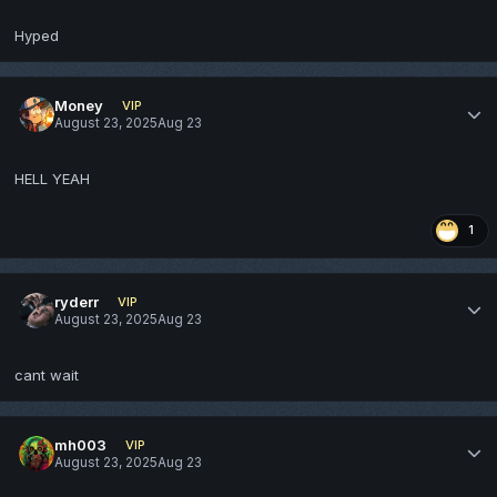
Hyped
Money
VIP
August 23, 2025
Aug 23
HELL YEAH
1
ryderr
VIP
August 23, 2025
Aug 23
cant wait
mh003
VIP
August 23, 2025
Aug 23