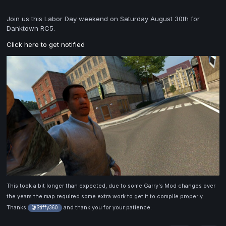
Join us this Labor Day weekend on Saturday August 30th for
Danktown RC5.
Click here to get notified
This took a bit longer than expected, due to some Garry's Mod changes over
the years the map required some extra work to get it to compile properly.
Thanks
and thank you for your patience.
@Stiffy360