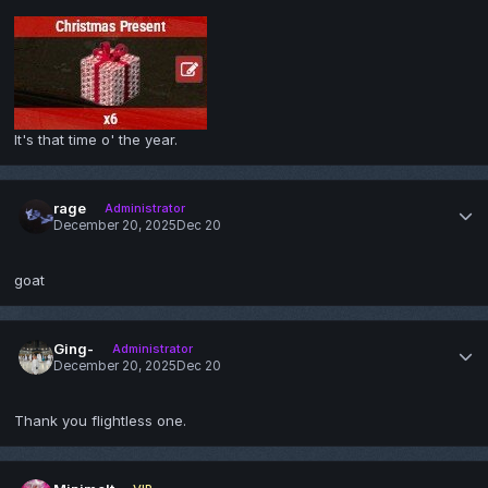
It's that time o' the year.
rage
Administrator
December 20, 2025
Dec 20
goat
Ging-
Administrator
December 20, 2025
Dec 20
Thank you flightless one.