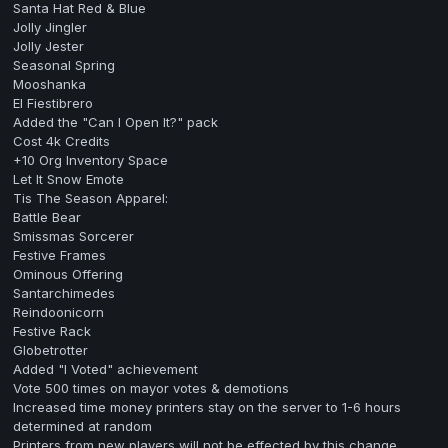
Santa Hat Red & Blue
Jolly Jingler
Jolly Jester
Seasonal Spring
Mooshanka
El Fiestibrero
Added the "Can I Open It?" pack
Cost 4k Credits
+10 Org Inventory Space
Let It Snow Emote
Tis The Season Apparel:
Battle Bear
Smissmas Sorcerer
Festive Frames
Ominous Offering
Santarchimedes
Reindoonicorn
Festive Rack
Globetrotter
Added "I Voted" achievement
Vote 500 times on mayor votes & demotions
Increased time money printers stay on the server to 1-6 hours
determined at random
Printers from new players will not be effected by this change