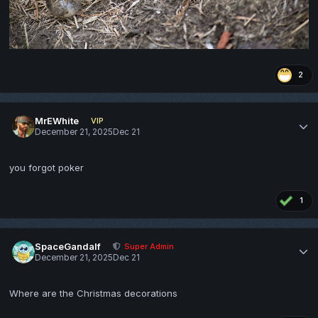
2
MrEWhite
VIP
December 21, 2025
Dec 21
you forgot poker
1
SpaceGandalf
Super Admin
December 21, 2025
Dec 21
Where are the Christmas decorations