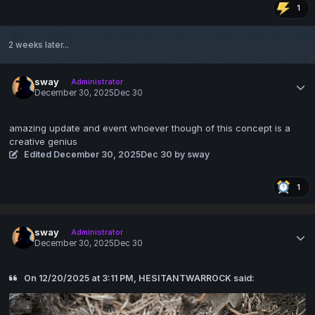
1
2 weeks later...
sway
Administrator
December 30, 2025
Dec 30
amazing update and event whoever though of this concept is a
creative genius
Edited
December 30, 2025
Dec 30
by sway
1
sway
Administrator
December 30, 2025
Dec 30
On 12/20/2025 at 3:11 PM, HESITANTWARROCK said: