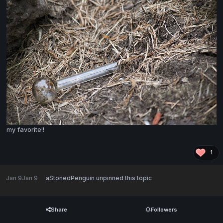
my favorite!!
1
Jan 9
Jan 9
aStonedPenguin
unpinned this topic
Share
Followers