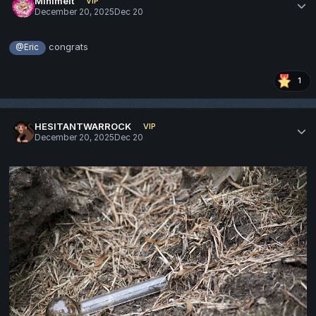
Minimelt
VIP
December 20, 2025
Dec 20
congrats
@Eric
1
HESITANTWARROCK
VIP
December 20, 2025
Dec 20