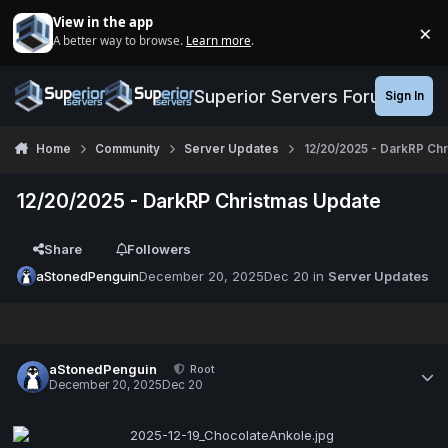
Jump to content
View in the app
×
A better way to browse.
Learn more
.
Di
Superior Servers Forums
Sign In
Home
Community
Server Updates
12/20/2025 - DarkRP Ch
12/20/2025 - DarkRP Christmas Update
Share
Followers
aStonedPenguin
December 20, 2025
Dec 20
in
Server Updates
aStonedPenguin
Root
December 20, 2025
Dec 20