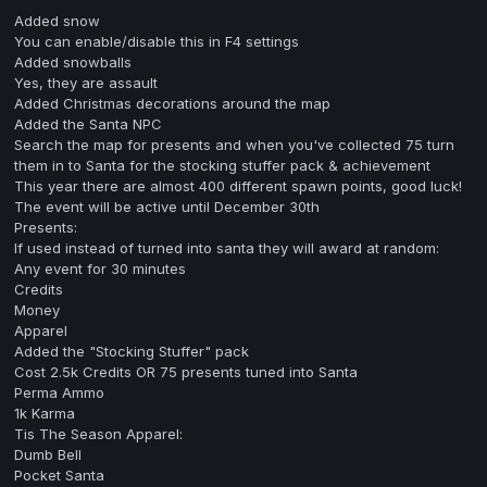
Added snow
You can enable/disable this in F4 settings
Added snowballs
Yes, they are assault
Added Christmas decorations around the map
Added the Santa NPC
Search the map for presents and when you've collected 75 turn
them in to Santa for the stocking stuffer pack & achievement
This year there are almost 400 different spawn points, good luck!
The event will be active until December 30th
Presents:
If used instead of turned into santa they will award at random:
Any event for 30 minutes
Credits
Money
Apparel
Added the "Stocking Stuffer" pack
Cost 2.5k Credits OR 75 presents tuned into Santa
Perma Ammo
1k Karma
Tis The Season Apparel:
Dumb Bell
Pocket Santa