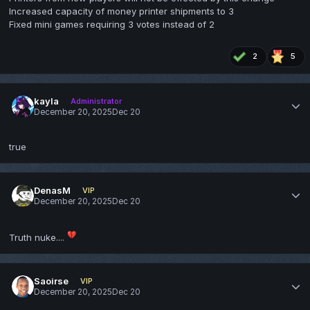
Increased capacity of money printer shipments to 3
Fixed mini games requiring 3 votes instead of 2
2
5
kayla
Administrator
December 20, 2025
Dec 20
true
DenasM
VIP
December 20, 2025
Dec 20
💔
Truth nuke....
Saoirse
VIP
December 20, 2025
Dec 20