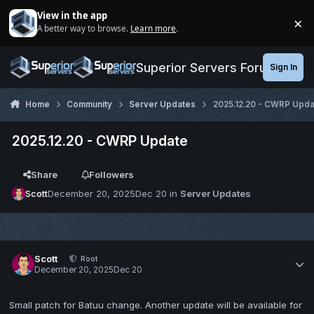
Jump to content
View in the app
×
A better way to browse.
Learn more
.
Di
Superior Servers Forums
Sign In
Home
Community
Server Updates
2025.12.20 - CWRP Upda
2025.12.20 - CWRP Update
Share
Followers
Scott
December 20, 2025
Dec 20
in
Server Updates
Scott
Root
December 20, 2025
Dec 20
Small patch for Batuu change. Another update will be available for