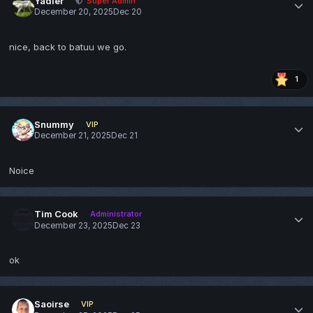
Yadier
Super Admin
December 20, 2025
Dec 20
nice, back to batuu we go.
1
Snummy
VIP
December 21, 2025
Dec 21
Noice
Tim Cook
Administrator
December 23, 2025
Dec 23
ok
Saoirse
VIP