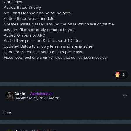
Christmas.
Added Batuu Snowy.
VMF and License can be found
here
Added Batuu waste module.
Creates waste gasses around the base which will consume
oxygen, filters or apply damage to you.
Added Grapple to ARC.
Added flight perms to RC Unknown & RC Roan.
Updated Batuu to snowy terrain and arena zone.
Updated RC class slots to 6 slots per class.
Fixed repair tool errors on vehicles that do not have modules.
3
Bazie
Administrator
December 20, 2025
Dec 20
First