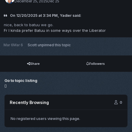
December 25, 2025
Dec 25
On 12/20/2025 at 3:34 PM, Yadier said:
nice, back to batuu we go.
Fr I kinda prefer Batuu in some ways over the Liberator
Mar 6
Mar 6
Scott
unpinned this topic
Share
Followers
Go to topic listing
Recently Browsing
0
No registered users viewing this page.