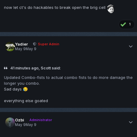
now let ct's do hackables to break open the brig cell
1
Yadier
Super Admin
May 9
May 9
41 minutes ago, Scott said:
Updated Combo-fists to actual combo fists to do more damage the
longer you combo.
Sad days
😥
everything else goated
Ozbi
Administrator
May 9
May 9