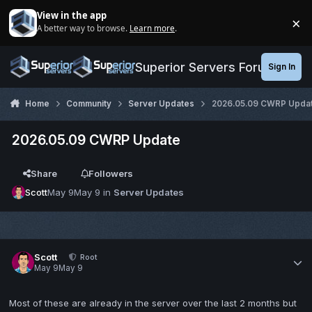
Jump to content
View in the app
×
A better way to browse.
Learn more
.
Di
Superior Servers Forums
Sign In
Home
Community
Server Updates
2026.05.09 CWRP Upda
2026.05.09 CWRP Update
Share
Followers
Scott
May 9
May 9
in
Server Updates
Scott
Root
May 9
May 9
Most of these are already in the server over the last 2 months but