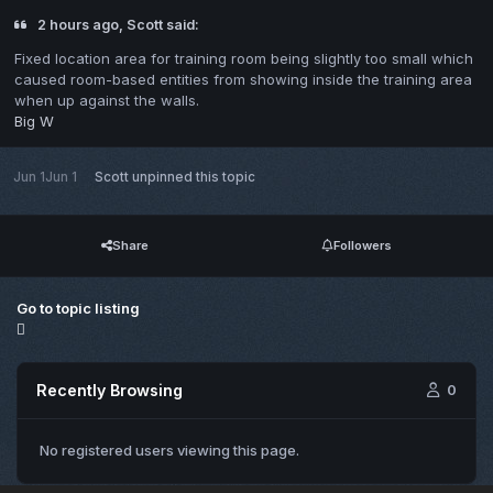
2 hours ago, Scott said:
Fixed location area for training room being slightly too small which
caused room-based entities from showing inside the training area
when up against the walls.
Big W
Jun 1
Jun 1
Scott
unpinned this topic
Share
Followers
Go to topic listing
Recently Browsing
0
No registered users viewing this page.