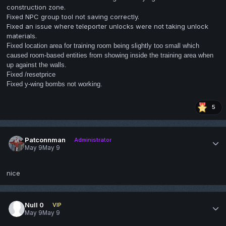
construction zone.
Fixed NPC group tool not saving correctly.
Fixed an issue where teleporter unlocks were not taking unlock
materials.
Fixed location area for training room being slightly too small which
caused room-based entities from showing inside the training area when
up against the walls.
Fixed /resetprice
Fixed y-wing bombs not working.
5
Patconnman
Administrator
May 9
May 9
nice
Null 0
VIP
May 9
May 9