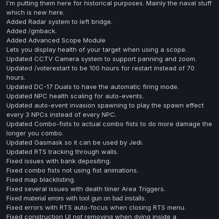
I'm putting them here for historical purposes. Mainly the naval stuff
which is new here.
Added Radar system to left bridge.
Added /gmback.
Added Advanced Scope Module
Lets you display health of your target when using a scope.
Updated CCTV Camera system to support panning and zoom.
Updated /voterestart to be 100 hours for restart instead of 70
hours.
Updated DC-17 Duals to have the automatic firing mode.
Updated NPC health scaling for auto-events.
Updated auto-event invasion spawning to play the spawn effect
every 3 NPCs instead of every NPC.
Updated Combo-fists to actual combo fists to do more damage the
longer you combo.
Updated Gasmask so it can be used by Jedi.
Updated RTS tracking through walls.
Fixed issues with bank depositing.
Fixed combo fists not using fist animations.
Fixed map blacklisting.
Fixed several issues with death timer Area Triggers.
F
ixed material errors with tool gun on bad installs.
Fixed errors with RTS auto-focus when closing RTS menu.
Fixed construction UI not removing when dying inside a