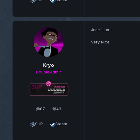
June 1
Jun 1
Very Nice
Kryo
Double Admin
87
43
posts
Reputation
SUP
Steam