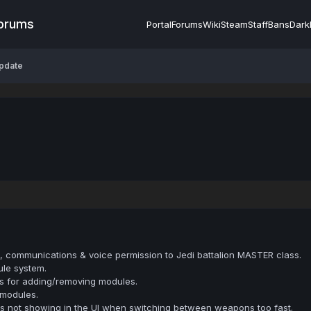
Forums
Portal
Forums
Wiki
Steam
Staff
Bans
Dark
pdate
, communications & voice permission to Jedi battalion MASTER class.
le system.
ns for adding/removing modules.
 modules.
es not showing in the UI when switching between weapons too fast.