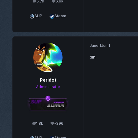
5.7k
6.9k
posts
Reputation
SUP
Steam
June 1
Jun 1
dih
Peridot
Administrator
1.8k
-396
posts
Reputation
SUP
Steam