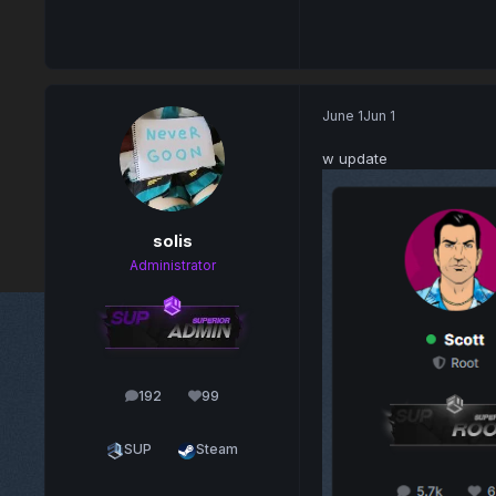
June 1
Jun 1
w update
solis
Administrator
192
99
posts
Reputation
SUP
Steam