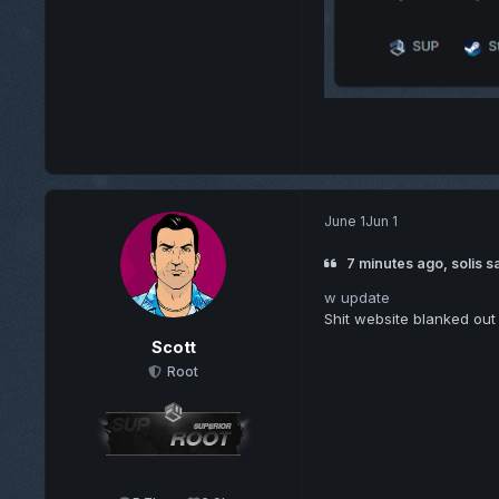
June 1
Jun 1
7 minutes ago, solis s
w update
Shit website blanked out
Scott
Root