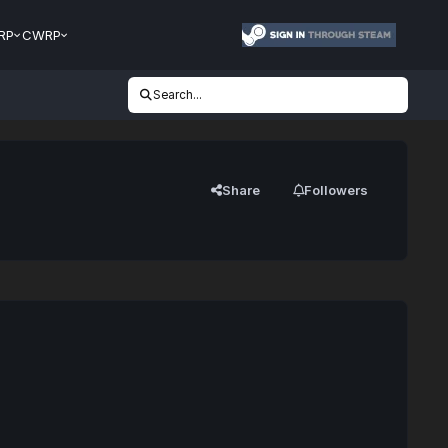
RP
CWRP
Search...
Share
Followers