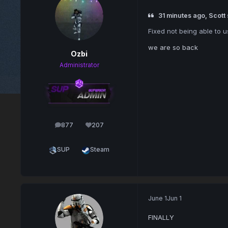
31 minutes ago, Scott 
Fixed not being able to u
we are so back
Ozbi
Administrator
877
207
posts
Reputation
SUP
Steam
June 1
Jun 1
FINALLY