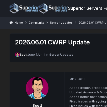
Jump to content
Superior Servers 
Home
Community
Server Updates
2026.06.01 CWRP U
2026.06.01 CWRP Update
Scott
June 1
Jun 1
in
Server Updates
June 1
Jun 1
Added officer, broadcast
Updated Armoury & Modu
Added better notificatio
Fixed issues with sycing
Scott
Fixed issues with modul