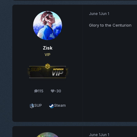
June 1
Jun 1
Glory to the Centurion
Zisk
VIP
115
-30
posts
Reputation
SUP
Steam
June 1
Jun 1