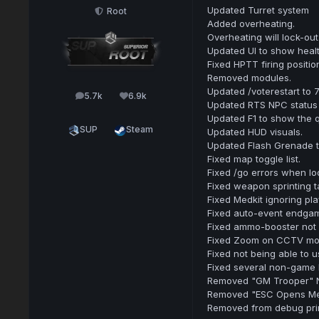
Updated Turret system
Root
Added overheating.
Overheating will lock-out 
Updated UI to show heal
Fixed HPTT firing positio
Removed modules.
Updated /voterestart to 
5.7k
6.9k
posts
Reputation
Updated RTS NPC status 
Updated F1 to show the q
SUP
Steam
Updated HUD visuals.
Updated Flash Grenade 
Fixed map toggle list.
Fixed /go errors when loo
Fixed weapon sprinting ta
Fixed Medkit ignoring pla
Fixed auto-event endgam
Fixed ammo-booster not 
Fixed Zoom on CCTV moni
Fixed not being able to u
Fixed several non-game 
Removed "GM Trooper" NP
Removed "ESC Opens Me
Removed from debug prin