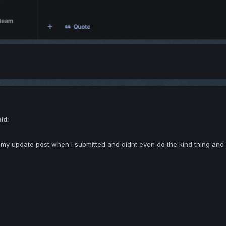
aid:
 my update post when I submitted and didnt even do the kind thing and s