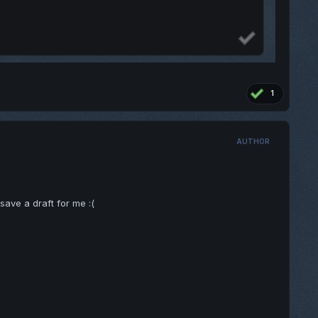
1
AUTHOR
ave a draft for me :(