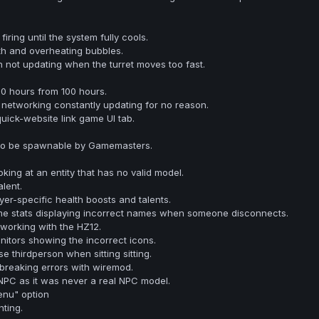
firing until the system fully cools.
th and overheating bubbles.
n not updating when the turret moves too fast.
70 hours from 100 hours.
networking constantly updating for no reason.
uick-website link game UI tab.
to be spawnable by Gamemasters.
king at an entity that has no valid model.
lent.
yer-specific health boosts and talents.
e stats displaying incorrect names when someone disconnects.
working with the HZ12.
tors showing the incorrect icons.
se thirdperson when sitting sitting.
breaking errors with wiremod.
C as it was never a real NPC model.
nu" option
ting.