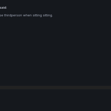
said:
se thirdperson when sitting sitting.