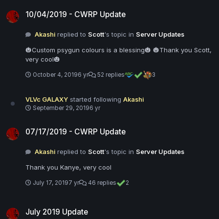
10/04/2019 - CWRP Update
10/04/2019 - CWRP Update
Akashi
replied to
Scott
's topic in
Server Updates
🎃Custom psygun colours is a blessing🎃 🎃Thank you Scott,
very cool🎃
October 4, 2019
6 yr
52 replies
3
VLVc GALAXY
started following
Akashi
September 29, 2019
6 yr
07/17/2019 - CWRP Update
07/17/2019 - CWRP Update
Akashi
replied to
Scott
's topic in
Server Updates
Thank you Kanye, very cool
July 17, 2019
7 yr
46 replies
2
July 2019 Update
July 2019 Update