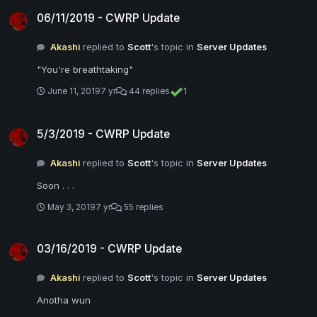
06/11/2019 - CWRP Update
06/11/2019 - CWRP Update
Akashi
replied to
Scott
's topic in
Server Updates
"You're breathtaking"
June 11, 2019
7 yr
44 replies
1
5/3/2019 - CWRP Update
5/3/2019 - CWRP Update
Akashi
replied to
Scott
's topic in
Server Updates
Soon . . .
May 3, 2019
7 yr
55 replies
03/16/2019 - CWRP Update
03/16/2019 - CWRP Update
Akashi
replied to
Scott
's topic in
Server Updates
Anotha wun