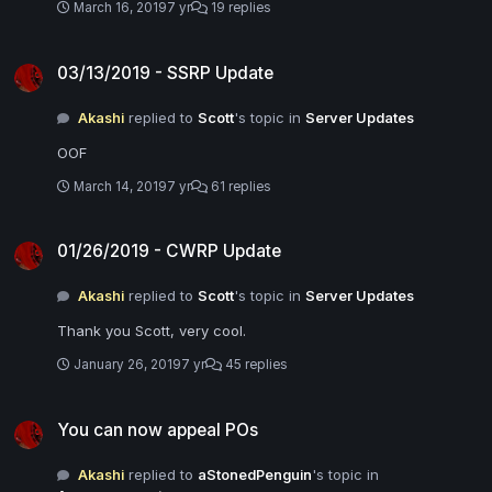
March 16, 2019
7 yr
19 replies
03/13/2019 - SSRP Update
03/13/2019 - SSRP Update
Akashi
replied to
Scott
's topic in
Server Updates
OOF
March 14, 2019
7 yr
61 replies
01/26/2019 - CWRP Update
01/26/2019 - CWRP Update
Akashi
replied to
Scott
's topic in
Server Updates
Thank you Scott, very cool.
January 26, 2019
7 yr
45 replies
You can now appeal POs
You can now appeal POs
Akashi
replied to
aStonedPenguin
's topic in