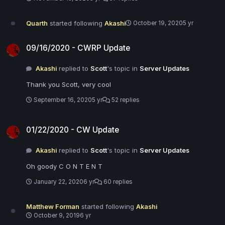
Quarth
started following
Akashi
October 19, 2020
5 yr
09/16/2020 - CWRP Update
09/16/2020 - CWRP Update
Akashi
replied to
Scott
's topic in
Server Updates
Thank you Scott, very cool
September 16, 2020
5 yr
52 replies
01/22/2020 - CW Update
01/22/2020 - CW Update
Akashi
replied to
Scott
's topic in
Server Updates
Oh goody C O N T E N T
January 22, 2020
6 yr
60 replies
Matthew Forman
started following
Akashi
October 9, 2019
6 yr