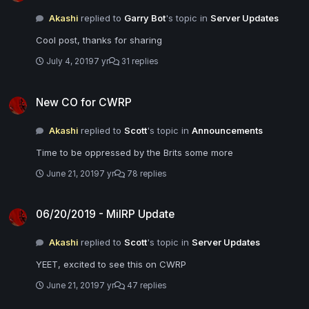
Akashi
replied to
Garry Bot
's topic in
Server Updates
Cool post, thanks for sharing
July 4, 2019
7 yr
31 replies
New CO for CWRP
New CO for CWRP
Akashi
replied to
Scott
's topic in
Announcements
Time to be oppressed by the Brits some more
June 21, 2019
7 yr
78 replies
06/20/2019 - MilRP Update
06/20/2019 - MilRP Update
Akashi
replied to
Scott
's topic in
Server Updates
YEET, excited to see this on CWRP
June 21, 2019
7 yr
47 replies