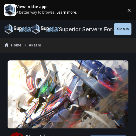
Jump to content
View in the app
×
A better way to browse.
Learn more
.
Di
Superior Servers Forums
Sign In
Home
Akashi