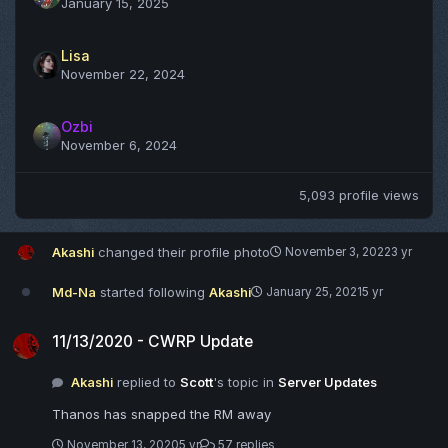
January 15, 2025
Lisa
November 22, 2024
Ozbi
November 6, 2024
5,093 profile views
Akashi
changed their profile photo
November 3, 2022
3 yr
Md-Na
started following
Akashi
January 25, 2021
5 yr
11/13/2020 - CWRP Update
11/13/2020 - CWRP Update
Akashi
replied to
Scott
's topic in
Server Updates
Thanos has snapped the RM away
November 13, 2020
5 yr
57 replies