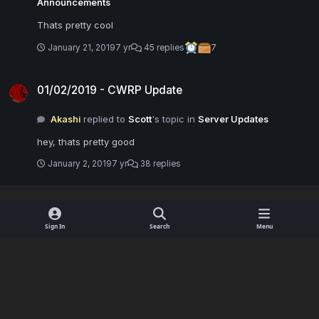
Announcements
Thats pretty cool
January 21, 2019
7 yr
45 replies
7
01/02/2019 - CWRP Update
01/02/2019 - CWRP Update
Akashi
replied to
Scott
's topic in
Server Updates
hey, thats pretty good
January 2, 2019
7 yr
38 replies
Sign In
Search
Menu