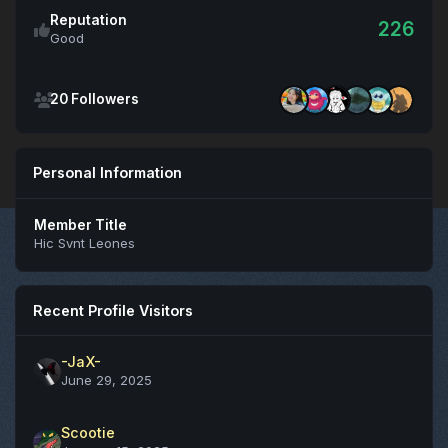
Reputation
226
Good
See all followers
20 Followers
Personal Information
Member Title
Hic Svnt Leones
Recent Profile Visitors
-JaX-
June 29, 2025
Scootie