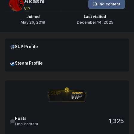
Akashi
Find content
VIP
Joined
Last visited
May 26, 2018
December 14, 2025
Open SUP Profile
SUP Profile
Open Steam Profile
Steam Profile
Find content
Posts
1,325
Find content