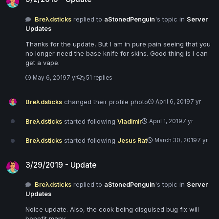
Breλdsticks
replied to
aStonedPenguin
's topic in
Server
Updates
Thanks for the update, But I am in pure pain seeing that you
no longer need the base knife for skins. Good thing is I can
get a vape.
May 6, 2019
7 yr
51 replies
Breλdsticks
changed their profile photo
April 6, 2019
7 yr
Breλdsticks
started following
Vladimir
April 1, 2019
7 yr
Breλdsticks
started following
Jesus Rat
March 30, 2019
7 yr
3/29/2019 - Update
3/29/2019 - Update
Breλdsticks
replied to
aStonedPenguin
's topic in
Server
Updates
Noice update. Also, the cook being disguised bug fix will
benefit many.