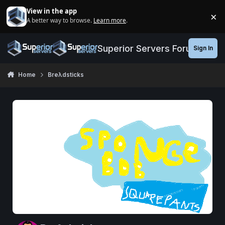
Jump to content
View in the app
×
A better way to browse.
Learn more
.
Di
Superior Servers Forums
Sign In
Home
Breλdsticks