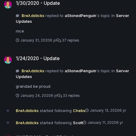
1/30/2020 - Update
Breλdsticks
replied to
aStonedPenguin
's topic in
Server
Updates
nice
January 31, 2020
6 yr
37 replies
1/24/2020 - Update
1/24/2020 - Update
Breλdsticks
replied to
aStonedPenguin
's topic in
Server
Updates
grandad be proud
January 24, 2020
6 yr
33 replies
Breλdsticks
started following
Chebs
January 13, 2020
6 yr
Breλdsticks
started following
Scott
January 11, 2020
6 yr
10/27/2019 - DarkRP Update