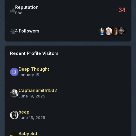
Reputation
-34
Bad
See all followers
4 Followers
Recent Profile Visitors
Deep Thought
January 15
CaptianSmith1532
June 19, 2025
beep
June 15, 2025
Baby Sid