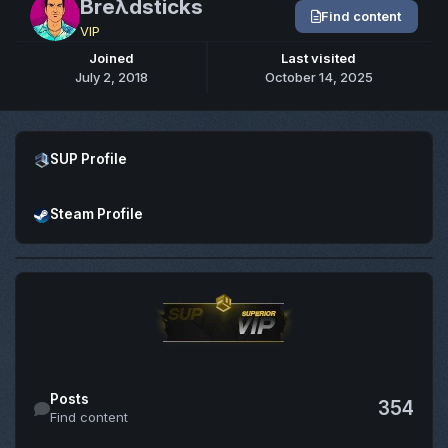
Breλdsticks
Find content
VIP
Joined
Last visited
July 2, 2018
October 14, 2025
Open SUP Profile
SUP Profile
Open Steam Profile
Steam Profile
Find content
Posts
354
Find content