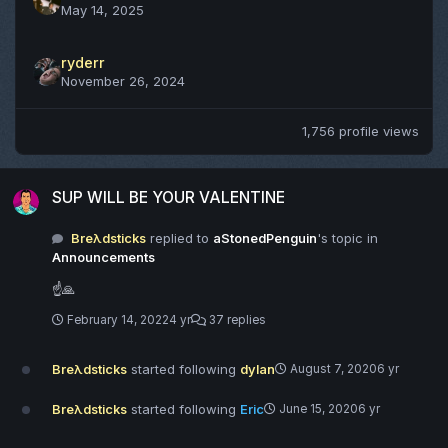
May 14, 2025
ryderr
November 26, 2024
1,756 profile views
SUP WILL BE YOUR VALENTINE
SUP WILL BE YOUR VALENTINE
Breλdsticks
replied to
aStonedPenguin
's topic in
Announcements
☝️🙏
February 14, 2022
4 yr
37 replies
Breλdsticks
started following
dylan
August 7, 2020
6 yr
Breλdsticks
started following
Eric
June 15, 2020
6 yr
1/30/2020 - Update