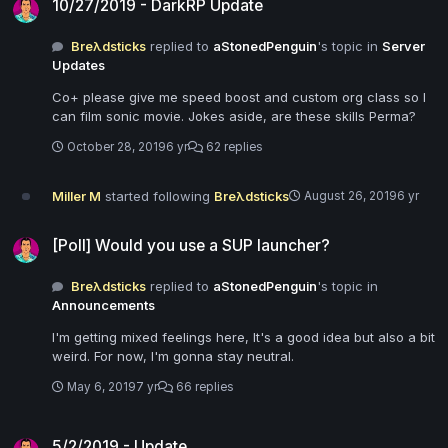
10/27/2019 - DarkRP Update
Breλdsticks
replied to
aStonedPenguin
's topic in
Server
Updates
Co+ please give me speed boost and custom org class so I
can film sonic movie. Jokes aside, are these skills Perma?
October 28, 2019
6 yr
62 replies
Miller M
started following
Breλdsticks
August 26, 2019
6 yr
[Poll] Would you use a SUP launcher?
[Poll] Would you use a SUP launcher?
Breλdsticks
replied to
aStonedPenguin
's topic in
Announcements
I'm getting mixed feelings here, It's a good idea but also a bit
weird. For now, I'm gonna stay neutral.
May 6, 2019
7 yr
66 replies
5/2/2019 - Update
5/2/2019 - Update