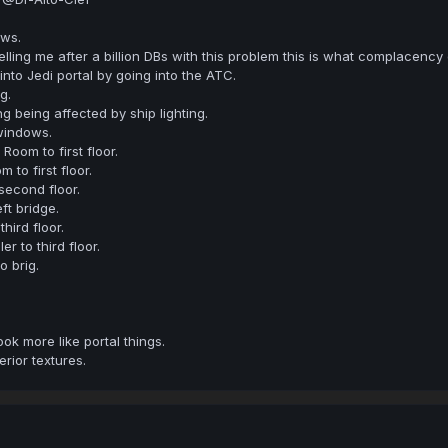
ows.
elling me after a billion DBs with this problem this is what complacency
into Jedi portal by going into the ATC.
g.
ing being affected by ship lighting.
windows.
oom to first floor.
 to first floor.
second floor.
ft bridge.
hird floor.
er to third floor.
 brig.
ook more like portal things.
rior textures.