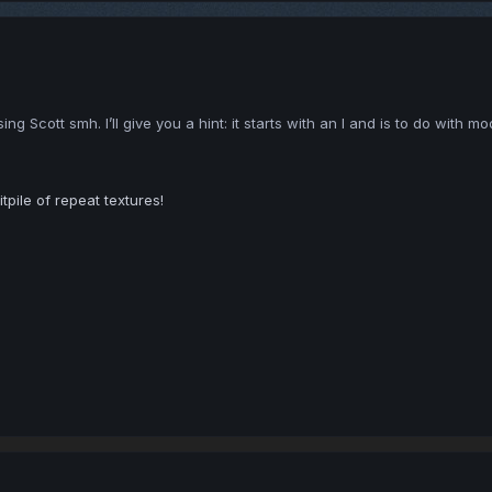
 Scott smh. I’ll give you a hint: it starts with an I and is to do with mod
tpile of repeat textures!