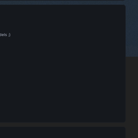
els ;)