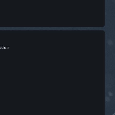
els ;)