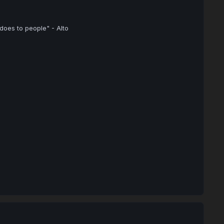
 does to people" - Alto