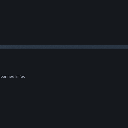
unbanned lmfao