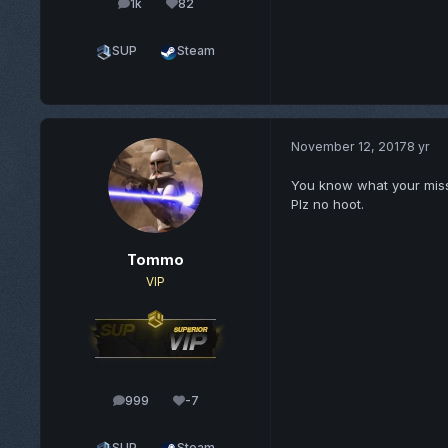
1k
82
posts
Reputation
SUP
Steam
November 12, 2017
8 yr
You know what your missing
Plz no hoot.
Tommo
VIP
999
-7
posts
Reputation
SUP
Steam