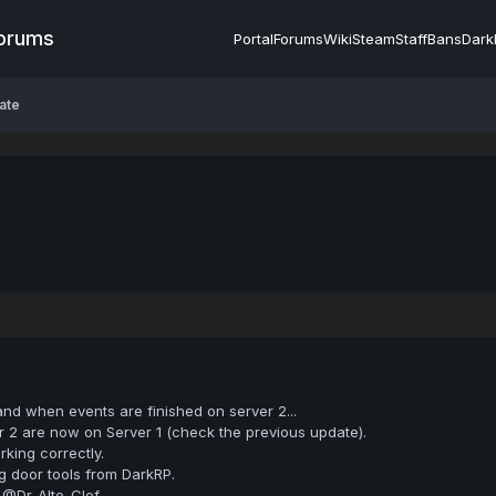
Forums
Portal
Forums
Wiki
Steam
Staff
Bans
Dark
ate
 and when events are finished on server 2...
 2 are now on Server 1 (check the previous update).
rking correctly.
 door tools from DarkRP.
 @Dr-Alto-Clef