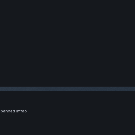
unbanned lmfao