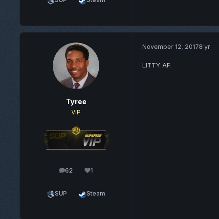
November 12, 2017
8 yr
LITTY AF.
Tyree
VIP
62
1
posts
Reputation
SUP
Steam