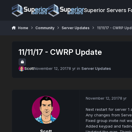
Jump to content
Superior Servers 
Home
Community
Server Updates
11/11/17 - CWRP Upd
11/11/17 - CWRP Update
Scott
November 12, 2017
8 yr
in
Server Updates
November 12, 2017
8 yr
Next restart for server 1
Any changes from Server
Fixed group invite not wo
Added keypad and fading
Scott
Updated the map. Thank