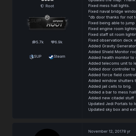
Fixed mess hall lights.
Root
Fixed naval bridge wind
"db door thanks for not t
Fixed being able to jump 
Fixed engine room lightin
Fixed staff sit room light
Fixed observation deck 
5.7k
6.9k
posts
Reputation
Added Gravity Generator R
Added Shield Monitor room
SUP
Steam
Added health monitor to 
Added telecoms unit to le
Added door controller to t
Added force field controll
Added window shutters to
Added jail cells to brig.
Added a bar to mess hall
Added new citadel stuff
Updated Jedi Portals to l
Updated sky box and exte
November 12, 2017
8 yr