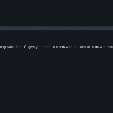
 Scott smh. I’ll give you a hint: it starts with an I and is to do with mod