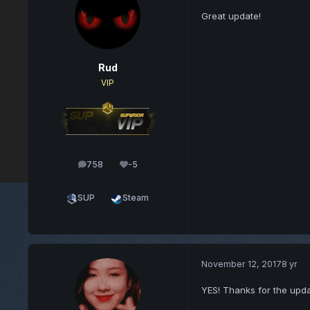
Great update!
Rud
VIP
758
-5
posts
Reputation
SUP
Steam
November 12, 2017
8 yr
YES! Thanks for the upda