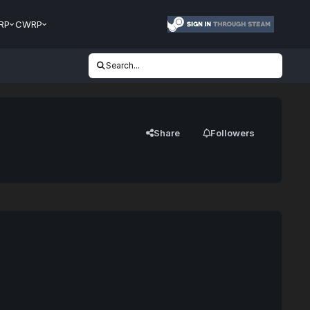
RP
CWRP
Search...
Share
Followers