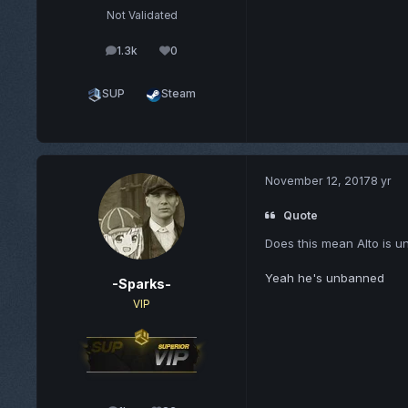
Not Validated
1.3k
0
posts
Reputation
SUP
Steam
November 12, 2017
8 yr
Quote
Does this mean Alto is 
Yeah he's unbanned
-Sparks-
VIP