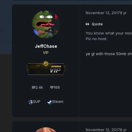
November 12, 2017
8 yr
Quote
You know what your missing
Plz no hoot.
JeffChase
VIP
ye gl with those 50mb shi
2.4k
166
posts
Reputation
SUP
Steam
November 12, 2017
8 yr