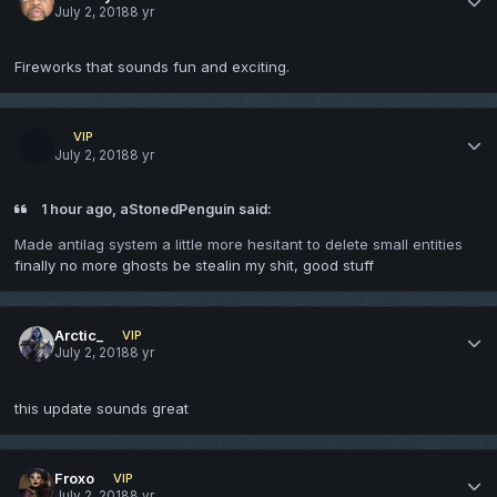
July 2, 2018
8 yr
Fireworks that sounds fun and exciting.
VIP
July 2, 2018
8 yr
1 hour ago, aStonedPenguin said:
Made antilag system a little more hesitant to delete small entities
finally no more ghosts be stealin my shit, good stuff
Arctic_
VIP
July 2, 2018
8 yr
this update sounds great
Froxo
VIP
July 2, 2018
8 yr