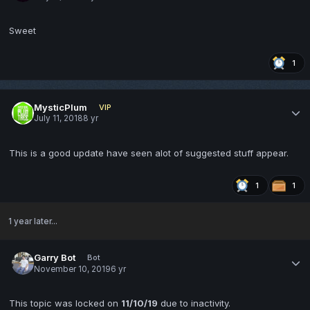
Sweet
1
MysticPlum
VIP
July 11, 2018
8 yr
This is a good update have seen alot of suggested stuff appear.
1
1
1 year later...
Garry Bot
Bot
November 10, 2019
6 yr
This topic was locked on
11/10/19
due to inactivity.