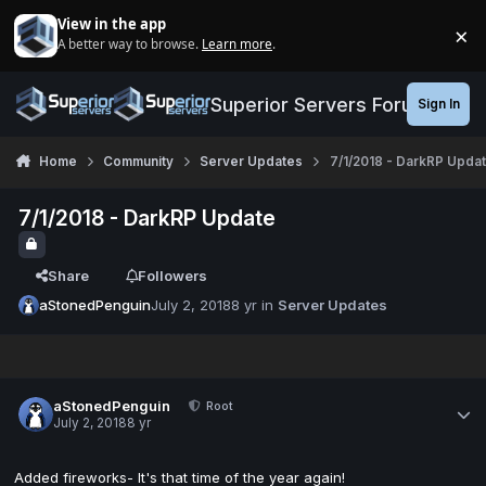
Jump to content
View in the app
×
A better way to browse.
Learn more
.
Di
Superior Servers Forums
Sign In
Home
Community
Server Updates
7/1/2018 - DarkRP Upda
7/1/2018 - DarkRP Update
Share
Followers
aStonedPenguin
July 2, 2018
8 yr
in
Server Updates
aStonedPenguin
Root
July 2, 2018
8 yr
Added fireworks- It's that time of the year again!