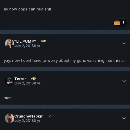
ay now cops can raid shit
1
*LIL PUMP*
VIP
July 2, 2018
8 yr
yay, now I dont have to worry about my guns vanishing into thin air
Terror
VIP
July 2, 2018
8 yr
nice
CrunchyNapkin
VIP
July 2, 2018
8 yr