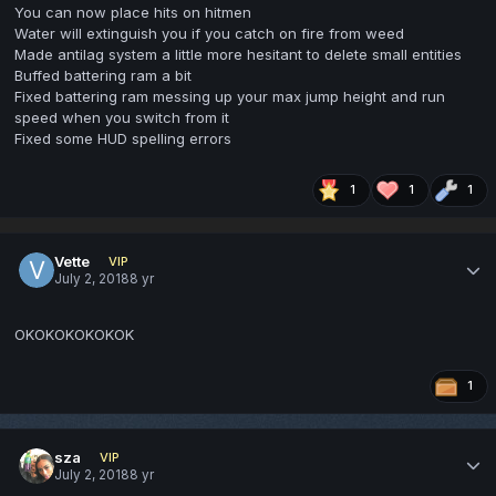
You can now place hits on hitmen
Water will extinguish you if you catch on fire from weed
Made antilag system a little more hesitant to delete small entities
Buffed battering ram a bit
Fixed battering ram messing up your max jump height and run
speed when you switch from it
Fixed some HUD spelling errors
1
1
1
Vette
VIP
July 2, 2018
8 yr
OKOKOKOKOKOK
1
sza
VIP
July 2, 2018
8 yr