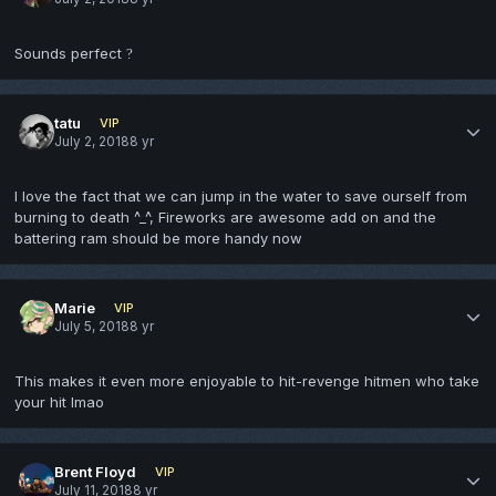
Sounds perfect
?
tatu
VIP
July 2, 2018
8 yr
I love the fact that we can jump in the water to save ourself from
burning to death ^_^, Fireworks are awesome add on and the
battering ram should be more handy now
Marie
VIP
July 5, 2018
8 yr
This makes it even more enjoyable to hit-revenge hitmen who take
your hit lmao
Brent Floyd
VIP
July 11, 2018
8 yr