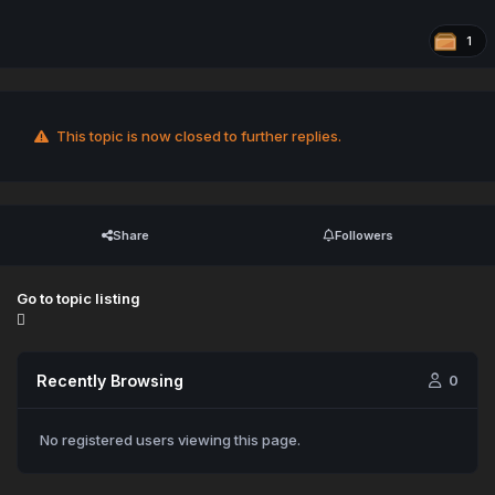
1
This topic is now closed to further replies.
Share
Followers
Go to topic listing
Recently Browsing
0
No registered users viewing this page.