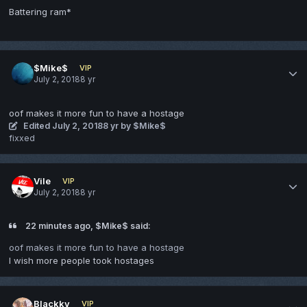
Battering ram*
$Mike$
VIP
July 2, 2018
8 yr
oof makes it more fun to have a hostage
Edited
July 2, 2018
8 yr
by $Mike$
fixxed
Vile
VIP
July 2, 2018
8 yr
22 minutes ago, $Mike$ said:
oof makes it more fun to have a hostage
I wish more people took hostages
Blackky
VIP