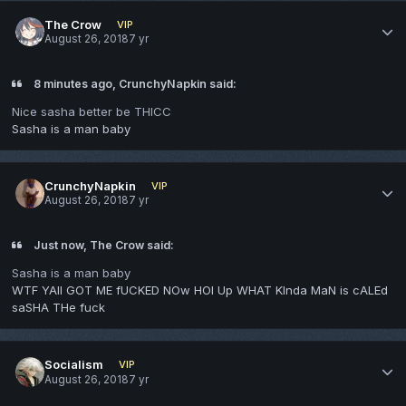
The Crow
VIP
August 26, 2018
7 yr
8 minutes ago, CrunchyNapkin said:
Nice sasha better be THICC
Sasha is a man baby
CrunchyNapkin
VIP
August 26, 2018
7 yr
Just now, The Crow said:
Sasha is a man baby
WTF YAll GOT ME fUCKED NOw HOl Up WHAT KInda MaN is cALEd
saSHA THe fuck
Socialism
VIP
August 26, 2018
7 yr