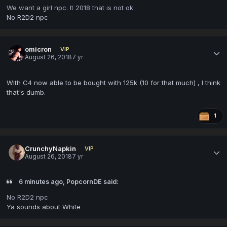
We want a girl npc. It 2018 that is not ok
No R2D2 npc
omicron
VIP
August 26, 2018
7 yr
With C4 now able to be bought with 125k (10 for that much) , I think
that's dumb.
1
CrunchyNapkin
VIP
August 26, 2018
7 yr
6 minutes ago, PopcornDE said:
No R2D2 npc
Ya sounds about White