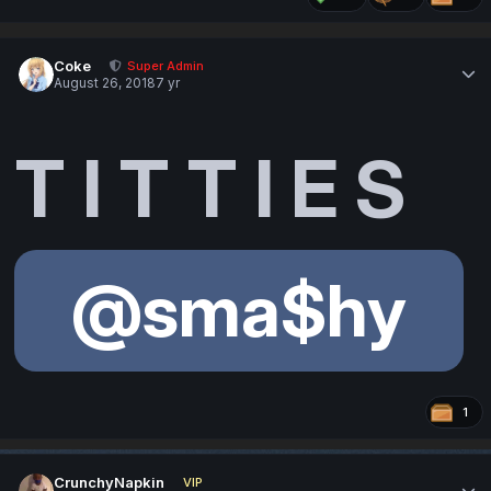
Coke
Super Admin
August 26, 2018
7 yr
T I T T I E S
@sma$hy
1
CrunchyNapkin
VIP