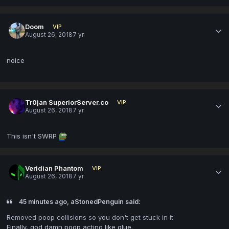
Doom
VIP
August 26, 2018
7 yr
noice
Tr0jan SuperiorServer.co
VIP
August 26, 2018
7 yr
This isn't SWRP
Veridian Phantom
VIP
August 26, 2018
7 yr
45 minutes ago, aStonedPenguin said:
Removed poop collisions so you don't get stuck in it
Finally, god damn poop acting like glue.