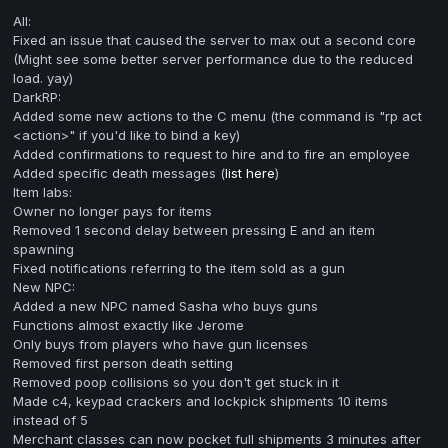
All:
Fixed an issue that caused the server to max out a second core
(Might see some better server performance due to the reduced
load. yay)
DarkRP:
Added some new actions to the C menu (the command is "rp act
<action>" if you'd like to bind a key)
Added confirmations to request to hire and to fire an employee
Added specific death messages (
list here
)
Item labs:
Owner no longer pays for items
Removed 1 second delay between pressing E and an item
spawning
Fixed notifications referring to the item sold as a gun
New NPC:
Added a new NPC named Sasha who buys guns
Functions almost exactly like Jerome
Only buys from players who have gun licenses
Removed first person death setting
Removed poop collisions so you don't get stuck in it
Made c4, keypad crackers and lockpick shipments 10 items
instead of 5
Merchant classes can now pocket full shipments 3 minutes after