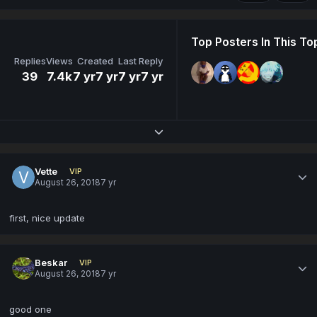
Top Posters In This To
Replies
Views
Created
Last Reply
39
7.4k
7 yr
7 yr
7 yr
7 yr
Expand topic overview
Vette
VIP
August 26, 2018
7 yr
first, nice update
Beskar
VIP
August 26, 2018
7 yr
good one