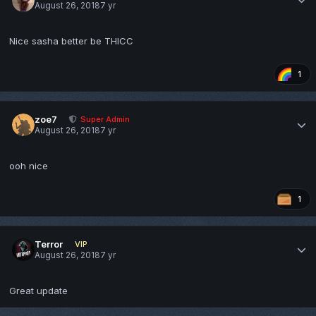
August 26, 2018
7 yr
Nice sasha better be THICC
1
zoe7
Super Admin
August 26, 2018
7 yr
ooh nice
1
Terror
VIP
August 26, 2018
7 yr
Great update