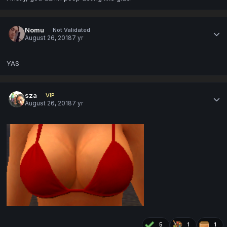
Nomu
Not Validated
August 26, 2018
7 yr
YAS
sza
VIP
August 26, 2018
7 yr
5
1
1