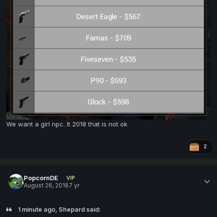
We want a girl npc. It 2018 that is not ok
2
PopcornDE
VIP
August 26, 2018
7 yr
1 minute ago, Shepard said: