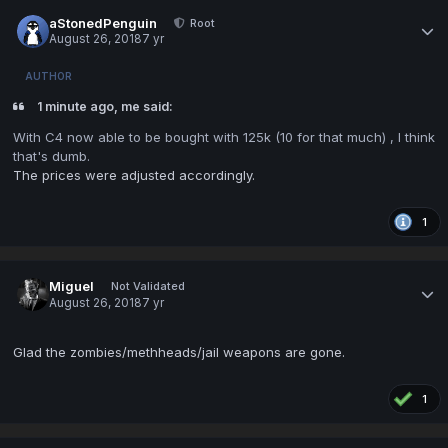
aStonedPenguin
Root
August 26, 2018
7 yr
AUTHOR
1 minute ago, me said:
With C4 now able to be bought with 125k (10 for that much) , I think
that's dumb.
The prices were adjusted accordingly.
1
Miguel
Not Validated
August 26, 2018
7 yr
Glad the zombies/methheads/jail weapons are gone.
1