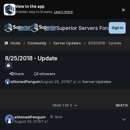
Jump to content
View in the app
×
A better way to browse.
Learn more
.
Di
Superior Servers Forums
Sign In
Home
Community
Server Updates
8/25/2018 - Update
8/25/2018 - Update
Share
Followers
aStonedPenguin
August 26, 2018
7 yr
in
Server Updates
PAGE 1 OF 2
NEXT
aStonedPenguin
Root
August 26, 2018
7 yr