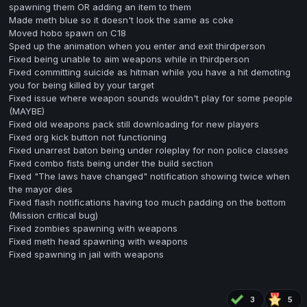
spawning them OR adding an item to them
Made meth blue so it doesn't look the same as coke
Moved hobo spawn on C18
Sped up the animation when you enter and exit thirdperson
Fixed being unable to aim weapons while in thirdperson
Fixed committing suicide as hitman while you have a hit demoting
you for being killed by your target
Fixed issue where weapon sounds wouldn't play for some people
(MAYBE)
Fixed old weapons pack still downloading for new players
Fixed org kick button not functioning
Fixed unarrest baton being under roleplay for non police classes
Fixed combo fists being under the build section
Fixed "The laws have changed" notification showing twice when
the mayor dies
Fixed flash notifications having too much padding on the bottom
(Mission critical bug)
Fixed zombies spawning with weapons
Fixed meth head spawning with weapons
Fixed spawning in jail with weapons
3
5