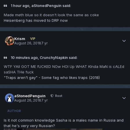
1 hour ago, aStonedPenguin said:
Made meth blue so it doesn't look the same as coke
Heisenberg has moved to DRP now
Krism
VIP
August 26, 2018
7 yr
10 minutes ago, CrunchyNapkin said:
WTF YAll GOT ME fUCKED NOw HOl Up WHAT KInda MaN is cALEd
saSHA THe fuck
"Traps aren't gay" - Some fag who likes traps (2018)
aStonedPenguin
Root
August 26, 2018
7 yr
AUTHOR
Is it not common knowledge Sasha is a males name in Russia and
that he's very very Russian?