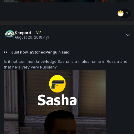
1
Shepard
VIP
August 26, 2018
7 yr
Just now, aStonedPenguin said:
Is it not common knowledge Sasha is a males name in Russia and
that he's very very Russian?