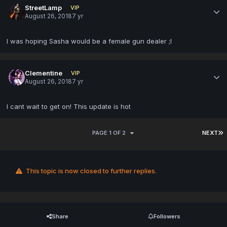
StreetLamp
VIP
August 26, 2018
7 yr
I was hoping Sasha would be a female gun dealer ;l
Clementine
VIP
August 26, 2018
7 yr
I cant wait to get on! This update is hot
PAGE 1 OF 2
NEXT
This topic is now closed to further replies.
Share
Followers