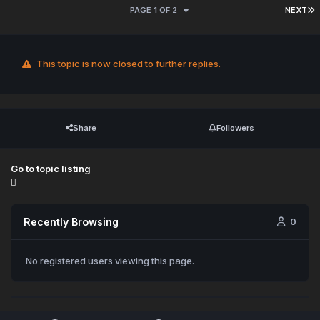
PAGE 1 OF 2
NEXT
This topic is now closed to further replies.
Share
Followers
Go to topic listing
Recently Browsing
0
No registered users viewing this page.