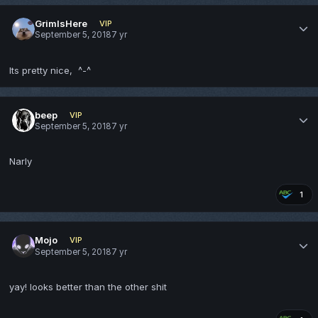
GrimIsHere
VIP
September 5, 2018
7 yr
Its pretty nice, ^-^
beep
VIP
September 5, 2018
7 yr
Narly
1
Mojo
VIP
September 5, 2018
7 yr
yay! looks better than the other shit