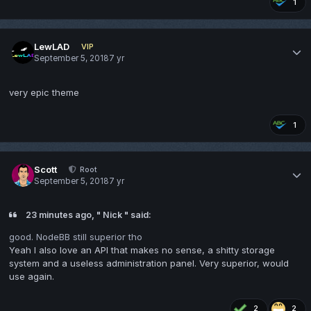
1
LewLAD
VIP
September 5, 2018
7 yr
very epic theme
1
Scott
Root
September 5, 2018
7 yr
23 minutes ago, " Nick " said:
good. NodeBB still superior tho
Yeah I also love an API that makes no sense, a shitty storage
system and a useless administration panel. Very superior, would
use again.
2
2