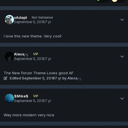
xAdept
Not Validated
September 5, 2018
7 yr
I love this new theme. Very cool!
Alexa;-;
VIP
September 5, 2018
7 yr
The New Forum Theme Looks good AF
Edited
September 5, 2018
7 yr
by Alexa;-;
$Mike$
VIP
September 5, 2018
7 yr
Way more modern very nice