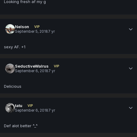
Looking fresh af my g
Nelson
VIP
September 5, 2018
7 yr
sexy AF. +1
SeductiveWalrus
VIP
September 6, 2018
7 yr
Delicious
tatu
VIP
September 6, 2018
7 yr
Def alot better ^_^