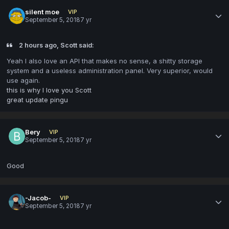
silent moe
VIP
September 5, 2018
7 yr
2 hours ago, Scott said:
Yeah I also love an API that makes no sense, a shitty storage
system and a useless administration panel. Very superior, would
use again.
this is why I love you Scott
great update pingu
Bery
VIP
September 5, 2018
7 yr
Good
-Jacob-
VIP
September 5, 2018
7 yr