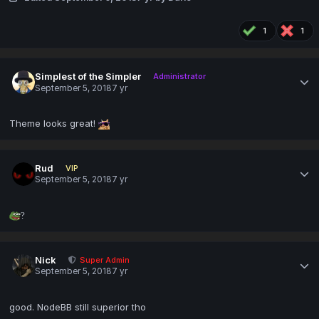
1
1
Simplest of the Simpler
Administrator
September 5, 2018
7 yr
Theme looks great!
Rud
VIP
September 5, 2018
7 yr
?
Nick
Super Admin
September 5, 2018
7 yr
good. NodeBB still superior tho