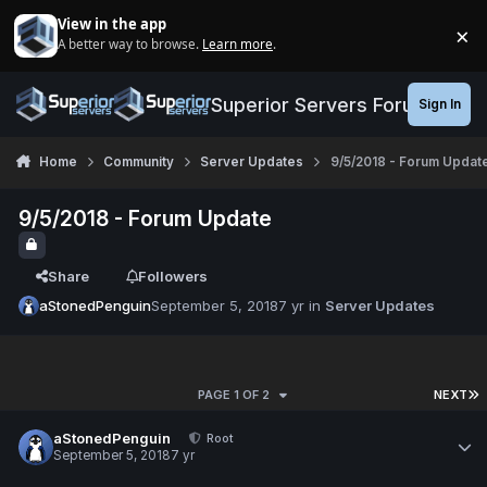
Jump to content
View in the app
×
A better way to browse.
Learn more
.
Di
Superior Servers Forums
Sign In
Home
Community
Server Updates
9/5/2018 - Forum Updat
9/5/2018 - Forum Update
Share
Followers
aStonedPenguin
September 5, 2018
7 yr
in
Server Updates
PAGE 1 OF 2
NEXT
aStonedPenguin
Root
September 5, 2018
7 yr