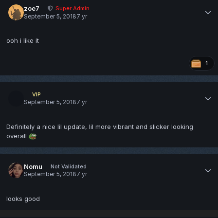
zoe7
Super Admin
September 5, 2018
7 yr
ooh i like it
1
VIP
September 5, 2018
7 yr
Definitely a nice lil update, lil more vibrant and slicker looking
overall
Nomu
Not Validated
September 5, 2018
7 yr
looks good