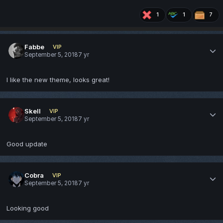
1
1
7
Fabbe
VIP
September 5, 2018
7 yr
I like the new theme, looks great!
Skell
VIP
September 5, 2018
7 yr
Good update
Cobra
VIP
September 5, 2018
7 yr
Looking good