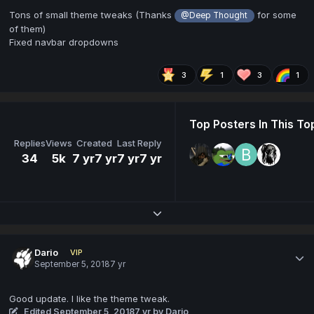
Tons of small theme tweaks (Thanks
for some
@Deep Thought
of them)
Fixed navbar dropdowns
3
1
3
1
Top Posters In This To
Replies
Views
Created
Last Reply
34
5k
7 yr
7 yr
7 yr
7 yr
Expand topic overview
Dario
VIP
September 5, 2018
7 yr
Good update. I like the theme tweak.
Edited
September 5, 2018
7 yr
by Dario