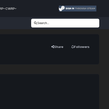
RP
CWRP
Search...
Share
Followers