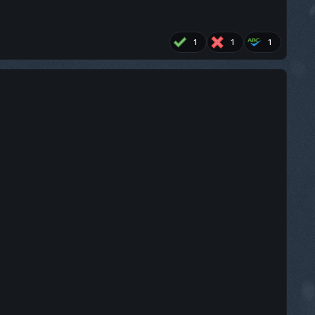
1
1
1