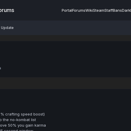
Forums
Portal
Forums
Wiki
Steam
Staff
Bans
Dark
P Update
s
5% crafting speed boost)
o the no-kombat list
bove 50% you gain karma
 15 second window