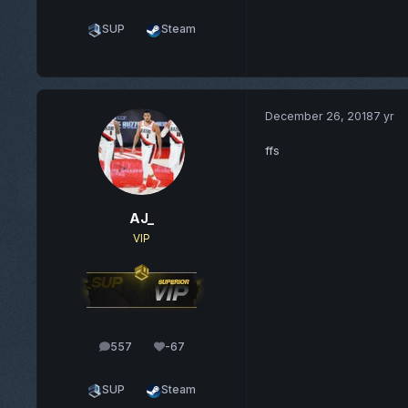
SUP
Steam
December 26, 2018
7 yr
ffs
AJ_
VIP
557
-67
posts
Reputation
SUP
Steam