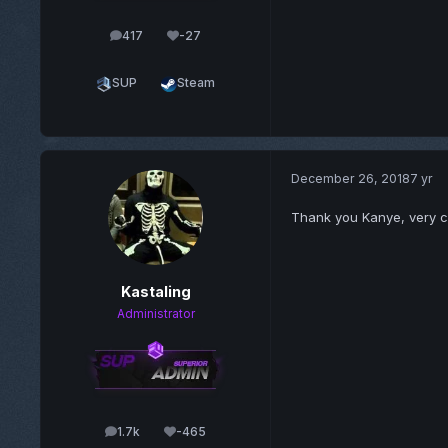
417
-27
posts
Reputation
SUP
Steam
December 26, 2018
7 yr
Thank you Kanye, very c
Kastaling
Administrator
1.7k
-465
posts
Reputation