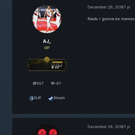
December 26, 2018
7 yr
Raids r gonna be memes
AJ_
VIP
557
-67
posts
Reputation
SUP
Steam
December 26, 2018
7 yr