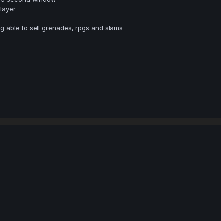
layer
ng able to sell grenades, rpgs and slams