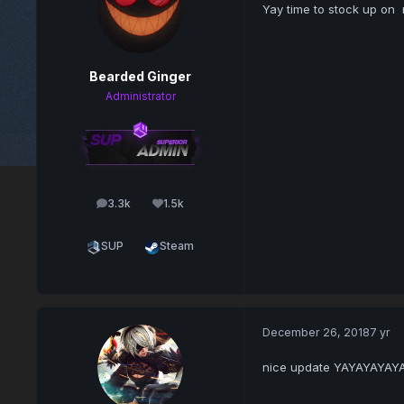
Yay time to stock up on 
Bearded Ginger
Administrator
3.3k
1.5k
posts
Reputation
SUP
Steam
December 26, 2018
7 yr
nice update YAYAYAYAY