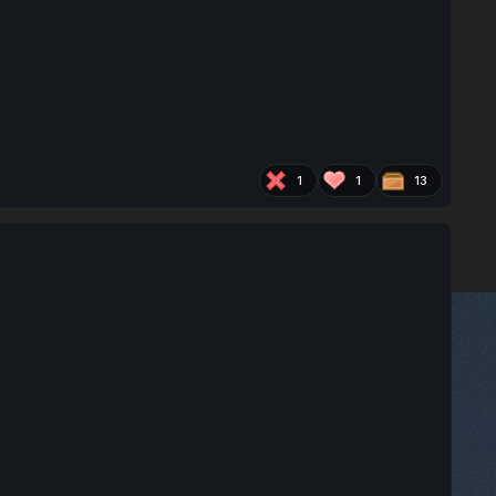
1
1
13