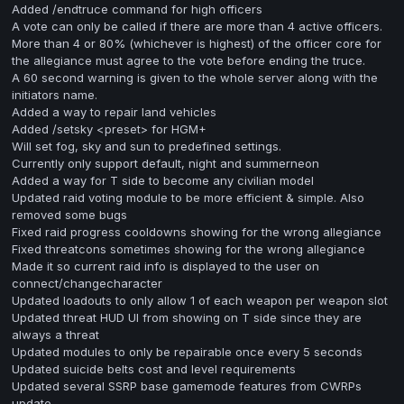
Added /endtruce command for high officers
A vote can only be called if there are more than 4 active officers.
More than 4 or 80% (whichever is highest) of the officer core for
the allegiance must agree to the vote before ending the truce.
A 60 second warning is given to the whole server along with the
initiators name.
Added a way to repair land vehicles
Added /setsky <preset> for HGM+
Will set fog, sky and sun to predefined settings.
Currently only support default, night and summerneon
Added a way for T side to become any civilian model
Updated raid voting module to be more efficient & simple. Also
removed some bugs
Fixed raid progress cooldowns showing for the wrong allegiance
Fixed threatcons sometimes showing for the wrong allegiance
Made it so current raid info is displayed to the user on
connect/changecharacter
Updated loadouts to only allow 1 of each weapon per weapon slot
Updated threat HUD UI from showing on T side since they are
always a threat
Updated modules to only be repairable once every 5 seconds
Updated suicide belts cost and level requirements
Updated several SSRP base gamemode features from CWRPs
update