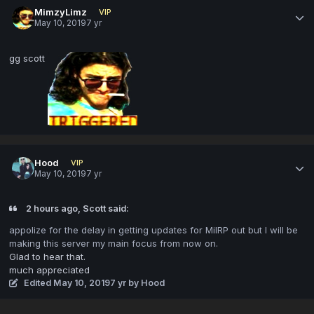
MimzyLimz
VIP
May 10, 2019
7 yr
gg scott
Hood
VIP
May 10, 2019
7 yr
2 hours ago, Scott said:
appolize
for the d
elay in getting updates for MilRP out but I will be
making thi
s server my main focus from now on.
Glad to hear that.
much appreciated
Edited
May 10, 2019
7 yr
by Hood