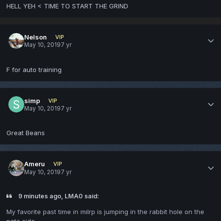
HELL YEH < TIME TO START THE GRIND
Nelson
VIP
May 10, 2019
7 yr
F for auto training
simp
VIP
May 10, 2019
7 yr
Great Beans
Ameru
VIP
May 10, 2019
7 yr
9 minutes ago, LMA0 said:
My favorite past time in milrp is jumping in the rabbit hole on the
nato side.