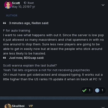
Scott
Root
May 10, 2019
7 yr
AUTHOR
3 minutes ago, Nellsn said:
F for auto training
I want to see what happens with out it. Since the server is low pop
it just allowed so many massrdmers and chat spammers in with no
one around to stop them. Sure less new players are going to be
able to get in easily now but at least the people who stick around
are less likely to be hassled.
Just now, BDGuap said:
Scott wanna explain the last bullet?
Yeah Tali lets organize a riot for not receiving paychecks
Oh I must have got sidetracked and stopped typing. It works out a
little higher than the US ranks I'll update it when im back at PC
:V
1
1
Skullboi
VIP