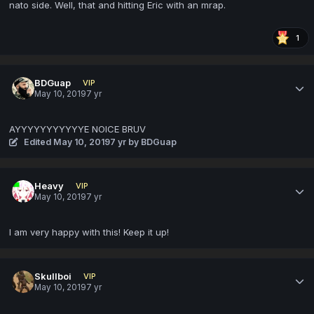
nato side. Well, that and hitting Eric with an mrap.
1
BDGuap
VIP
May 10, 2019
7 yr
AYYYYYYYYYYYE NOICE BRUV
Edited
May 10, 2019
7 yr
by BDGuap
Heavy
VIP
May 10, 2019
7 yr
I am very happy with this! Keep it up!
Skullboi
VIP
May 10, 2019
7 yr