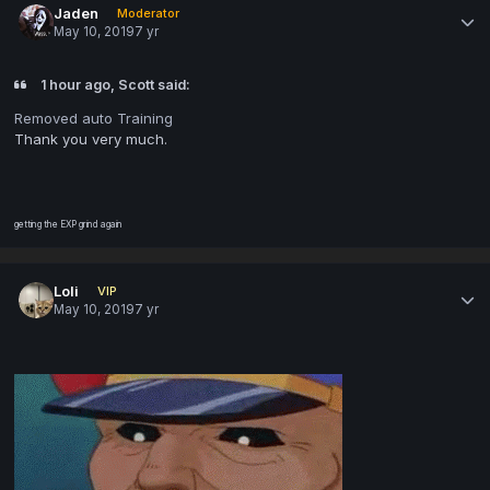
Jaden
Moderator
May 10, 2019
7 yr
1 hour ago, Scott said:
Removed auto Training
Thank you very much.
getting the EXP grind again
Loli
VIP
May 10, 2019
7 yr