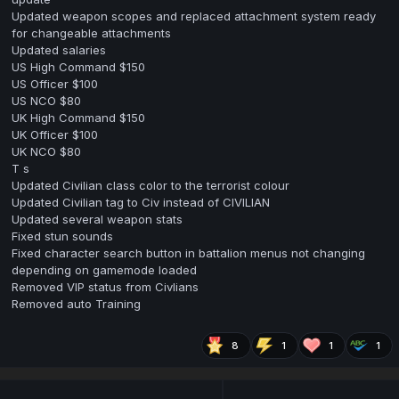
Updated weapon scopes and replaced attachment system ready
for changeable attachments
Updated salaries
US High Command $150
US Officer $100
US NCO $80
UK High Command $150
UK Officer $100
UK NCO $80
T s
Updated Civilian class color to the terrorist colour
Updated Civilian tag to Civ instead of CIVILIAN
Updated several weapon stats
Fixed stun sounds
Fixed character search button in battalion menus not changing
depending on gamemode loaded
Removed VIP status from Civlians
Removed auto Training
8
1
1
1