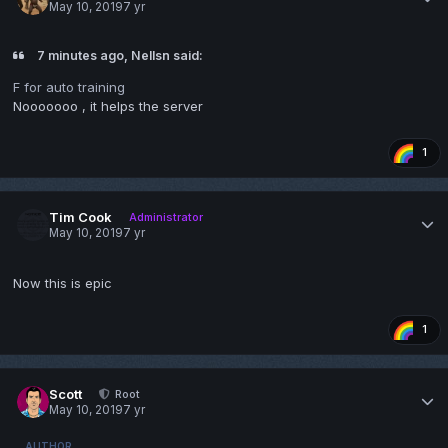
May 10, 2019
7 yr
7 minutes ago, Nellsn said:
F for auto training
Nooooooo , it helps the server
1
Tim Cook
Administrator
May 10, 2019
7 yr
Now this is epic
1
Scott
Root
May 10, 2019
7 yr
AUTHOR