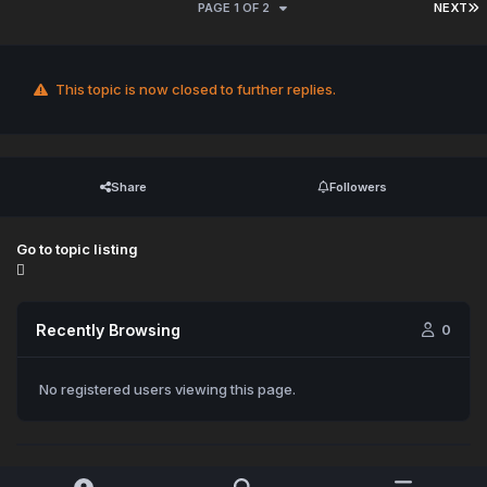
PAGE 1 OF 2
NEXT
This topic is now closed to further replies.
Share
Followers
Go to topic listing
Recently Browsing
0
No registered users viewing this page.