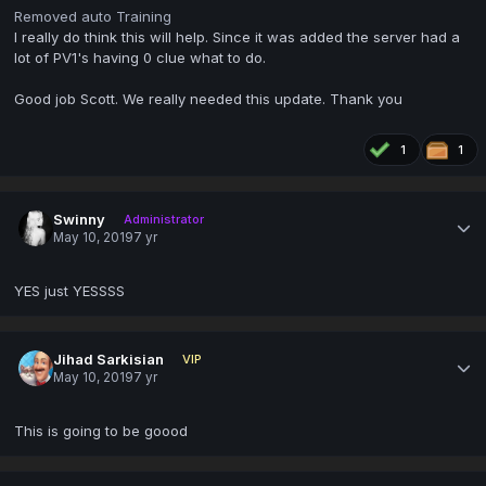
Removed auto Training
I really do think this will help. Since it was added the server had a
lot of PV1's having 0 clue what to do.
Good job Scott. We really needed this update. Thank you
1
1
Swinny
Administrator
May 10, 2019
7 yr
YES just YESSSS
Jihad Sarkisian
VIP
May 10, 2019
7 yr
This is going to be goood