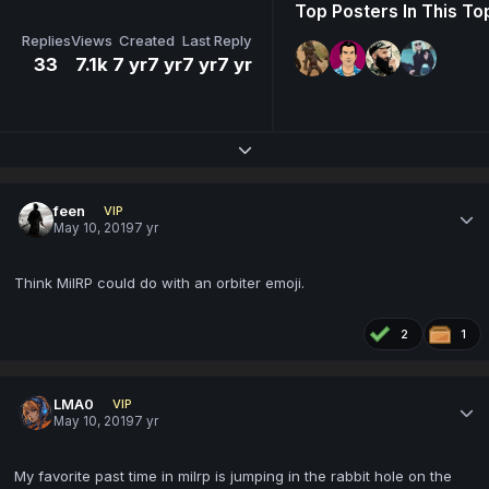
Top Posters In This To
Replies
Views
Created
Last Reply
33
7.1k
7 yr
7 yr
7 yr
7 yr
Expand topic overview
feen
VIP
May 10, 2019
7 yr
Think MilRP could do with an orbiter emoji.
2
1
LMA0
VIP
May 10, 2019
7 yr
My favorite past time in milrp is jumping in the rabbit hole on the