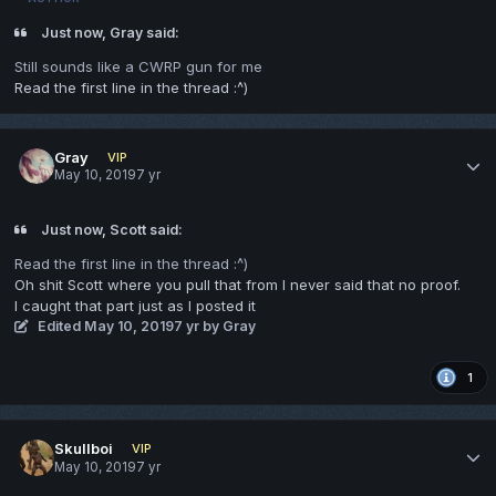
Just now, Gray said:
Still sounds like a CWRP gun for me
Read the first line in the thread
:^)
Gray
VIP
May 10, 2019
7 yr
Just now, Scott said:
Read the first line in the thread
:^)
Oh shit Scott where you pull that from I never said that no proof.
I caught that part just as I posted it
Edited
May 10, 2019
7 yr
by Gray
1
Skullboi
VIP
May 10, 2019
7 yr