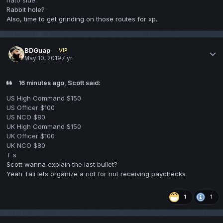
Rabbit hole?
Also, time to get grinding on those routes for xp.
BDGuap
VIP
May 10, 2019
7 yr
16 minutes ago, Scott said:
US High Command $150
US Officer $100
US NCO $80
UK High Command $150
UK Officer $100
UK NCO $80
T s
Scott wanna explain the last bullet?
Yeah Tali lets organize a riot for not receiving paychecks
1
1