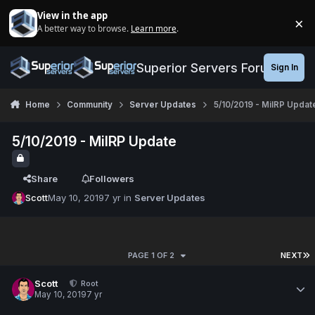
Jump to content
View in the app
×
A better way to browse.
Learn more
.
Di
Superior Servers Forums
Sign In
Home
Community
Server Updates
5/10/2019 - MilRP Updat
5/10/2019 - MilRP Update
Share
Followers
Scott
May 10, 2019
7 yr
in
Server Updates
PAGE 1 OF 2
NEXT
Scott
Root
May 10, 2019
7 yr