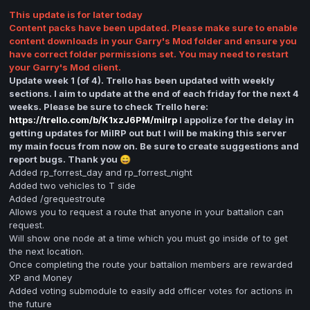
This update is for later today
Content packs have been updated. Please make sure to enable
content downloads in your Garry's Mod folder and ensure you
have correct folder permissions set. You may need to restart
your Garry's Mod client.
Update week 1 (of 4). Trello has been updated with weekly
sections. I aim to update at the end of each friday for the next 4
weeks. Please be sure to check Trello here:
https://trello.com/b/K1xzJ6PM/milrp
I appolize for the delay in
getting updates for MilRP out but I will be making this server
my main focus from now on. Be sure to create suggestions and
report bugs. Thank you
😄
Added rp_forrest_day and rp_forrest_night
Added two vehicles to T side
Added /grequestroute
Allows you to request a route that anyone in your battalion can
request.
Will show one node at a time which you must go inside of to get
the next location.
Once completing the route your battalion members are rewarded
XP and Money
Added voting submodule to easily add officer votes for actions in
the future