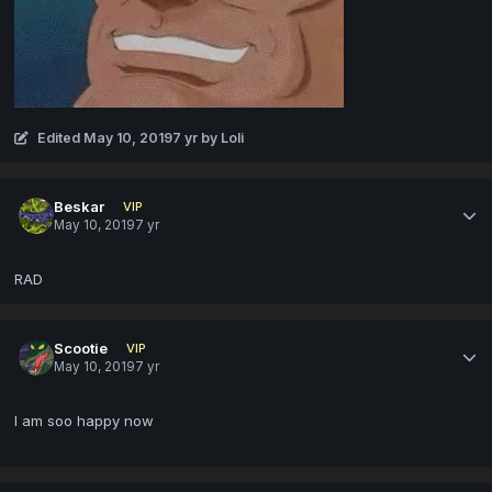
Edited
May 10, 2019
7 yr
by Loli
Beskar
VIP
May 10, 2019
7 yr
RAD
Scootie
VIP
May 10, 2019
7 yr
I am soo happy now