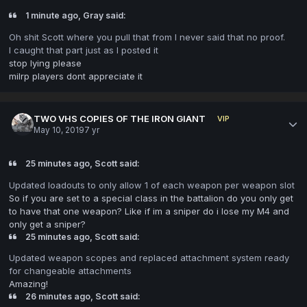
1 minute ago, Gray said:
Oh shit Scott where you pull that from I never said that no proof.
I caught that part just as I posted it
stop lying please
milrp players dont appreciate it
TWO VHS COPIES OF THE IRON GIANT
VIP
May 10, 2019
7 yr
25 minutes ago, Scott said:
Updated loadouts to only allow 1 of each weapon per weapon slot
So if you are set to a special class in the battalion do you only get
to have that one weapon? Like if im a sniper do i lose my M4 and
only get a sniper?
25 minutes ago, Scott said:
Updated weapon
scopes and replaced attachment system ready
for changeable attachments
Amazing!
26 minutes ago, Scott said: