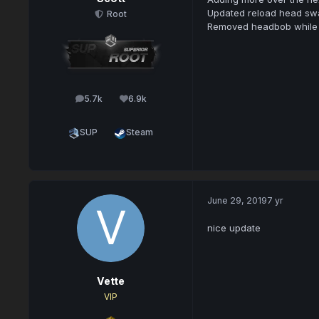
Updated reload head swa
Root
Removed headbob while
5.7k
6.9k
posts
Reputation
SUP
Steam
June 29, 2019
7 yr
nice update
Vette
VIP