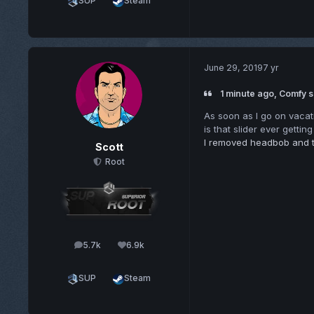
SUP
Steam
June 29, 2019
7 yr
1 minute ago, Comfy s
As soon as I go on vacat
is that slider ever gettin
I removed headbob and t
Scott
Root
5.7k
6.9k
posts
Reputation
SUP
Steam