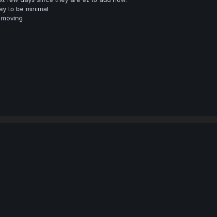
y to be minimal
 moving