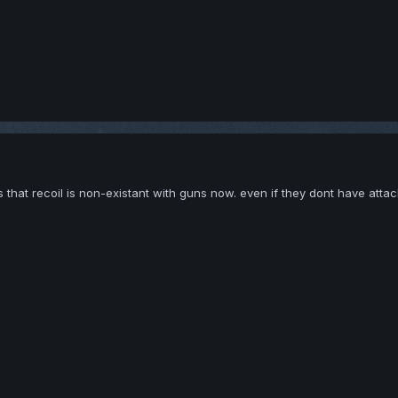
s that recoil is non-existant with guns now. even if they dont have att