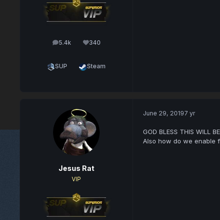
5.4k
340
posts
Reputation
SUP
Steam
June 29, 2019
7 yr
GOD BLESS THIS WILL BE
Also how do we enable fas
Jesus Rat
VIP