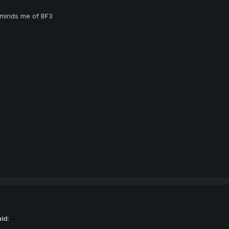
eminds me of BF3
id: