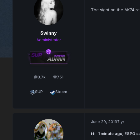
The sight on the AK74 r
Swinny
Administrator
3.7k
751
posts
Reputation
SUP
Steam
June 29, 2019
7 yr
1 minute ago, ESPO sa