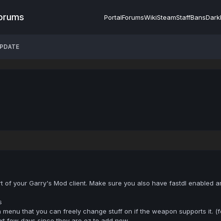
Forums
Portal
Forums
Wiki
Steam
Staff
Bans
Dark
UPDATE
art of your Garry's Mod client. Make sure you also have fastdl enabled a
s
 menu that you can freely change stuff on if the weapon supports it. (
t few days since they are ez to add now.