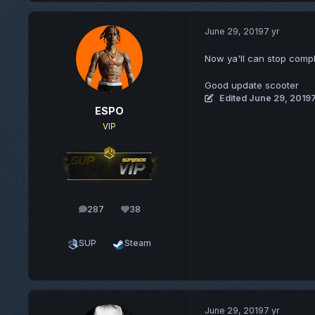
June 29, 2019
7 yr
Now ya'll can stop comp
Good update scooter
Edited
June 29, 2019
7
ESPO
VIP
287
38
posts
Reputation
SUP
Steam
June 29, 2019
7 yr