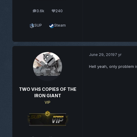
3.6k
240
posts
Reputation
SUP
Steam
June 29, 2019
7 yr
Hell yeah, only problem i
TWO VHS COPIES OF THE
IRON GIANT
VIP