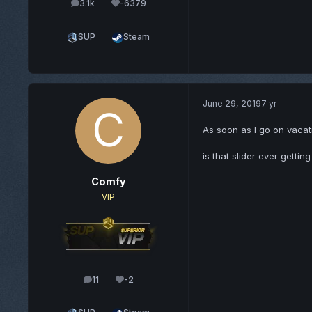
3.1k
-6379
posts
Reputation
SUP
Steam
June 29, 2019
7 yr
As soon as I go on vaca
is that slider ever gettin
Comfy
VIP
11
-2
posts
Reputation