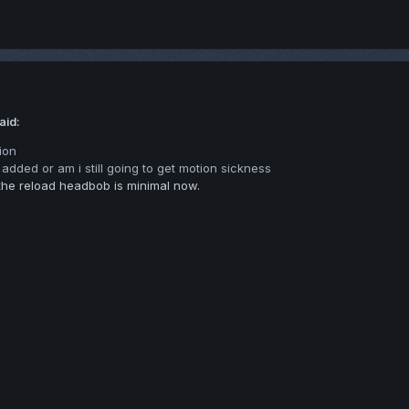
aid:
ion
g added or am i still going to get motion sickness
he reload headbob is minimal now.