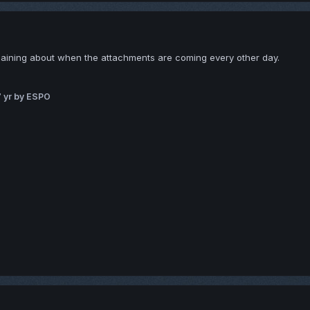
laining about when the attachments are coming every other day.
 yr
by ESPO