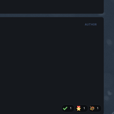
AUTHOR
1
1
1