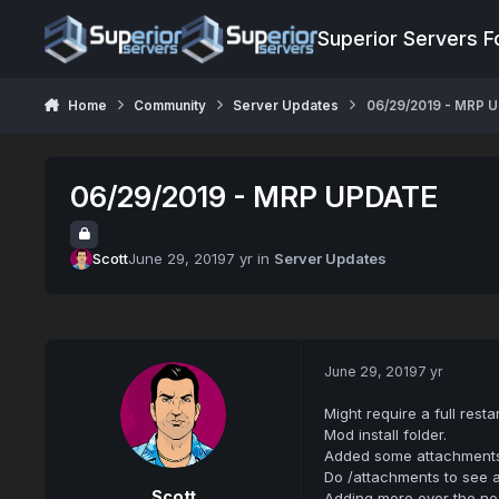
Jump to content
Superior Servers 
Home
Community
Server Updates
06/29/2019 - MRP 
06/29/2019 - MRP UPDATE
Scott
June 29, 2019
7 yr
in
Server Updates
June 29, 2019
7 yr
Might require a full rest
Mod install folder.
Added some attachment
Do /attachments to see a
Scott
Adding more over the nex