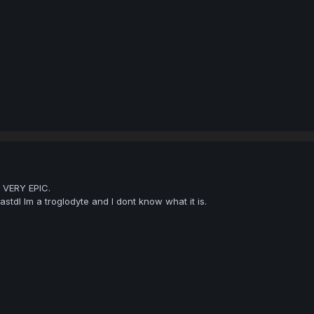
 VERY EPIC.
tdl Im a troglodyte and I dont know what it is.