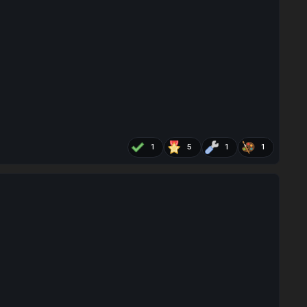
1
5
1
1