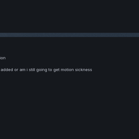
tion
g added or am i still going to get motion sickness