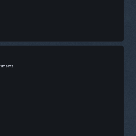
achments