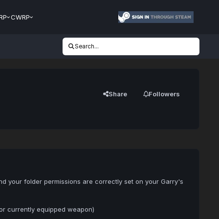
RP
CWRP
Search...
Share
Followers
nd your folder permissions are correctly set on your Garry's
for currently equipped weapon)