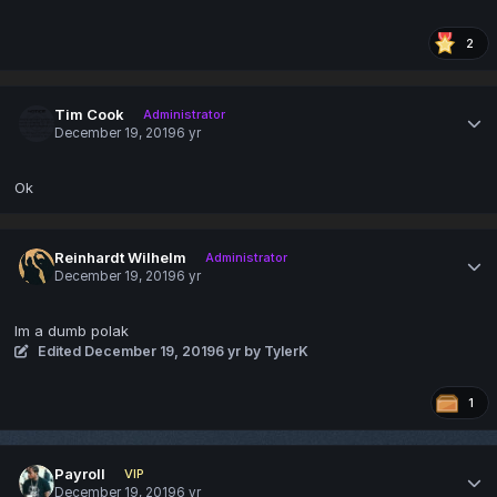
2
Tim Cook
Administrator
December 19, 2019
6 yr
Ok
Reinhardt Wilhelm
Administrator
December 19, 2019
6 yr
Im a dumb polak
Edited
December 19, 2019
6 yr
by TylerK
1
Payroll
VIP
December 19, 2019
6 yr