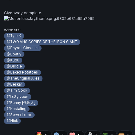
Giveaway complete.
Winners:
@TylerK
@TWO VHS COPIES OF THE IRON GIANT
@Payroll Giovanni
@Boatly
@Kudu
@Diddle
@Baked Potatoes
@TheOriginalJules
@Beskar
@Tim Cook
@LeSylveon
@Bunny [代理人]
@Kastaling
@Server Lorax
@Nick
6
1
5
2
1
1