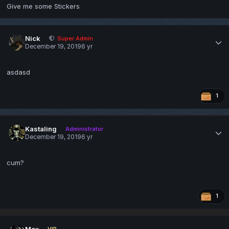
Give me some Stickers
Nick
Super Admin
December 19, 2019
6 yr
asdasd
1
Kastaling
Administrator
December 19, 2019
6 yr
cum?
1
Mox
VIP