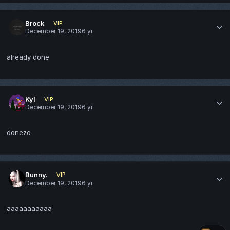
Brock
VIP
December 19, 2019
6 yr
already done
Kyl
VIP
December 19, 2019
6 yr
donezo
Bunny.
VIP
December 19, 2019
6 yr
aaaaaaaaaaa