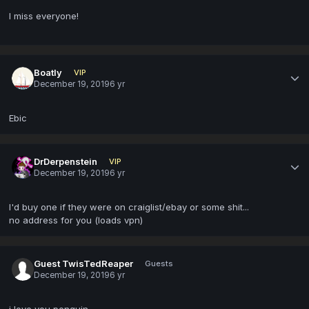
I miss everyone!
Boatly
VIP
December 19, 2019
6 yr
Ebic
DrDerpenstein
VIP
December 19, 2019
6 yr
I'd buy one if they were on craiglist/ebay or some shit...
no address for you (loads vpn)
Guest TwisTedReaper
Guests
December 19, 2019
6 yr