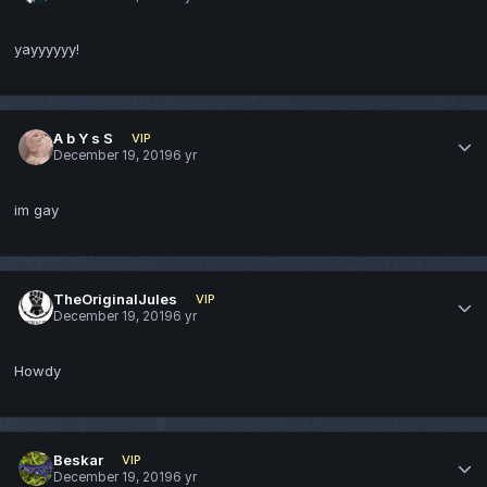
yayyyyyy!
A b Y s S
VIP
December 19, 2019
6 yr
im gay
TheOriginalJules
VIP
December 19, 2019
6 yr
Howdy
Beskar
VIP
December 19, 2019
6 yr