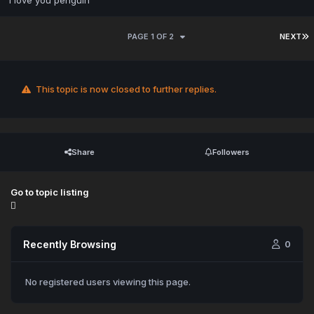
i love you penguin
PAGE 1 OF 2
NEXT
This topic is now closed to further replies.
Share
Followers
Go to topic listing
Recently Browsing
0
No registered users viewing this page.