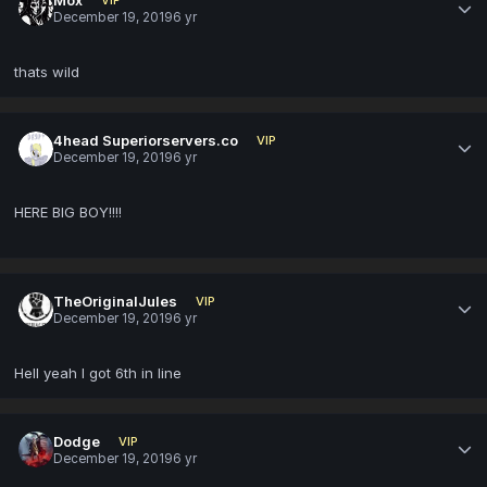
December 19, 2019
6 yr
thats wild
4head Superiorservers.co
VIP
December 19, 2019
6 yr
HERE BIG BOY!!!!
TheOriginalJules
VIP
December 19, 2019
6 yr
Hell yeah I got 6th in line
Dodge
VIP
December 19, 2019
6 yr