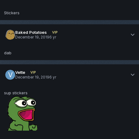
Stickers
Baked Potatoes
VIP
December 19, 2019
6 yr
dab
Vette
VIP
December 19, 2019
6 yr
sup stickers