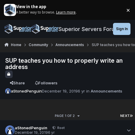
Jump to content
View in the app
×
A better way to browse.
Learn more
.
Di
Superior Servers Forums
Sign In
Home
Community
Announcements
SUP teaches you how to
SUP teaches you how to properly write an
address
Share
Followers
aStonedPenguin
December 19, 2019
6 yr
in
Announcements
PAGE 1 OF 2
NEXT
aStonedPenguin
Root
December 19, 2019
6 yr