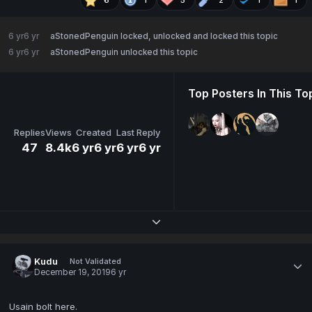
6 yr
6 yr
aStonedPenguin
locked, unlocked and locked this topic
6 yr
6 yr
aStonedPenguin
unlocked this topic
Top Posters In This To
Replies
Views
Created
Last Reply
47
8.4k
6 yr
6 yr
6 yr
6 yr
Expand topic overview
Kudu
Not Validated
December 19, 2019
6 yr
Usain bolt here.