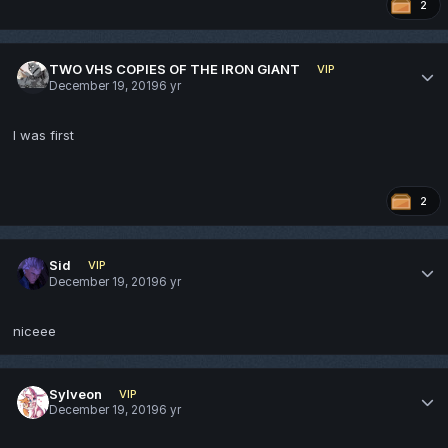
2
TWO VHS COPIES OF THE IRON GIANT
VIP
December 19, 2019
6 yr
I was first
2
Sid
VIP
December 19, 2019
6 yr
niceee
Sylveon
VIP
December 19, 2019
6 yr