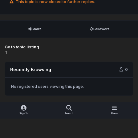
This topic is now closed to further replies.
Share
Followers
Go to topic listing
Recently Browsing
0
No registered users viewing this page.
Sign In
Search
Menu