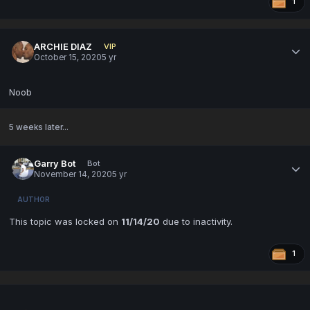
1
ARCHIE DIAZ
VIP
October 15, 2020
5 yr
Noob
5 weeks later...
Garry Bot
Bot
November 14, 2020
5 yr
AUTHOR
This topic was locked on
11/14/20
due to inactivity.
1