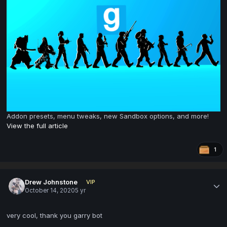
Addon presets, menu tweaks, new Sandbox options, and more!
View the full article
1
Drew Johnstone
VIP
October 14, 2020
5 yr
very cool, thank you garry bot