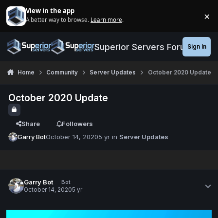
Jump to content
View in the app
×
A better way to browse.
Learn more
.
Di
Superior Servers Forums
Sign In
Home
Community
Server Updates
October 2020 Update
October 2020 Update
Share
Followers
Garry Bot
October 14, 2020
5 yr
in
Server Updates
Garry Bot
Bot
October 14, 2020
5 yr