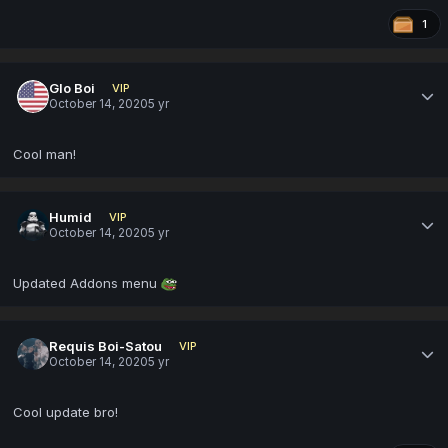
1
Glo Boi
VIP
October 14, 2020
5 yr
Cool man!
Humid
VIP
October 14, 2020
5 yr
Updated Addons menu
Requis Boi-Satou
VIP
October 14, 2020
5 yr
Cool update bro!