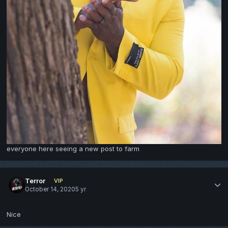
everyone here seeing a new post to farm
Terror
VIP
October 14, 2020
5 yr
Nice