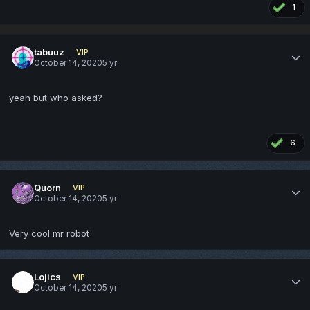
1
tabuuz
VIP
October 14, 2020
5 yr
yeah but who asked?
6
Quorn
VIP
October 14, 2020
5 yr
Very cool mr robot
Lojics
VIP
October 14, 2020
5 yr