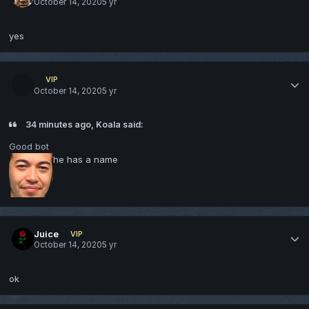
October 14, 2020
5 yr
yes
VIP
October 14, 2020
5 yr
34 minutes ago, Koala said:
Good bot
he has a name
Juice
VIP
October 14, 2020
5 yr
ok