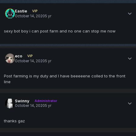
Eastie
VIP
October 14, 2020
5 yr
sexy bot boy i can post farm and no one can stop me now
eco
VIP
October 14, 2020
5 yr
Post farming is my duty and I have beeeeene colled to the front
line
Swinny
Administrator
October 14, 2020
5 yr
thanks gaz