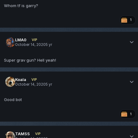
Whom tf is garry?
1
LMA0
VIP
October 14, 2020
5 yr
Super grav gun? Hell yeah!
Koala
VIP
October 14, 2020
5 yr
Good bot
1
TAMSS
VIP