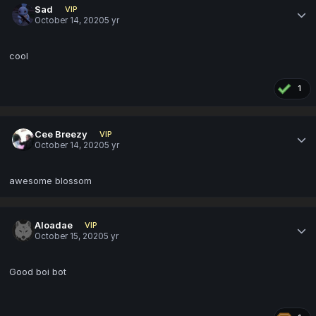
Sad
VIP
October 14, 2020
5 yr
cool
1
Cee Breezy
VIP
October 14, 2020
5 yr
awesome blossom
Aloadae
VIP
October 15, 2020
5 yr
Good boi bot