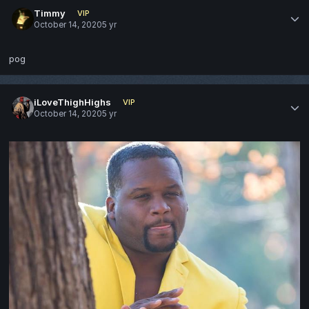
Timmy
VIP
October 14, 2020
5 yr
pog
iLoveThighHighs
VIP
October 14, 2020
5 yr