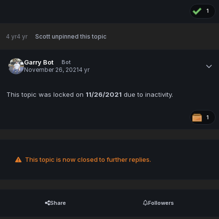
1
4 yr
4 yr
Scott
unpinned this topic
Garry Bot
Bot
November 26, 2021
4 yr
This topic was locked on
11/26/2021
due to inactivity.
1
This topic is now closed to further replies.
Share
Followers