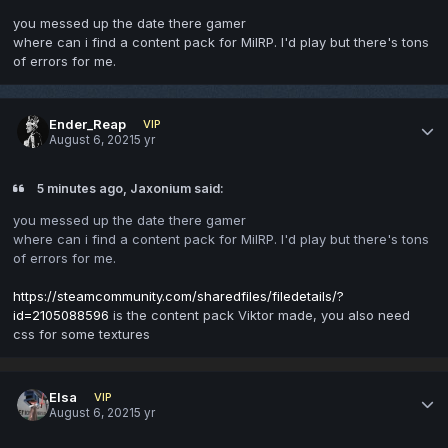
you messed up the date there gamer
where can i find a content pack for MilRP. I'd play but there's tons
of errors for me.
Ender_Reap
VIP
August 6, 2021
5 yr
5 minutes ago, Jaxonium said:
you messed up the date there gamer
where can i find a content pack for MilRP. I'd play but there's tons
of errors for me.
https://steamcommunity.com/sharedfiles/filedetails/?
id=2105088596
is the content pack Viktor made, you also need
css for some textures
Elsa
VIP
August 6, 2021
5 yr