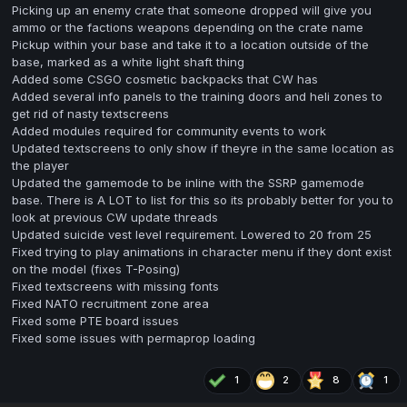
Picking up an enemy crate that someone dropped will give you
ammo or the factions weapons depending on the crate name
Pickup within your base and take it to a location outside of the
base, marked as a white light shaft thing
Added some CSGO cosmetic backpacks that CW has
Added several info panels to the training doors and heli zones to
get rid of nasty textscreens
Added modules required for community events to work
Updated textscreens to only show if theyre in the same location as
the player
Updated the gamemode to be inline with the SSRP gamemode
base. There is A LOT to list for this so its probably better for you to
look at previous CW update threads
Updated suicide vest level requirement. Lowered to 20 from 25
Fixed trying to play animations in character menu if they dont exist
on the model (fixes T-Posing)
Fixed textscreens with missing fonts
Fixed NATO recruitment zone area
Fixed some PTE board issues
Fixed some issues with permaprop loading
1
2
8
1