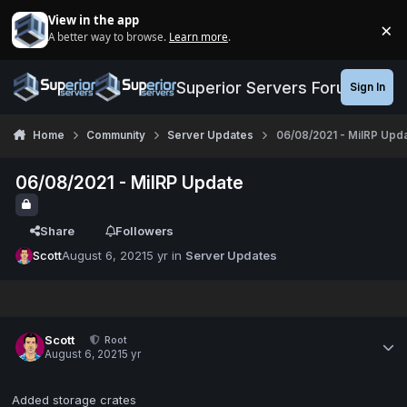
Jump to content
View in the app
×
A better way to browse.
Learn more
.
Di
Superior Servers Forums
Sign In
Home
Community
Server Updates
06/08/2021 - MilRP Upd
06/08/2021 - MilRP Update
Share
Followers
Scott
August 6, 2021
5 yr
in
Server Updates
Scott
Root
August 6, 2021
5 yr
Added storage crates