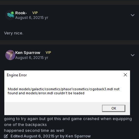
Rook-
VIP
August 6, 2021
5 yr
Very nice.
Ken Sparrow
VIP
August 6, 2021
5 yr
going to try again but got this and game crashed when equipping
one of the backpacks
happened second time as well
Edited
August 6, 2021
5 yr
by Ken Sparrow