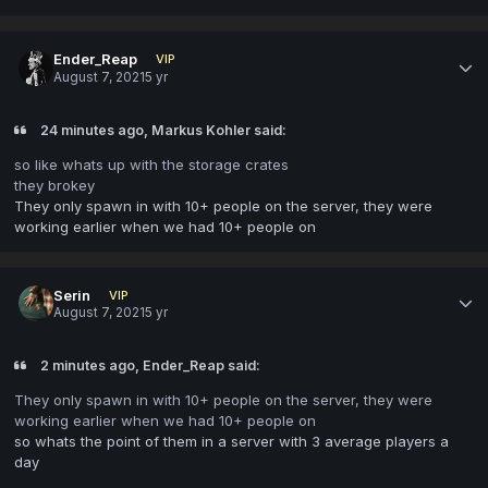
Ender_Reap
VIP
August 7, 2021
5 yr
24 minutes ago, Markus Kohler said:
so like whats up with the storage crates
they brokey
They only spawn in with 10+ people on the server, they were
working earlier when we had 10+ people on
Serin
VIP
August 7, 2021
5 yr
2 minutes ago, Ender_Reap said:
They only spawn in with 10+ people on the server, they were
working earlier when we had 10+ people on
so whats the point of them in a server with 3 average players a
day