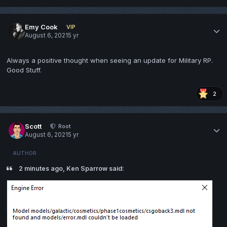
Emy Cook
VIP
August 6, 2021
5 yr
Always a positive thought when seeing an update for Military RP.
Good Stuff.
2
Scott
Root
August 6, 2021
5 yr
AUTHOR
2 minutes ago, Ken Sparrow said: