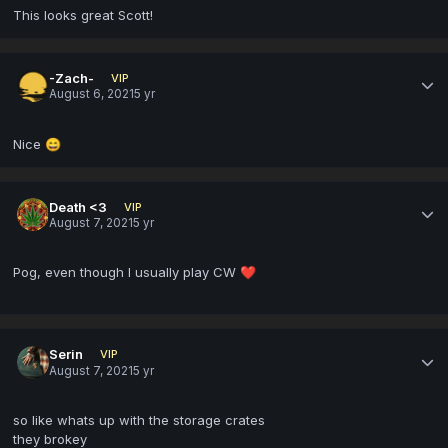
This looks great Scott!
-Zach-
VIP
August 6, 2021
5 yr
Nice
😄
Death <3
VIP
August 7, 2021
5 yr
Pog, even though I usually play CW
❤️
Serin
VIP
August 7, 2021
5 yr
so like whats up with the storage crates
they brokey