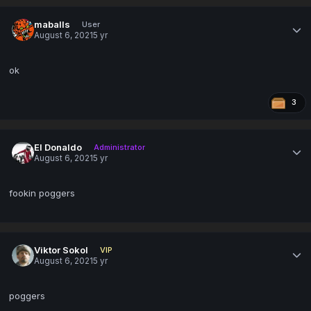
maballs
User
August 6, 2021
5 yr
ok
3
El Donaldo
Administrator
August 6, 2021
5 yr
fookin poggers
Viktor Sokol
VIP
August 6, 2021
5 yr
poggers