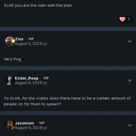
Scott you are the man with the plan
1
Zinx
VIP
August 6, 2021
5 yr
Very Pog
Ender_Reap
VIP
August 6, 2021
5 yr
Yo Scott, for the crates does there have to be a certain amount of
people on for them to spawn?
Jaxonium
VIP
August 6, 2021
5 yr