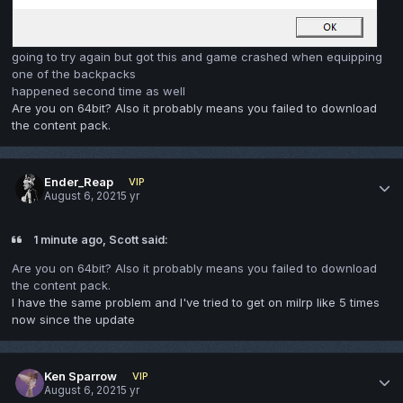
going to try again but got this and game crashed when equipping
one of the backpacks
happened second time as well
Are you on 64bit? Also it probably means you failed to download
the content pack.
Ender_Reap
VIP
August 6, 2021
5 yr
1 minute ago, Scott said:
Are you on 64bit? Also it probably means you failed to download
the content pack.
I have the same problem and I've tried to get on milrp like 5 times
now since the update
Ken Sparrow
VIP
August 6, 2021
5 yr