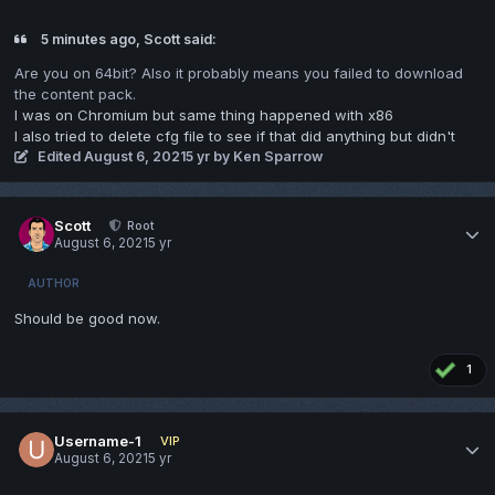
5 minutes ago, Scott said:
Are you on 64bit? Also it probably means you failed to download
the content pack.
I was on Chromium but same thing happened with x86
I also tried to delete cfg file to see if that did anything but didn't
Edited
August 6, 2021
5 yr
by Ken Sparrow
Scott
Root
August 6, 2021
5 yr
AUTHOR
Should be good now.
1
Username-1
VIP
August 6, 2021
5 yr