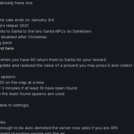
 already have one
the sale ends on January 3rd
's Helper 2021
ents to Santa to the two Santa NPCs on Danktown
 disabled after Christmas
y pack
nd here
 when you have 60 return them to Santa for your reward
 update and realized the value of a present you may press E and collect
e spawns
25 on the map at a time
3 minutes if at least 10 have been found
n the least found spawns are used
le in settings)
les
nough to be auto demoted the server now asks if you are AFK
shield launching people into the air