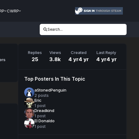
RP
CWRP
Search...
Replies
Views
Created
Last Reply
25
3.8k
4 yr
4 yr
4 yr
4 yr
ers
Top Posters In This Topic
aStonedPenguin
2 posts
Eric
1 post
Dreadkind
1 post
El Donaldo
1 post