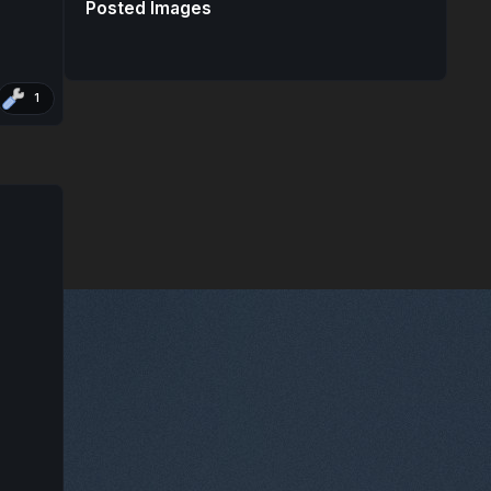
Posted Images
1