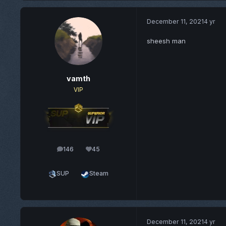
December 11, 2021
4 yr
sheesh man
vamth
VIP
146
45
posts
Reputation
SUP
Steam
December 11, 2021
4 yr