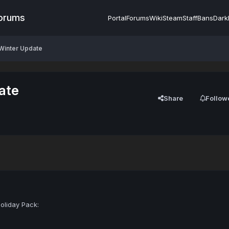
Forums
Portal
Forums
Wiki
Steam
Staff
Bans
Dark
 Winter Update
ate
Share
Follow
oliday Pack: