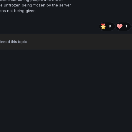
 be unfrozen being frozen by the server
ns not being given
9
1
inned this topic