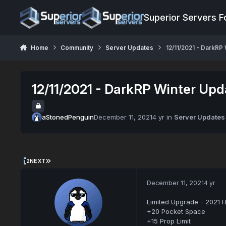
Jump to content
Superior Servers 
Home
Community
Server Updates
12/11/2021 - DarkRP
12/11/2021 - DarkRP Winter Upd
aStonedPenguin
December 11, 2021
4 yr
in
Server Updates
1
2
NEXT
December 11, 2021
4 yr
Limited Upgrade - 2021 H
+20 Pocket Space
+15 Prop Limit