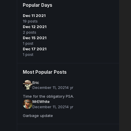
Popular Days
Dec 11 2021
19 posts
Dec 12 2021
2 posts
Dec 15 2021
1 post
Dec 17 2021
1 post
Most Popular Posts
Eric
December 11, 2021
4 yr
Time for the obligatory PSA.
MrEWhite
December 11, 2021
4 yr
Garbage update