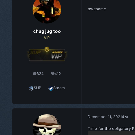
awesome
chug jug too
VIP
824
412
posts
Reputation
SUP
Steam
December 11, 2021
4 yr
Time for the obligatory P