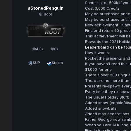
Santa Hat or 500k if you
aStonedPenguin
Cost 3,000 Credits
May be purchased once
Root
May be purchased until 
New achievement - Santa
Find and return 60 pres
This achievement will be
Rewards the 2021 Holida
Leaderboard can be fou
4.3k
8k
posts
Reputation
How it works:
Pocket the presents and
SUP
Steam
If you haven't read this
$1,000 for one
There's over 200 uniqu
There are no more than 
Presents re-spawn every 
Every time they re-spaw
The Usual Holiday Stuff:
Added snow (enable/disab
Added snowballs
Added map decorations
Father George now ramb
When you are AFK long e
Fixed stun stick and riot 