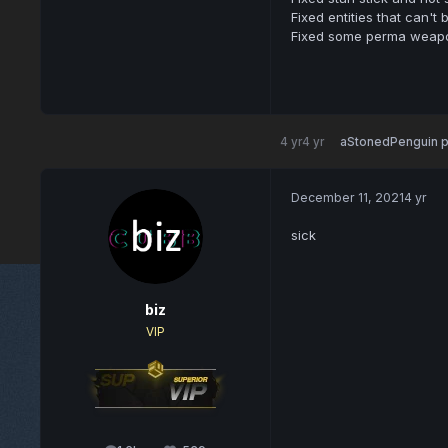
Fixed entities that can't
Fixed some perma weapo
4 yr
4 yr
aStonedPenguin
p
December 11, 2021
4 yr
sick
biz
VIP