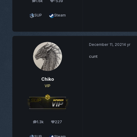
1.6k
-539
posts
Reputation
SUP
Steam
December 11, 2021
4 yr
cunt
Chiko
VIP
1.3k
227
posts
Reputation
SUP
Steam