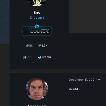
Eric
Council
8k
4.5k
posts
Reputation
SUP
Steam
December 11, 2021
4 yr
assault