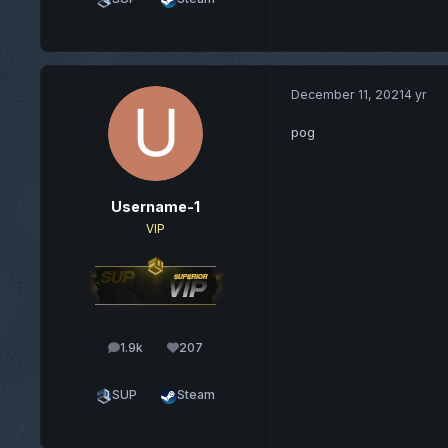
December 11, 2021
4 yr
pog
Username-1
VIP
1.9k
207
posts
Reputation
SUP
Steam