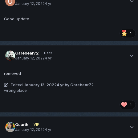
January 12, 2022
4 yr
Good update
1
Garebear72
User
January 12, 2022
4 yr
removed
Edited
January 12, 2022
4 yr
by Garebear72
wrong place
1
Quarth
VIP
January 12, 2022
4 yr