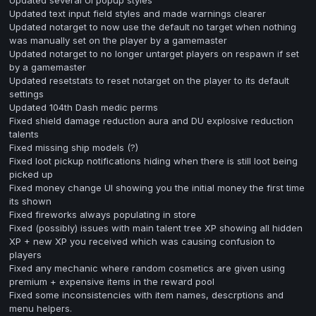
Updated text input field styles and made warnings clearer
Updated notarget to now use the default no target when nothing
was manually set on the player by a gamemaster
Updated notarget to no longer untarget players on respawn if set
by a gamemaster
Updated resetstats to reset notarget on the player to its default
settings
Updated 104th Dash medic perms
Fixed shield damage reduction aura and DU explosive reduction
talents
Fixed missing ship models (?)
Fixed loot pickup notifications hiding when there is still loot being
picked up
Fixed money change UI showing you the initial money the first time
its shown
Fixed fireworks always populating in store
Fixed (possibly) issues with main talent tree XP showing all hidden
XP + new XP you received which was causing confusion to
players
Fixed any mechanic where random cosmetics are given using
premium + expensive items in the reward pool
Fixed some inconsistencies with item names, descrptions and
menu helpers.