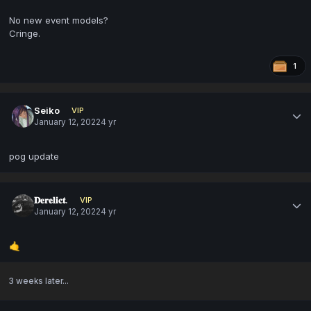
No new event models?
Cringe.
1
Seiko
VIP
January 12, 2022
4 yr
pog update
𝐃𝐞𝐫𝐞𝐥𝐢𝐜𝐭.
VIP
January 12, 2022
4 yr
🤙
3 weeks later...