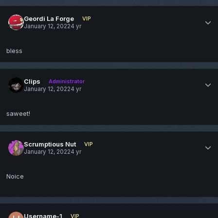
Geordi La Forge
VIP
January 12, 2022
4 yr
bless
Clips
Administrator
January 12, 2022
4 yr
saweet!
Scrumptious Nut
VIP
January 12, 2022
4 yr
Noice
Username-1
VIP