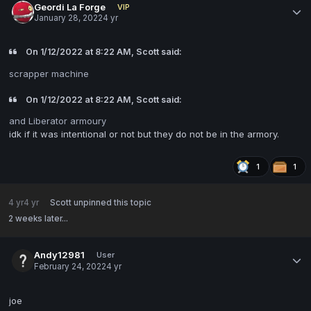
Geordi La Forge
VIP
January 28, 2022
4 yr
On 1/12/2022 at 8:22 AM, Scott said:
scrapper machine
On 1/12/2022 at 8:22 AM, Scott said:
and Liberator armoury
idk if it was intentional or not but they do not be in the armory.
1
1
4 yr
4 yr
Scott
unpinned this topic
2 weeks later...
Andy12981
User
February 24, 2022
4 yr
joe