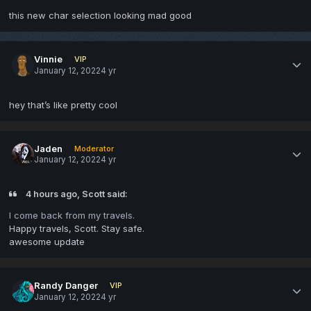
this new char selection looking mad good
Vinnie
VIP
January 12, 2022
4 yr
hey that’s like pretty cool
Jaden
Moderator
January 12, 2022
4 yr
4 hours ago, Scott said:
I come back from my travels.
Happy travels, Scott. Stay safe.
awesome update
Randy Danger
VIP
January 12, 2022
4 yr