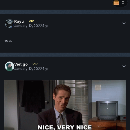
2
Rayu
VIP
January 12, 2022
4 yr
neat
Vertigo
VIP
January 12, 2022
4 yr