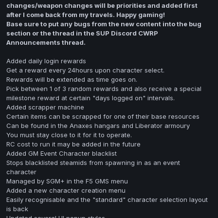
changes/weapon changes will be priorities and added first
after I come back from my travels. Happy gaming!
Base sure to put any bugs from the new content into the bug
section or the thread in the SUP Discord CWRP
Announcements thread.
Added daily login rewards
Get a reward every 24hours upon character select.
Rewards will be extended as time goes on.
Pick between 1 of 3 random rewards and also receive a special
milestone reward at certain "days logged on" intervals.
Added scrapper machine
Certain items can be scrapped for one of their base resources
Can be found in the Anaxes hangars and Liberator armoury
You must stay close to it for it to operate.
RC cost to run it may be added in the future
Added GM Event Character blacklist
Stops blacklisted steamids from spawning in as an event
character
Managed by SGM+ in the F5 GMS menu
Added a new character creation menu
Easily recognisable and the "standard" character selection layout
is back
Updated several UI popup styles