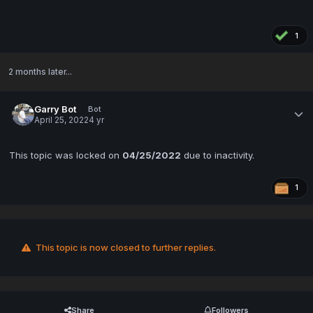
1
2 months later...
Garry Bot
Bot
April 25, 2022
4 yr
This topic was locked on
04/25/2022
due to inactivity.
1
This topic is now closed to further replies.
Share
Followers