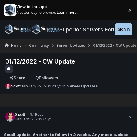
Jump to content
View in the app
×
A better way to browse.
Learn more
.
Di
Superior Servers Forums
Sign In
Home
Community
Server Updates
01/12/2022 - CW Update
01/12/2022 - CW Update
Share
Followers
Scott
January 12, 2022
4 yr
in
Server Updates
Scott
Root
January 12, 2022
4 yr
Small update. Another to follow in 2 weeks. Any models/class