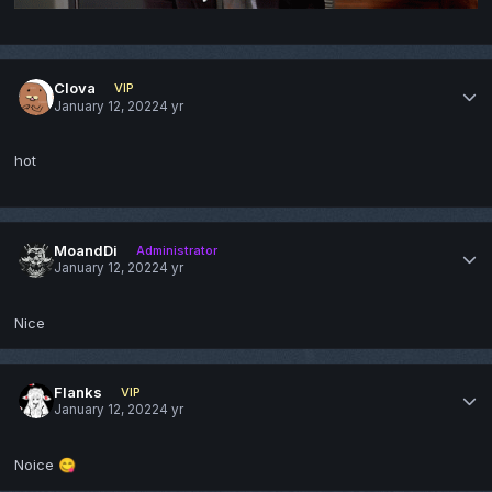
Clova
VIP
January 12, 2022
4 yr
hot
MoandDi
Administrator
January 12, 2022
4 yr
Nice
Flanks
VIP
January 12, 2022
4 yr
Noice
😋