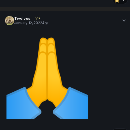
Twelves
VIP
January 12, 2022
4 yr