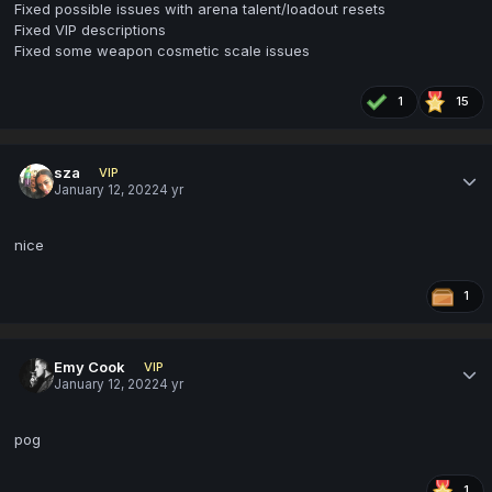
Fixed possible issues with arena talent/loadout resets
Fixed VIP descriptions
Fixed some weapon cosmetic scale issues
1
15
sza
VIP
January 12, 2022
4 yr
nice
1
Emy Cook
VIP
January 12, 2022
4 yr
pog
1