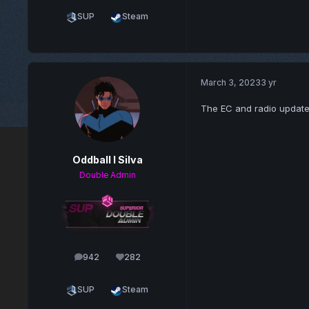
SUP
Steam
March 3, 2023
3 yr
The EC and radio update
Oddball l Silva
Double Admin
942
282
posts
Reputation
SUP
Steam