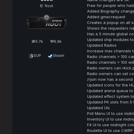
Free for people who had
Root
Added Biography change 
Added gmecrequest
Creates a popup on all s
Shows the requesters n
Has a 5 minute global c
Updated ship modules to
5.7k
6.9k
posts
Reputation
Updated Radios
Increase max channels t
SUP
Steam
Radio channels > 100 ca
Radio channels > 100 wil
Radio owners can rkick 
Radio owners can set colo
/rjoin now has a second 
Updated icons for the H
Updated arena queue to 
Updated effect system 
Updated PK slots from 5 
Updated UIs
Poll Menu UI to use midn
Inventory UI to use midni
F4 UI to use midnight col
Roulette UI to use CWRP 