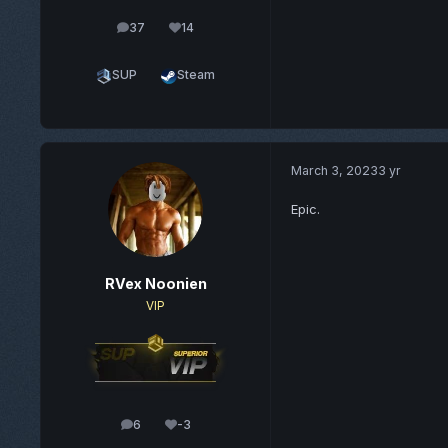
37
14
posts
Reputation
SUP
Steam
March 3, 2023
3 yr
Epic.
RVex Noonien
VIP
6
-3
posts
Reputation