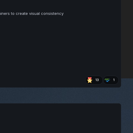
ners to create visual consistency
13
1