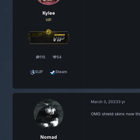
Kylee
VIP
115
54
posts
Reputation
SUP
Steam
March 3, 2023
3 yr
OMG shield skins now thi
Nomad