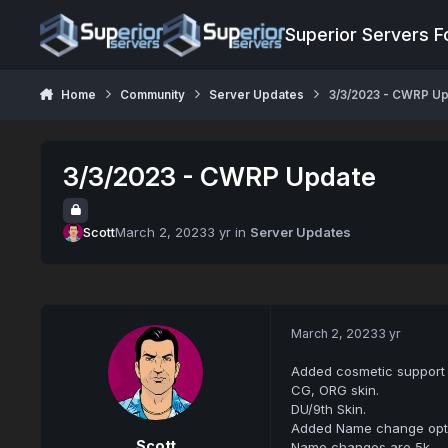
Jump to content
Superior Servers 
Home
Community
Server Updates
3/3/2023 - CWRP U
3/3/2023 - CWRP Update
Scott
March 2, 2023
3 yr
in
Server Updates
March 2, 2023
3 yr
Added cosmetic support 
CG, ORG skin.
DU/9th Skin.
Added Name change opti
Scott
Name changes are 5k.