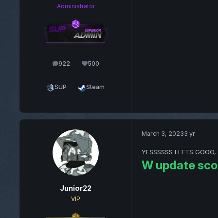
Administrator
922
500
posts
Reputation
SUP
Steam
March 3, 2023
3 yr
YESSSSSS LLETS GOOO, now
W update sco
Junior22
VIP