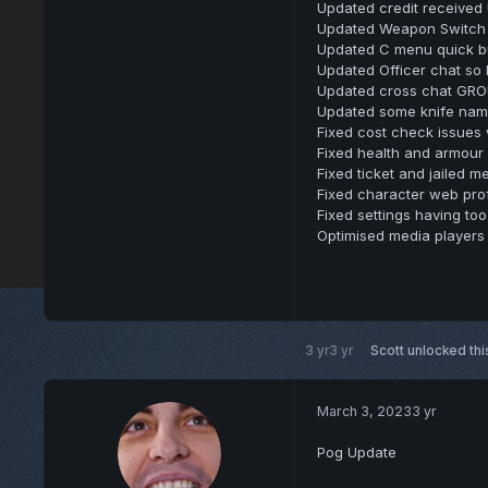
Updated credit received 
Updated Weapon Switch U
Updated C menu quick but
Updated Officer chat so 
Updated cross chat GRO
Updated some knife names
Fixed cost check issues
Fixed health and armour
Fixed ticket and jailed 
Fixed character web pro
Fixed settings having to
Optimised media players
3 yr
3 yr
Scott
unlocked thi
March 3, 2023
3 yr
Pog Update