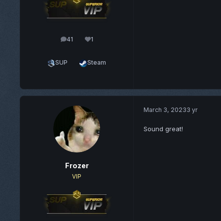
41
1
posts
Reputation
SUP
Steam
March 3, 2023
3 yr
Sound great!
Frozer
VIP