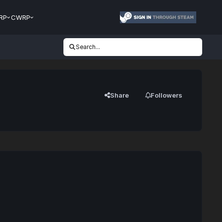
RP
CWRP
Search...
Share
Followers