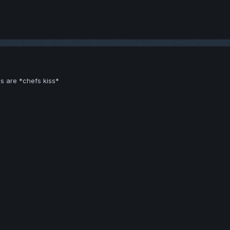
s are *chefs kiss*