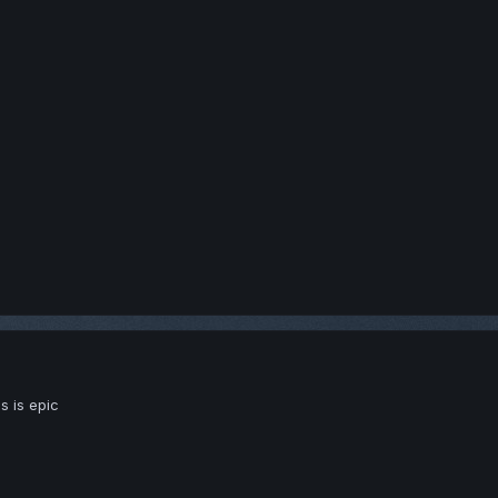
s is epic