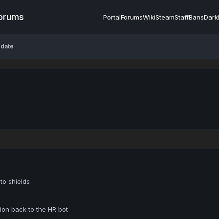
Forums
Portal
Forums
Wiki
Steam
Staff
Bans
Dark
pdate
to shields
on back to the HR bot