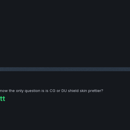
 the only question is is CG or DU shield skin prettier?
tt