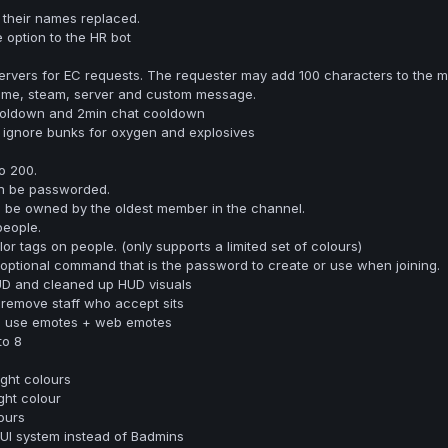
 their names replaced.
option to the HR bot
ervers for EC requests. The requester may add 100 characters to the m
ame, steam, server and custom message.
ooldown and 2min chat cooldown
 ignore bunks for oxygen and explosives
o 200.
n be passworded.
l be owned by the oldest member in the channel.
people.
r tags on people. (only supports a limited set of colours)
optional command that is the password to create or use when joining.
UD and cleaned up HUD visuals
remove staff who accept sits
to use emotes + web emotes
to 8
ight colours
ght colour
ours
UI system instead of Badmins