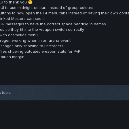
UI to thank you
🙂
I to use midnight colours instead of group colours
tons to now open the F4 menu tabs instead of having their own contai
linked Masters can see it
UP messages to have the correct space padding in names
 so they fit into the weapon switch correctly
 with cosmetics menu
 regen working when in an arena event
messages only showing to Enrforcers
files showing outdated weapon stats for PvP
o much margin
s topic