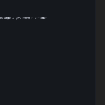
essage to give more information.