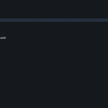
said: