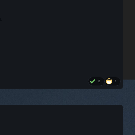
.
3
1