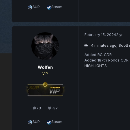
SUP
Steam
February 15, 2024
2 yr
4 minutes ago, Scott 
Added RC CDR.
Added 187th Ponds CDR.
HIGHLIGHTS
Wolfen
VIP
73
-37
posts
Reputation
SUP
Steam