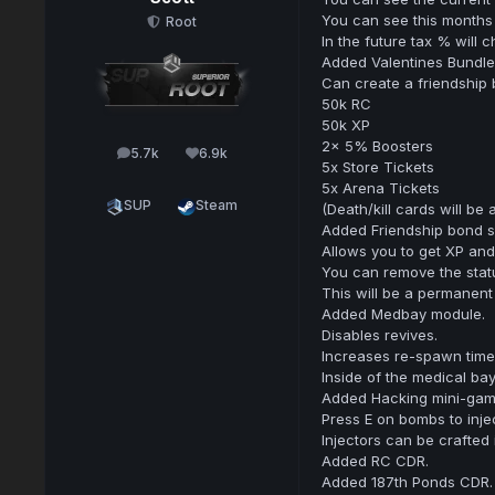
You can see this months 
Root
In the future tax % will
Added Valentines Bundle
Can create a friendship 
50k RC
50k XP
2x 5% Boosters
5.7k
6.9k
posts
Reputation
5x Store Tickets
5x Arena Tickets
SUP
Steam
(Death/kill cards will be 
Added Friendship bond s
Allows you to get XP and
You can remove the stat
This will be a permanent 
Added Medbay module.
Disables revives.
Increases re-spawn time
Inside of the medical ba
Added Hacking mini-game
Press E on bombs to inje
Injectors can be crafted 
Added RC CDR.
Added 187th Ponds CDR.