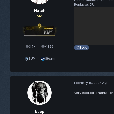
Replaces DU.
Hatch
VIP
3.7k
-1829
posts
Reputation
@Beck
SUP
Steam
February 15, 2024
2 yr
Very excited. Thanks fo
beep