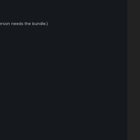
erson needs the bundle.)