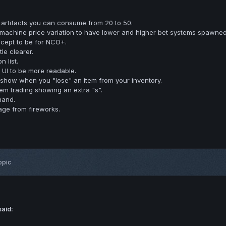
artifacts you can consume from 20 to 50.
achine price variation to have lower and higher bet systems spawned
cept to be for NCO+.
tle clearer.
 list.
 UI to be more readable.
show when you "lose" an item from your inventory.
item trading showing an extra "s".
mand.
ge from fireworks.
opic
said: