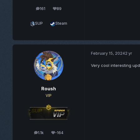
161
89
posts
Reputation
SUP
Steam
February 15, 2024
2 yr
Very cool interesting upd
Roush
VIP
1.1k
-164
posts
Reputation