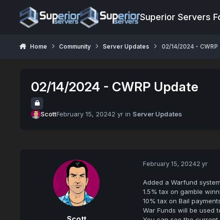
Jump to content
Superior Servers 
Home
Community
Server Updates
02/14/2024 - CWRP
02/14/2024 - CWRP Update
Scott
February 15, 2024
2 yr
in
Server Updates
February 15, 2024
2 yr
Added a Warfund system
1.5% tax on gamble winn
10% tax on Bail payments
War Funds will be used 
Scott
You can see the current 