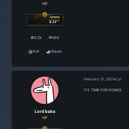
VIP
2.2k
494
posts
Reputation
SUP
Steam
February 15, 2024
2 yr
ITS TIME FOR PONDS
Lord baba
VIP