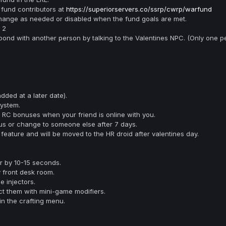
fund contributors at
https://superiorservers.co/ssrp/cwrp/warfund
 change as needed or disabled when the fund goals are met.
 2
bond with another person by talking to the Valentines NPC. (Only one p
added at a later date).
ystem.
 RC bonuses when your friend is online with you.
us or change to someone else after 7 days.
feature and will be moved to the HR droid after valentines day.
r by 10-15 seconds.
y front desk room.
 injectors.
ct them with mini-game modifiers.
in the crafting menu.