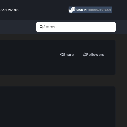
RP
CWRP
Search...
Share
Followers