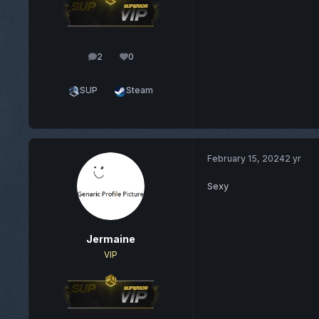
2
0
posts
Reputation
SUP
Steam
February 15, 2024
2 yr
Sexy
Jermaine
VIP