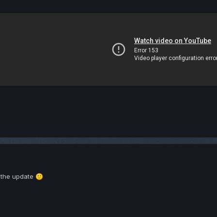
r the update
🙂