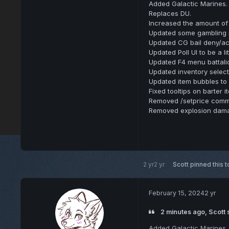
Added Galactic Marines.
Replaces DU.
Increased the amount of 
Updated some gambling m
Updated CG bail deny/ac
Updated Poll UI to be a lit
Updated F4 menu battalion
Updated inventory select
Updated item bubbles to 
Fixed tooltips on barter 
Removed /setprice com
Removed explosion dama
2 yr
2 yr
Scott
pinned this t
February 15, 2024
2 yr
2 minutes ago, Scott 
Added Galactic Marines.