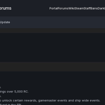
Forums
Portal
Forums
Wiki
Steam
Staff
Bans
Dark
 Update
.
ings over 5,000 RC.
.
to unlock certain rewards, gamemaster events and ship wide events.
fund in the ERL.