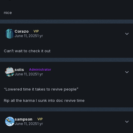
nice
Corazo
VIP
June 11, 2025
1 yr
Can’t wait to check it out
solis
Administrator
June 11, 2025
1 yr
“Lowered time it takes to revive people”
Rip all the karma I sunk into doc revive time
sampson
VIP
June 11, 2025
1 yr