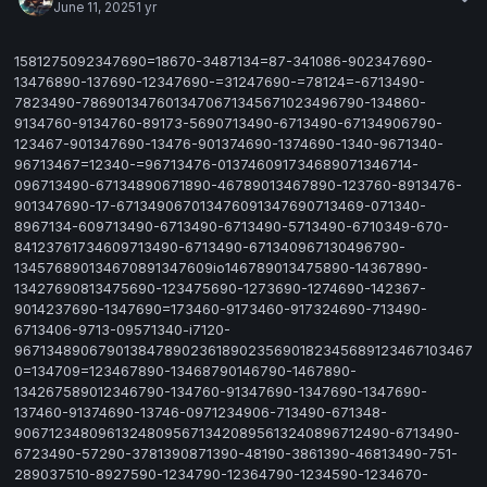
June 11, 2025
1 yr
1581275092347690=18670-3487134=87-341086-902347690-
13476890-137690-12347690-=31247690-=78124=-6713490-
7823490-7869013476013470671345671023496790-134860-
9134760-9134760-89173-5690713490-6713490-67134906790-
123467-901347690-13476-901374690-1374690-1340-9671340-
96713467=12340-=96713476-013746091734689071346714-
096713490-67134890671890-46789013467890-123760-8913476-
901347690-17-671349067013476091347690713469-071340-
8967134-609713490-6713490-6713490-5713490-6710349-670-
84123761734609713490-6713490-671340967130496790-
134576890134670891347609io146789013475890-14367890-
13427690813475690-123475690-1273690-1274690-142367-
9014237690-1347690=173460-9173460-917324690-713490-
6713406-9713-09571340-i7120-
9671348906790138478902361890235690182345689123467103467
0=134709=123467890-13468790146790-1467890-
134267589012346790-134760-91347690-1347690-1347690-
137460-91374690-13746-0971234906-713490-671348-
906712348096132480956713420895613240896712490-6713490-
6723490-57290-3781390871390-48190-3861390-46813490-751-
289037510-8927590-1234790-12364790-1234590-1234670-