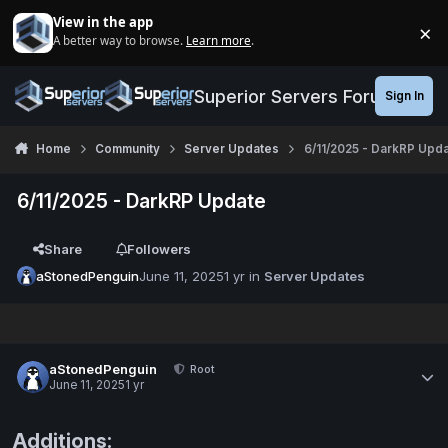
Jump to content
View in the app
×
A better way to browse.
Learn more
.
Di
Superior Servers Forums
Sign In
Home
Community
Server Updates
6/11/2025 - DarkRP Upd
6/11/2025 - DarkRP Update
Share
Followers
aStonedPenguin
June 11, 2025
1 yr
in
Server Updates
aStonedPenguin
Root
June 11, 2025
1 yr
Additions: