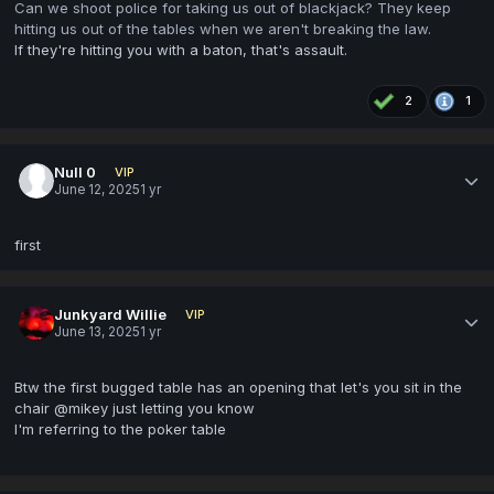
Can we shoot police for taking us out of blackjack? They keep
hitting us out of the tables when we aren't breaking the law.
If they're hitting you with a baton, that's assault.
2
1
Null 0
VIP
June 12, 2025
1 yr
first
Junkyard Willie
VIP
June 13, 2025
1 yr
Btw the first bugged table has an opening that let's you sit in the
chair @mikey just letting you know
I'm referring to the poker table