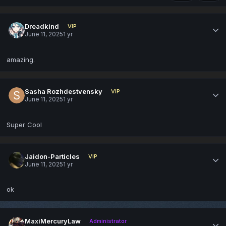
Dreadkind
VIP
June 11, 2025
1 yr
amazing.
Sasha Rozhdestvensky
VIP
June 11, 2025
1 yr
Super Cool
Jaidon-Particles
VIP
June 11, 2025
1 yr
ok
MaxiMercuryLaw
Administrator