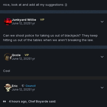
nice, look at and add all my suggestions
:))
Junkyard Willie
VIP
June 12, 2025
1 yr
Can we shoot police for taking us out of blackjack? They keep
hitting us out of the tables when we aren't breaking the law.
Qvxle
VIP
June 12, 2025
1 yr
Cool
Eric
Council
June 12, 2025
1 yr
4 hours ago, Chef Boyarde said: