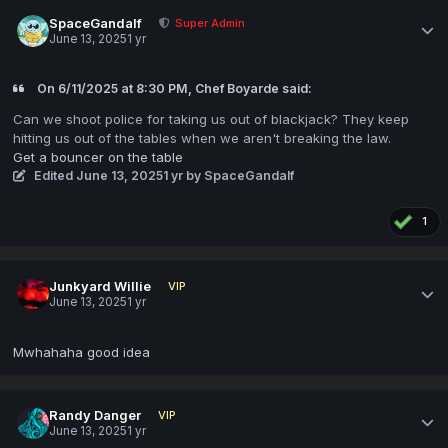
SpaceGandalf
Super Admin
June 13, 2025
1 yr
On 6/11/2025 at 8:30 PM, Chef Boyarde said:
Can we shoot police for taking us out of blackjack? They keep
hitting us out of the tables when we aren't breaking the law.
Get a bouncer on the table
Edited
June 13, 2025
1 yr
by SpaceGandalf
1
Junkyard Willie
VIP
June 13, 2025
1 yr
Mwhahaha good idea
Randy Danger
VIP
June 13, 2025
1 yr