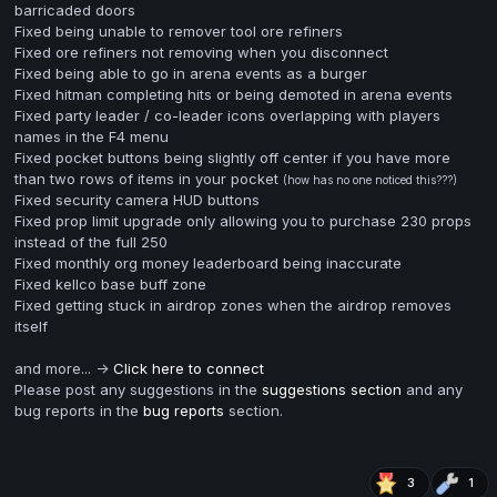
barricaded doors
Fixed being unable to remover tool ore refiners
Fixed ore refiners not removing when you disconnect
Fixed being able to go in arena events as a burger
Fixed hitman completing hits or being demoted in arena events
Fixed party leader / co-leader icons overlapping with players
names in the F4 menu
Fixed pocket buttons being slightly off center if you have more
than two rows of items in your pocket
(how has no one noticed this???)
Fixed security camera HUD buttons
Fixed prop limit upgrade only allowing you to purchase 230 props
instead of the full 250
Fixed monthly org money leaderboard being inaccurate
Fixed kellco base buff zone
Fixed getting stuck in airdrop zones when the airdrop removes
itself
and more... ->
Click here to connect
Please post any suggestions in the
suggestions section
and any
bug reports in the
bug reports
section.
3
1