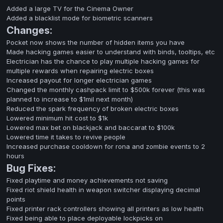
Added a large TV for the Cinema Owner
Added a blacklist mode for biometric scanners
Changes:
Pocket now shows the number of hidden items you have
Made hacking games easier to understand with binds, tooltips, etc
Electrician has the chance to play multiple hacking games for
multiple rewards when repairing electric boxes
Increased payout for longer electrician games
Changed the monthly cashpack limit to $500k forever (this was
planned to increase to $1mil next month)
Reduced the spark frequency of broken electric boxes
Lowered minimum hit cost to $1k
Lowered max bet on blackjack and baccarat to $100k
Lowered time it takes to revive people
Increased purchase cooldown for rona and zombie events to 2
hours
Bug Fixes:
Fixed playtime and money achievements not saving
Fixed riot shield health in weapon switcher displaying decimal
points
Fixed printer rack controllers showing all printers as low health
Fixed being able to place deployable lockpicks on