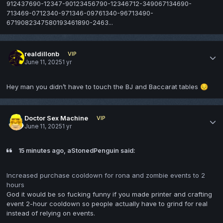
912437690-12347-90123456790-12346712-349067134690-
713469-0712340-971346-09761340-96713490-
6719082347580193461890-2463...
realdillonb
VIP
June 11, 2025
1 yr
Hey man you didn’t have to touch the BJ and Baccarat tables
😔
Doctor Sex Machine
VIP
June 11, 2025
1 yr
15 minutes ago, aStonedPenguin said:
Increased purchase cooldown for rona and zombie events to 2
hours
God it would be so fucking funny if you made printer and crafting
event 2-hour cooldown so people actually have to grind for real
instead of relying on events.