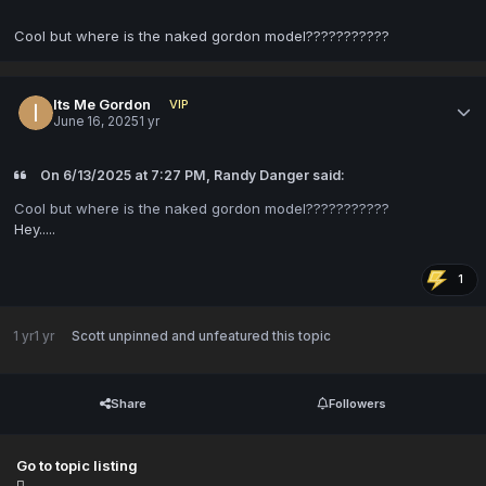
Cool but where is the naked gordon model???????????
Its Me Gordon
VIP
June 16, 2025
1 yr
On 6/13/2025 at 7:27 PM, Randy Danger said:
Cool but where is the naked gordon model???????????
Hey.....
1
1 yr
1 yr
Scott
unpinned and unfeatured this topic
Share
Followers
Go to topic listing