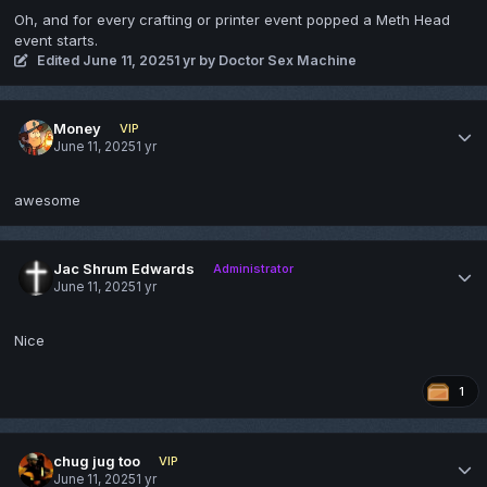
Oh, and for every crafting or printer event popped a Meth Head
event starts.
Edited
June 11, 2025
1 yr
by Doctor Sex Machine
Money
VIP
June 11, 2025
1 yr
awesome
Jac Shrum Edwards
Administrator
June 11, 2025
1 yr
Nice
1
chug jug too
VIP
June 11, 2025
1 yr