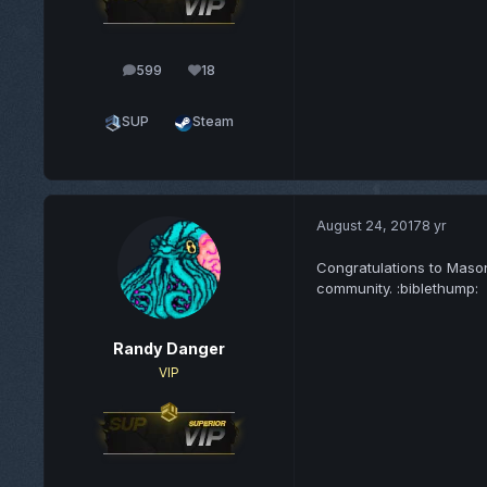
599
18
posts
Reputation
SUP
Steam
August 24, 2017
8 yr
Congratulations to Mason
community. :biblethump:
Randy Danger
VIP