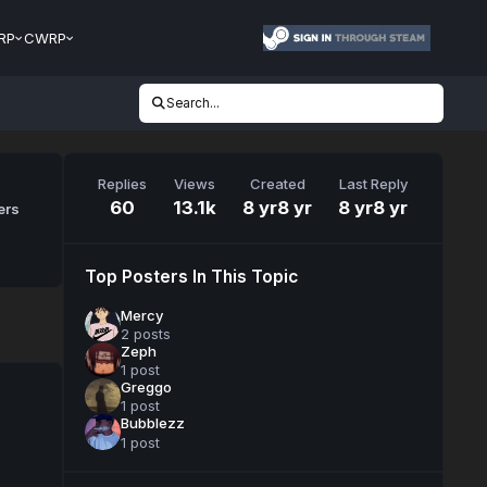
RP
CWRP
Search...
Replies
Views
Created
Last Reply
60
13.1k
8 yr
8 yr
8 yr
8 yr
ers
Top Posters In This Topic
Mercy
2 posts
Zeph
1 post
Greggo
1 post
Bubblezz
1 post