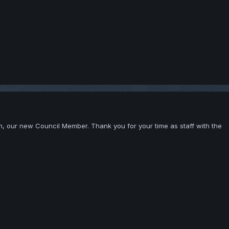
, our new Council Member. Thank you for your time as staff with the