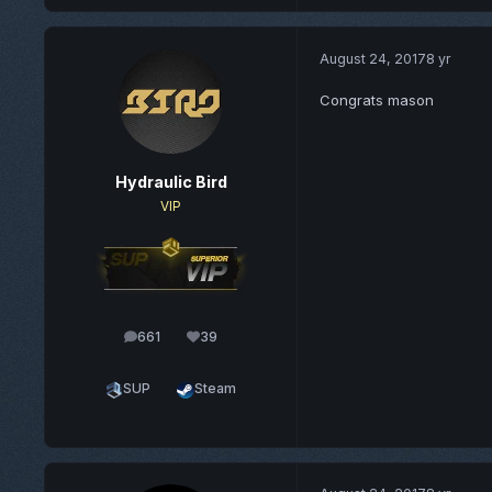
August 24, 2017
8 yr
Congrats mason
Hydraulic Bird
VIP
661
39
posts
Reputation
SUP
Steam