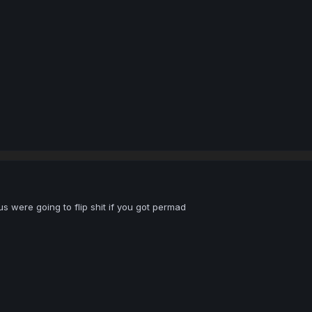
s were going to flip shit if you got permad