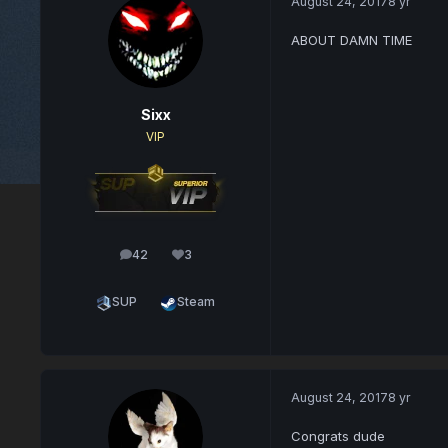
August 24, 2017
8 yr
ABOUT DAMN TIME
Sixx
VIP
42
3
posts
Reputation
SUP
Steam
August 24, 2017
8 yr
Congrats dude