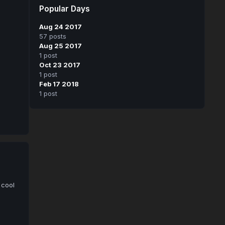
Popular Days
Aug 24 2017
57 posts
Aug 25 2017
1 post
Oct 23 2017
1 post
Feb 17 2018
1 post
 cool