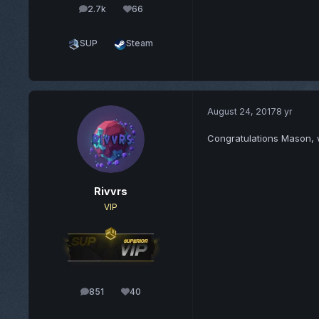
2.7k
66
posts
Reputation
SUP
Steam
August 24, 2017
8 yr
Congratulations Mason, 
Rivvrs
VIP
851
40
posts
Reputation