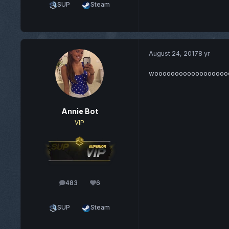
SUP
Steam
August 24, 2017
8 yr
wooooooooooooooooo
Annie Bot
VIP
483
6
posts
Reputation
SUP
Steam