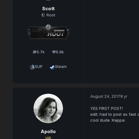
Scott
Root
5.7k
6.9k
posts
Reputation
SUP
Steam
August 24, 2017
8 yr
YES FIRST POST!
edit: had to post as fast
cool dude :Kappa:
Apollo
VIP