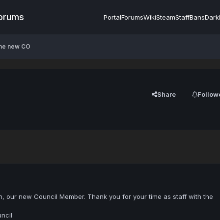
Forums
Portal
Forums
Wiki
Steam
Staff
Bans
Dark
the new CO
Share
Follow
, our new Council Member. Thank you for your time as staff with the
ncil