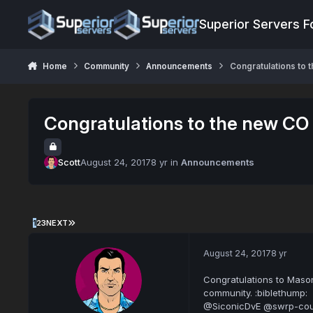
Jump to content
Superior Servers 
Home
Community
Announcements
Congratulations to 
Congratulations to the new CO
Scott
August 24, 2017
8 yr
in
Announcements
1
2
3
NEXT
August 24, 2017
8 yr
Congratulations to Mason
community. :biblethump:
@SiconicDvE @swrp-cou