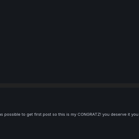
 as possible to get first post so this is my CONGRATZ! you deserve it you