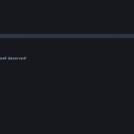
well deserved!