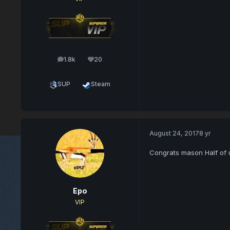
1.8k
20
posts
Reputation
SUP
Steam
August 24, 2017
8 yr
Congrats mason Half of u
Epo
VIP