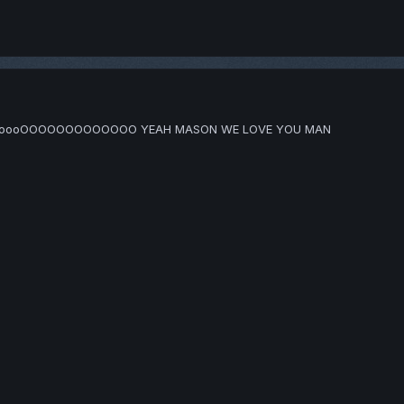
ooooOOOOOOOOOOOOO YEAH MASON WE LOVE YOU MAN