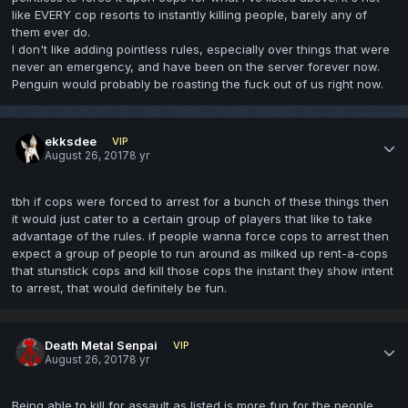
like EVERY cop resorts to instantly killing people, barely any of
them ever do.
I don't like adding pointless rules, especially over things that were
never an emergency, and have been on the server forever now.
Penguin would probably be roasting the fuck out of us right now.
ekksdee
VIP
August 26, 2017
8 yr
tbh if cops were forced to arrest for a bunch of these things then
it would just cater to a certain group of players that like to take
advantage of the rules. if people wanna force cops to arrest then
expect a group of people to run around as milked up rent-a-cops
that stunstick cops and kill those cops the instant they show intent
to arrest, that would definitely be fun.
Death Metal Senpai
VIP
August 26, 2017
8 yr
Being able to kill for assault as listed is more fun for the people