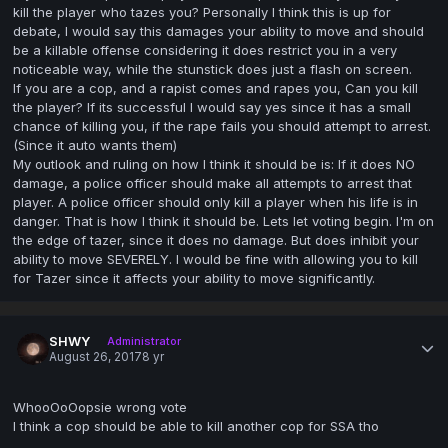
kill the player who tazes you? Personally I think this is up for
debate, I would say this damages your ability to move and should
be a killable offense considering it does restrict you in a very
noticeable way, while the stunstick does just a flash on screen.
If you are a cop, and a rapist comes and rapes you, Can you kill
the player? If its successful I would say yes since it has a small
chance of killing you, if the rape fails you should attempt to arrest.
(Since it auto wants them)
My outlook and ruling on how I think it should be is: If it does NO
damage, a police officer should make all attempts to arrest that
player. A police officer should only kill a player when his life is in
danger. That is how I think it should be. Lets let voting begin. I'm on
the edge of tazer, since it does no damage. But does inhibit your
ability to move SEVERELY. I would be fine with allowing you to kill
for Tazer since it affects your ability to move significantly.
SHWY
Administrator
August 26, 2017
8 yr
WhooOoOopsie wrong vote
I think a cop should be able to kill another cop for SSA tho