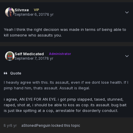
Silvnxe
VIP
September 6, 2017
8 yr
Yeah I think the right decision was made in terms of being able to
kill someone who assaults you.
Self Medicated
Administrator
September 7, 2017
8 yr
Quote
I heavily agree with this. Its assault, even if we dont lose health. If I
pimp hand him, thats assault. Assault is illegal.
i agree, AN EYE FOR AN EYE. i got pimp slapped, tased, stunned,
raped, shot at, i should be able to kos as cop. its assault. bug bait
is just like spitting at a cop, arrestable for disorderly conduct.
8 yr
8 yr
aStonedPenguin
locked this topic