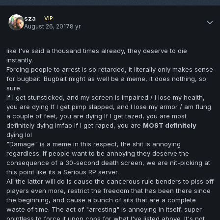
sza
VIP
August 26, 2017
8 yr
like I've said a thousand times already, they deserve to die
instantly.
Forcing people to arrest is so retarded, it literally only makes sense
for bugbait. Bugbait might as well be a meme, it does nothing, so
sure.
If I get stunsticked, and my screen is impaired / I lose my health,
you are dying If I get pimp slapped, and I lose my armor / am flung
a couple of feet, you are dying If I get tazed, you are most
definitely dying lmfao If I get raped, you are
MOST definitely
dying lol
"Damage" is a meme in this respect, the shit is annoying
regardless. If people want to be annoying they deserve the
consequence of a 30-second death screen, we are nit-picking at
this point like its a Serious RP server.
All the latter will do is cause the cancerous rule benders to piss off
players even more, restrict the freedom that has been there since
the beginning, and cause a bunch of sits that are a complete
waste of time. The act of "arresting" is annoying in itself, super
pointless to force it upon cops for what I've listed above. It's not