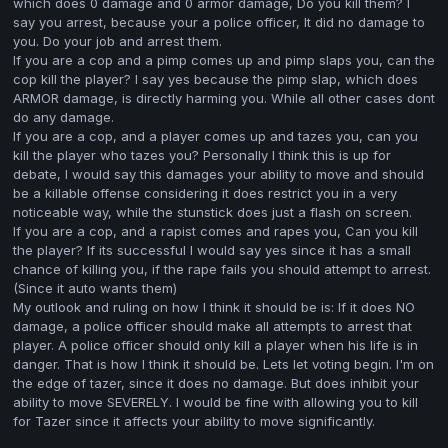
which does 0 damage and 0 armor damage, Do you kill them? I
say you arrest, because your a police officer, It did no damage to
you. Do your job and arrest them.
If you are a cop and a pimp comes up and pimp slaps you, can the
cop kill the player? I say yes because the pimp slap, which does
ARMOR damage, is directly harming you. While all other cases dont
do any damage.
If you are a cop, and a player comes up and tazes you, can you
kill the player who tazes you? Personally I think this is up for
debate, I would say this damages your ability to move and should
be a killable offense considering it does restrict you in a very
noticeable way, while the stunstick does just a flash on screen.
If you are a cop, and a rapist comes and rapes you, Can you kill
the player? If its successful I would say yes since it has a small
chance of killing you, if the rape fails you should attempt to arrest.
(Since it auto wants them)
My outlook and ruling on how I think it should be is: If it does NO
damage, a police officer should make all attempts to arrest that
player. A police officer should only kill a player when his life is in
danger. That is how I think it should be. Lets let voting begin. I'm on
the edge of tazer, since it does no damage. But does inhibit your
ability to move SEVERELY. I would be fine with allowing you to kill
for Tazer since it affects your ability to move significantly.