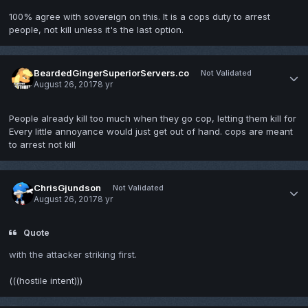
100% agree with sovereign on this. It is a cops duty to arrest
people, not kill unless it's the last option.
BeardedGingerSuperiorServers.co
Not Validated
August 26, 2017
8 yr
People already kill too much when they go cop, letting them kill for
Every little annoyance would just get out of hand. cops are meant
to arrest not kill
ChrisGjundson
Not Validated
August 26, 2017
8 yr
Quote
with the attacker striking first.
(((hostile intent)))