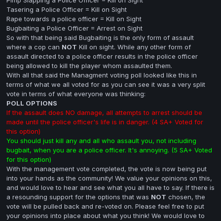
Tasering a Police Officer = Kill on Sight
Rape towards a police officer = Kill on Sight
Bugbaiting a Police Officer = Arrest on Sight
So with that being said Bugbaiting is the only form of assault
where a cop can
NOT
Kill on sight. While any other form of
assault directed to a police officer results in the police officer
being allowed to kill the player whom assaulted them.
With all that said the Managment voting poll looked like this in
terms of what we all voted for as you can see it was a very split
vote in terms of what everyone was thinking:
POLL OPTIONS
If the assault does NO damage, all attempts to arrest should be
made until the police officer's life is in danger. (4 SA+ Voted for
this option)
You should just kill any and all who assault you, not including
bugbait, when you are a police officer. It's annoying. (5 SA+ Voted
for this option)
With the management vote completed, the vote is now being put
into your hands as the community! We value your opinions on this,
and would love to hear and see what you all have to say. If there is
a resounding support for the options that was
NOT
chosen, the
vote will be pulled back and re-voted on. Please feel free to put
your opinions into place about what you think! We would love to