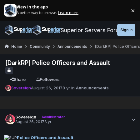
Jump to content
View in the app
×
A better way to browse.
Learn more
.
Di
Superior Servers Forums
Sign In
Home
Community
Announcements
[DarkRP] Police Officers
[DarkRP] Police Officers and Assault
Share
Followers
Sovereign
August 26, 2017
8 yr
in
Announcements
Sovereign
Administrator
August 26, 2017
8 yr
Police Officers and Assault