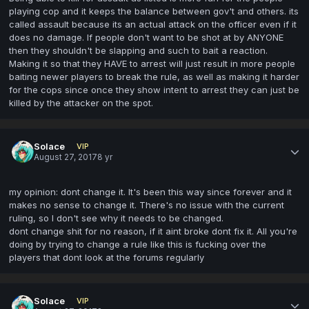
playing cop and it keeps the balance between gov't and others. its
called assault because its an actual attack on the officer even if it
does no damage. If people don't want to be shot at by ANYONE
then they shouldn't be slapping and such to bait a reaction.
Making it so that they HAVE to arrest will just result in more people
baiting newer players to break the rule, as well as making it harder
for the cops since once they show intent to arrest they can just be
killed by the attacker on the spot.
Solace
VIP
August 27, 2017
8 yr
my opinion: dont change it. It's been this way since forever and it
makes no sense to change it. There's no issue with the current
ruling, so I don't see why it needs to be changed.
dont change shit for no reason, if it aint broke dont fix it. All you're
doing by trying to change a rule like this is fucking over the
players that dont look at the forums regularly
Solace
VIP