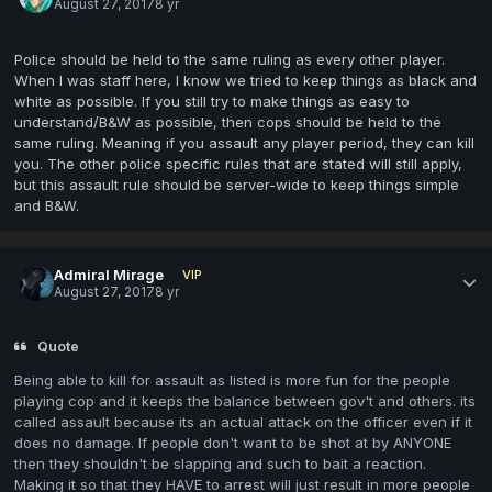
August 27, 2017
8 yr
Police should be held to the same ruling as every other player.
When I was staff here, I know we tried to keep things as black and
white as possible. If you still try to make things as easy to
understand/B&W as possible, then cops should be held to the
same ruling. Meaning if you assault any player
period
, they can kill
you. The other police specific rules that are stated will still apply,
but this assault rule should be server-wide to keep things simple
and B&W.
Admiral Mirage
VIP
August 27, 2017
8 yr
Quote
Being able to kill for assault as listed is more fun for the people
playing cop and it keeps the balance between gov't and others. its
called assault because its an actual attack on the officer even if it
does no damage. If people don't want to be shot at by ANYONE
then they shouldn't be slapping and such to bait a reaction.
Making it so that they HAVE to arrest will just result in more people