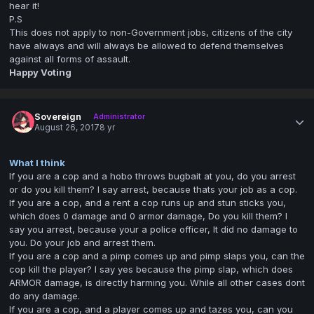
hear it!
P.S
This does not apply to non-Government jobs, citizens of the city
have always and will always be allowed to defend themselves
against all forms of assault.
Happy Voting
Sovereign
Administrator
August 26, 2017
8 yr
What I think
If you are a cop and a hobo throws bugbait at you, do you arrest
or do you kill them? I say arrest, because thats your job as a cop.
If you are a cop, and a rent a cop runs up and stun sticks you,
which does 0 damage and 0 armor damage, Do you kill them? I
say you arrest, because your a police officer, It did no damage to
you. Do your job and arrest them.
If you are a cop and a pimp comes up and pimp slaps you, can the
cop kill the player? I say yes because the pimp slap, which does
ARMOR damage, is directly harming you. While all other cases dont
do any damage.
If you are a cop, and a player comes up and tazes you, can you