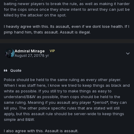
baiting newer players to break the rule, as well as making it harder
for the cops since once they show intent to arrest they can just be
killed by the attacker on the spot.
I heavily agree with this. Its assault, even if we dont lose health. If I
pimp hand him, thats assault. Assault is illegal.
Admiral Mirage
VIP
August 27, 2017
8 yr
Quote
Police should be held to the same ruling as every other player.
When I was staff here, I know we tried to keep things as black and
white as possible. If you still try to make things as easy to
understand/B&W as possible, then cops should be held to the
same ruling. Meaning if you assault any player *period*, they can
kill you. The other police specific rules that are stated will still
apply, but this assault rule should be server-wide to keep things
simple and B&W.
I also agree with this. Assault is assault.