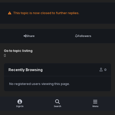
This topic is now closed to further replies.
Share
Followers
Go to topic listing
Recently Browsing
0
No registered users viewing this page.
Sign In
Search
Menu