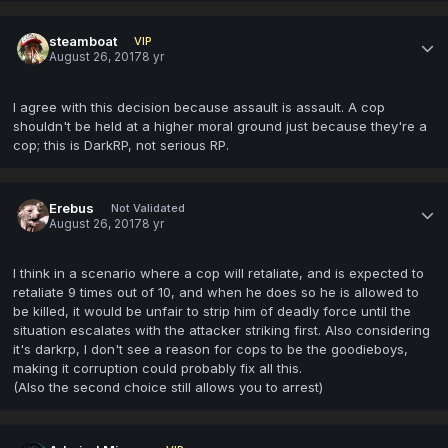
steamboat
VIP
August 26, 2017
8 yr
I agree with this decision because assault is assault. A cop
shouldn't be held at a higher moral ground just because they're a
cop; this is DarkRP, not serious RP.
Erebus
Not Validated
August 26, 2017
8 yr
I think in a scenario where a cop will retaliate, and is expected to
retaliate 9 times out of 10, and when he does so he is allowed to
be killed, it would be unfair to strip him of deadly force until the
situation escalates with the attacker striking first. Also considering
it's darkrp, I don't see a reason for cops to be the goodieboys,
making it corruption could probably fix all this.
(Also the second choice still allows you to arrest)