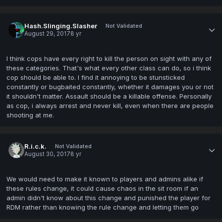
Hash.Slinging.Slasher
Not Validated
August 29, 2017
8 yr
I think cops have every right to kill the person on sight with any of
these categories. That's what every other class can do, so i think
cop should be able to. I find it annoying to be stunsticked
constantly or bugbaited constantly, whether it damages you or not
it shouldn't matter. Assault should be a killable offense. Personally
as cop, i always arrest and never kill, even when there are people
shooting at me.
R.i.c.k.
Not Validated
August 30, 2017
8 yr
We would need to make it known to players and admins alike if
these rules change, it could cause chaos in the sit room if an
admin didn't know about this change and punished the player for
RDM rather than knowing the rule change and letting them go