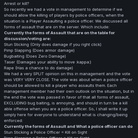
Arrest or kill?
So recently we had a vote in management to determine if we
should allow the killing of players by police officers, when the
situation is a Player Assaulting a police officer. We discussed all
forms of assault that are on the server. Which include:
Currently the forms of Assault that are on the table for
discussion/voting are:
Stun Sticking (Only does damage if you right click)
Pimp Slapping (Does armor damage)
Bugbaiting (Does Zero Damage)
Taser (Damages your ability to move :kappa:)
Rape (Has a chance to do damage)
We had a very SPLIT opinion on this in management and the vote
was VERY VERY CLOSE. The vote was about when a police officer
should be allowed to kill a player who assaults them. Each
management member had their own outlook on the situation, but in
the end the vote was passed in favor of that all forms of assault,
EXCLUDING bug baiting, is annoying, and should in turn be a kill
able offense when you are a police officer. So, I shall write it up
simply here for everyone to understand what is changing/being
enforced:
Currently the forms of Assault and What a police officer can do
Stun Sticking a Police Officer = Kill on Sight
Pimp Slapping a Police Officer = Kill on Sight