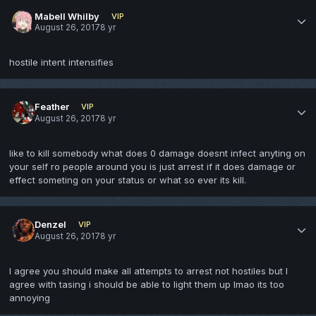
Mabell Whilby
VIP
August 26, 2017
8 yr
hostile intent intensifies
Feather
VIP
August 26, 2017
8 yr
like to kill somebody what does 0 damage doesnt infect anyting on
your self ro people around you is just arrest if it does damage or
effect someting on your status or what so ever its kill.
Denzel
VIP
August 26, 2017
8 yr
I agree you should make all attempts to arrest not hostiles but I
agree with tasing i should be able to light them up lmao its too
annoying