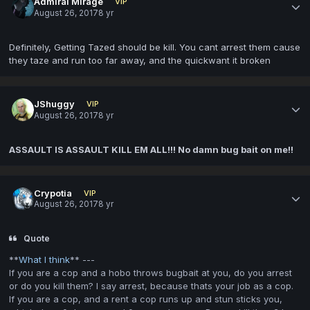
Admiral Mirage
VIP
August 26, 2017
8 yr
Definitely, Getting Tazed should be kill. You cant arrest them cause
they taze and run too far away, and the quickwant it broken
JShuggy
VIP
August 26, 2017
8 yr
ASSAULT IS ASSAULT KILL EM ALL!!! No damn bug bait on me!!
Crypotia
VIP
August 26, 2017
8 yr
Quote
**
What I think
** ---
If you are a cop and a hobo throws bugbait at you, do you arrest
or do you kill them? I say arrest, because thats your job as a cop.
If you are a cop, and a rent a cop runs up and stun sticks you,