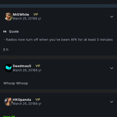
MrEWhite
VIP
March 25, 2018
8 yr
Quote
- Radios now turn off when you've been AFK for at least 5 minutes
E h
Deadmau5
VIP
March 26, 2018
8 yr
Whoop Whoop
HKGpanda
VIP
March 26, 2018
8 yr
love it!