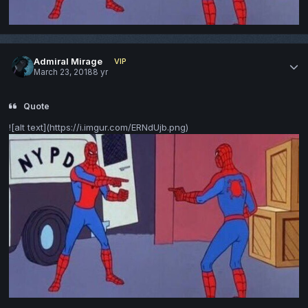
Admiral Mirage
VIP
March 23, 2018
8 yr
Quote
![alt text](https://i.imgur.com/ERNdUjb.png)