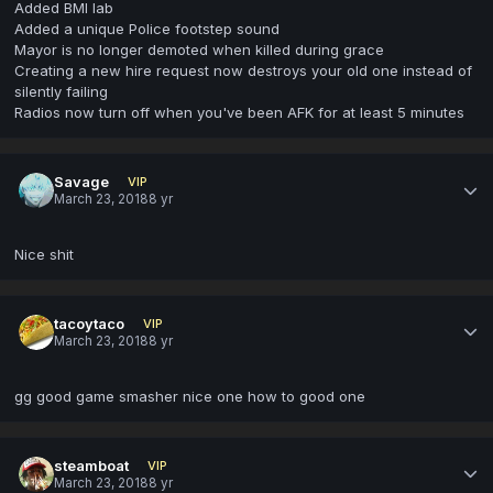
Added BMI lab
Added a unique Police footstep sound
Mayor is no longer demoted when killed during grace
Creating a new hire request now destroys your old one instead of
silently failing
Radios now turn off when you've been AFK for at least 5 minutes
Savage
VIP
March 23, 2018
8 yr
Nice shit
tacoytaco
VIP
March 23, 2018
8 yr
gg good game smasher nice one how to good one
steamboat
VIP
March 23, 2018
8 yr