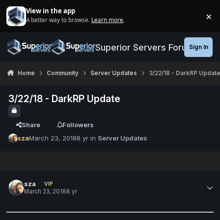
Jump to content
View in the app
×
A better way to browse.
Learn more
.
Di
Superior Servers Forums
Sign In
Home
Community
Server Updates
3/22/18 - DarkRP Updat
3/22/18 - DarkRP Update
Share
Followers
sza
March 23, 2018
8 yr
in
Server Updates
sza
VIP
March 23, 2018
8 yr