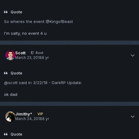
Quote
So wheres the event @KingofBeast
I'm salty, no event 4 u
Scott
Root
March 23, 2018
8 yr
Quote
@scott said in 3/22/18 - DarkRP Update:
ok dad
Jimithy*
VIP
March 24, 2018
8 yr
Quote