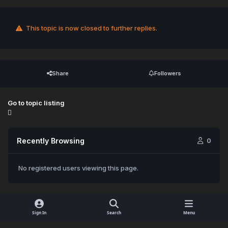
This topic is now closed to further replies.
Share
Followers
Go to topic listing
Recently Browsing
0
No registered users viewing this page.
Sign In
Search
Menu