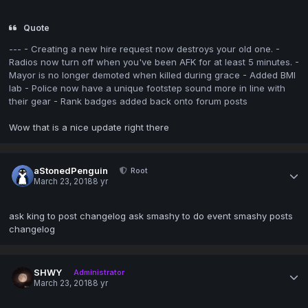
Quote
--- - Creating a new hire request now destroys your old one. -
Radios now turn off when you've been AFK for at least 5 minutes. -
Mayor is no longer demoted when killed during grace - Added BMI
lab - Police now have a unique footstep sound more in line with
their gear - Rank badges added back onto forum posts
Wow that is a nice update right there
aStonedPenguin
Root
March 23, 2018
8 yr
ask king to post changelog ask smashy to do event smashy posts
changelog
SHWY
Administrator
March 23, 2018
8 yr