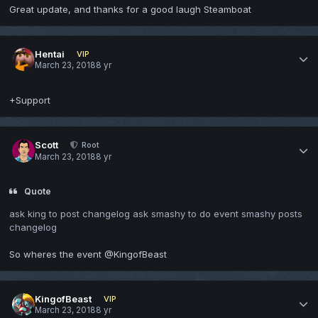
Great update, and thanks for a good laugh Steamboat
Hentai
VIP
March 23, 2018
8 yr
+Support
Scott
Root
March 23, 2018
8 yr
Quote
ask king to post changelog ask smashy to do event smashy posts
changelog
So wheres the event @KingofBeast
KingofBeast
VIP
March 23, 2018
8 yr