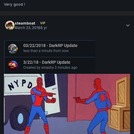
Very good !
steamboat
VIP
March 23, 2018
8 yr