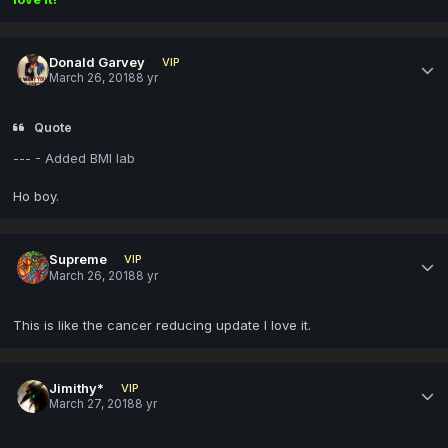
Donald Garvey
VIP
March 26, 2018
8 yr
Quote
--- - Added BMI lab
Ho boy.
Supreme
VIP
March 26, 2018
8 yr
This is like the cancer reducing update I love it.
Jimithy*
VIP
March 27, 2018
8 yr