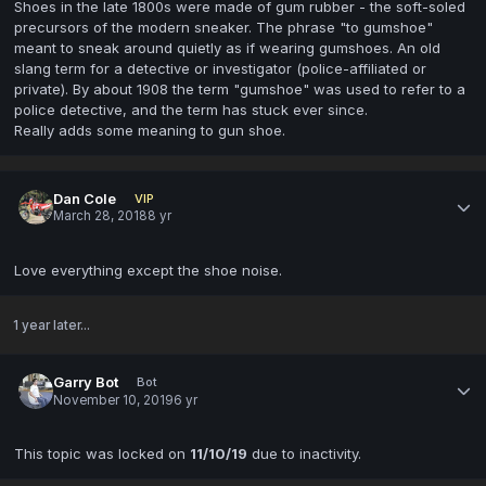
Shoes in the late 1800s were made of gum rubber - the soft-soled
precursors of the modern sneaker. The phrase "to gumshoe"
meant to sneak around quietly as if wearing gumshoes. An old
slang term for a detective or investigator (police-affiliated or
private). By about 1908 the term "gumshoe" was used to refer to a
police detective, and the term has stuck ever since.
Really adds some meaning to gun shoe.
Dan Cole
VIP
March 28, 2018
8 yr
Love everything except the shoe noise.
1 year later...
Garry Bot
Bot
November 10, 2019
6 yr
This topic was locked on
11/10/19
due to inactivity.