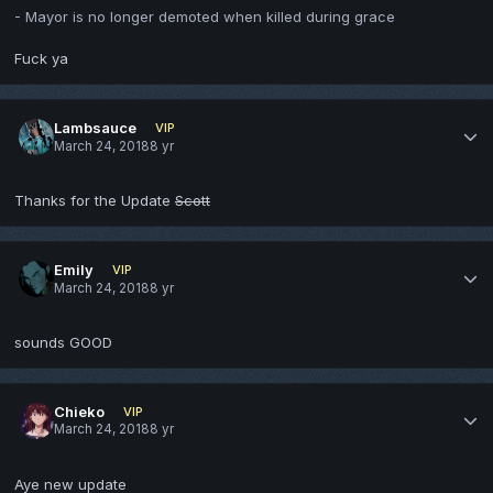
- Mayor is no longer demoted when killed during grace
Fuck ya
Lambsauce
VIP
March 24, 2018
8 yr
Thanks for the Update
Scott
Emily
VIP
March 24, 2018
8 yr
sounds GOOD
Chieko
VIP
March 24, 2018
8 yr
Aye new update