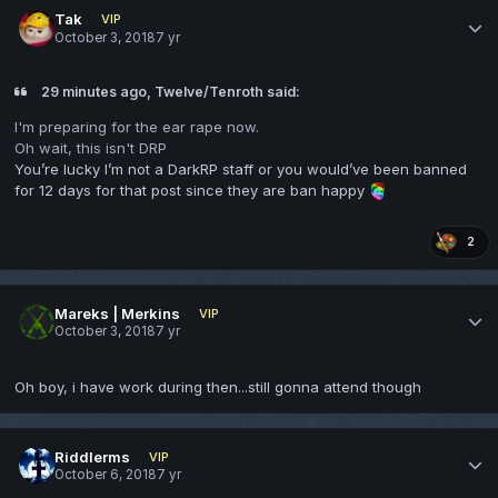
Tak
VIP
October 3, 2018
7 yr
29 minutes ago, Twelve/Tenroth said:
I'm preparing for the ear rape now.
Oh wait, this isn't DRP
You’re lucky I’m not a DarkRP staff or you would’ve been banned
for 12 days for that post since they are ban happy
2
Mareks | Merkins
VIP
October 3, 2018
7 yr
Oh boy, i have work during then...still gonna attend though
Riddlerms
VIP
October 6, 2018
7 yr