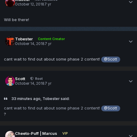
October 12, 2018
7 yr
Will be there!
Tobester
Content Creator
October 14, 2018
7 yr
cant wait to find out about some phase 2 content!
@Scott
Scott
Root
October 14, 2018
7 yr
33 minutes ago, Tobester said:
cant wait to find out about some phase 2 content!
@Scott
?
Cheeto-Puff | Marcus
VIP