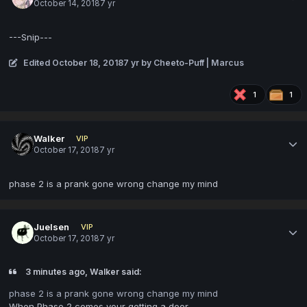
October 14, 2018
7 yr
---Snip---
Edited
October 18, 2018
7 yr
by Cheeto-Puff | Marcus
1
1
Walker
VIP
October 17, 2018
7 yr
phase 2 is a prank gone wrong change my mind
Juelsen
VIP
October 17, 2018
7 yr
3 minutes ago, Walker said:
phase 2 is a prank gone wrong change my mind
When Phase 2 comes your getting a door