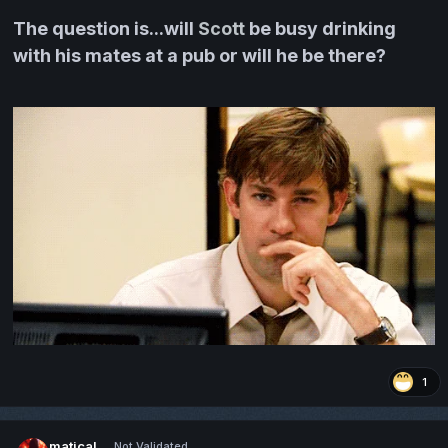
The question is...will
Scott
be busy drinking
with his mates at a pub or will he be there?
1
matical
Not Validated