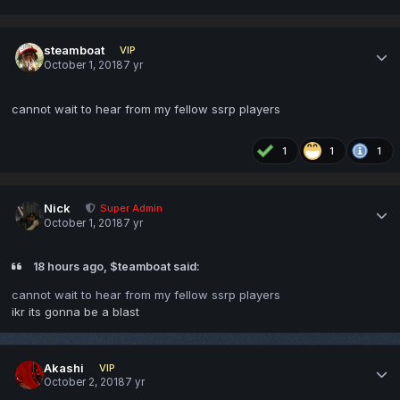
steamboat
VIP
October 1, 2018
7 yr
cannot wait to hear from my fellow ssrp players
1
1
1
Nick
Super Admin
October 1, 2018
7 yr
18 hours ago, $teamboat said:
cannot wait to hear from my fellow ssrp players
ikr its gonna be a blast
Akashi
VIP
October 2, 2018
7 yr