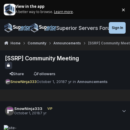
Jump to content
View in the app
×
A better way to browse.
Learn more
.
Di
Superior Servers Forums
Sign In
Home
Community
Announcements
[SSRP] Community Meet
[SSRP] Community Meeting
Share
Followers
SnowNinja333
October 1, 2018
7 yr
in
Announcements
SnowNinja333
VIP
October 1, 2018
7 yr