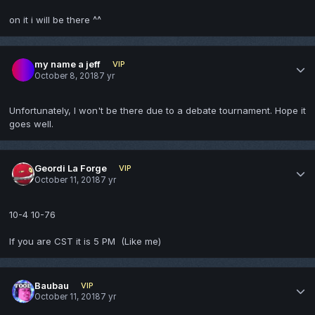
on it i will be there ^^
my name a jeff
VIP
October 8, 2018
7 yr
Unfortunately, I won't be there due to a debate tournament. Hope it
goes well.
Geordi La Forge
VIP
October 11, 2018
7 yr
10-4 10-76
If you are CST it is 5 PM (Like me)
Baubau
VIP
October 11, 2018
7 yr