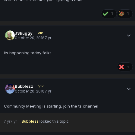
1
1
JShuggy
VIP
October 20, 2018
7 yr
Its happening today folks
1
Bubblezz
VIP
October 20, 2018
7 yr
Community Meeting is starting, join the ts channel
7 yr
7 yr
Bubblezz
locked this topic