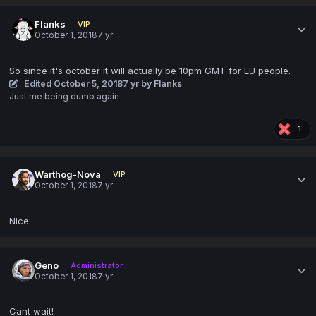
Flanks
VIP
October 1, 2018
7 yr
So since it's october it will actually be 10pm GMT for EU people.
Edited
October 5, 2018
7 yr
by Flanks
Just me being dumb again
1
Warthog-Nova
VIP
October 1, 2018
7 yr
Nice
Geno
Administrator
October 1, 2018
7 yr
Cant wait!