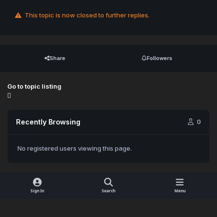
This topic is now closed to further replies.
Share
Followers
Go to topic listing
Recently Browsing
0
No registered users viewing this page.
Sign In
Search
Menu