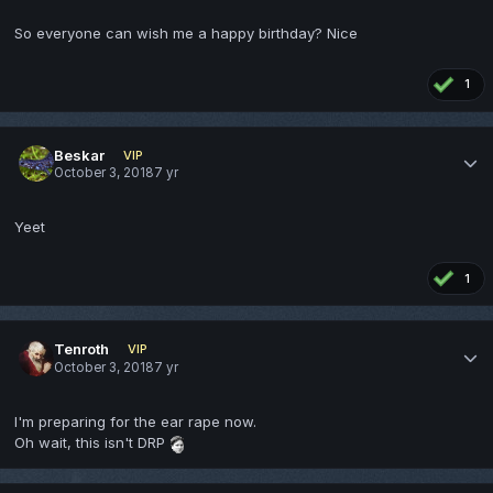
So everyone can wish me a happy birthday? Nice
1
Beskar
VIP
October 3, 2018
7 yr
Yeet
1
Tenroth
VIP
October 3, 2018
7 yr
I'm preparing for the ear rape now.
Oh wait, this isn't DRP