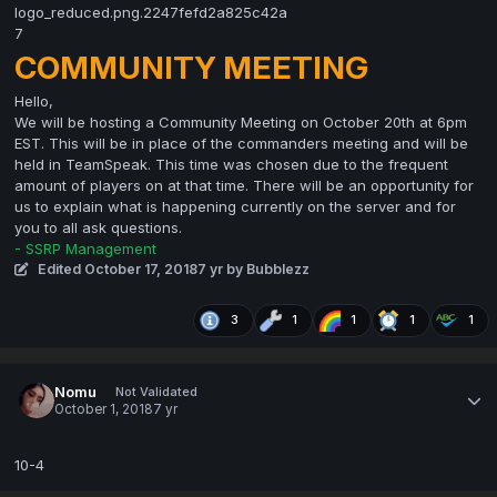
COMMUNITY MEETING
Hello,
We will be hosting a Community Meeting on October 20th at 6pm
EST. This will be in place of the commanders meeting and will be
held in TeamSpeak. This time was chosen due to the frequent
amount of players on at that time. There will be an opportunity for
us to explain what is happening currently on the server and for
you to all ask questions.
- SSRP Management
Edited
October 17, 2018
7 yr
by Bubblezz
3
1
1
1
1
Nomu
Not Validated
October 1, 2018
7 yr
10-4