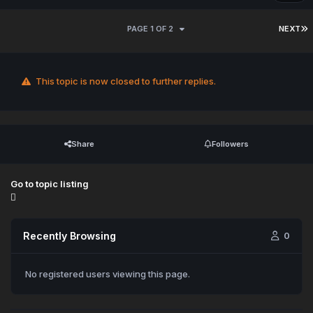
PAGE 1 OF 2
NEXT
This topic is now closed to further replies.
Share
Followers
Go to topic listing
Recently Browsing
0
No registered users viewing this page.