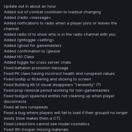
Update out in about an hour.
Added out of combat cooldown to loadout changing
Added /radio <message>
Added notfications to radio when a player joins or leaves the
channel
Added radio UI to show who is in the radio channel with you
Added /gmtoggle <setting>
Added /ghost for gamemasters
Added confirmation to /gleave
Added HG Class
Added toggle for cross server chats
Fixed battalion promotion message
Fixed PK class having incorrect health and runspeed values
Fixed tooltip ui flickering and sticking to screen
Fixed Building Kit UI visual disappears "randomly" (?)
Fixed prop removal period working for non-gamemasters
Fixed toolgun spawned entites not cleaning up when player
disconnects
Fixed all lore runspeeds
Fixed a bug where players will fail to load if their groupid no longer
exists (now makes them a CT).
Fixed Linked lore cannot see model cosmetics
Fixed 9th trooper missing materials.