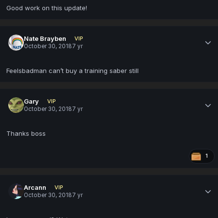
Good work on this update!
Nate Brayben
VIP
October 30, 2018
7 yr
Feelsbadman can’t buy a training saber still
Gary
VIP
October 30, 2018
7 yr
Thanks boss
1
Arcann
VIP
October 30, 2018
7 yr