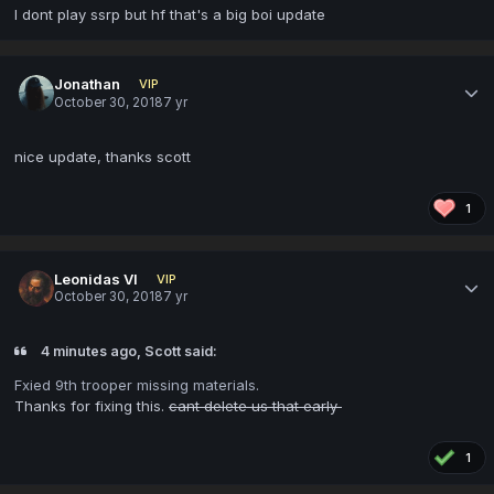
I dont play ssrp but hf that's a big boi update
Jonathan
VIP
October 30, 2018
7 yr
nice update, thanks scott
1
Leonidas VI
VIP
October 30, 2018
7 yr
4 minutes ago, Scott said:
Fxied 9th trooper missing materials.
Thanks for fixing this.
cant delete us that early
1