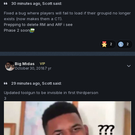
30 minutes ago, Scott said:
Fixed a bug where players
will fail to load if their groupid n
o lon
ger
exists (now makes them
a
CT).
Prepping to delete RM and ARF i see
Phase 2 soon
2
2
Big Midas
VIP
October 30, 2018
7 yr
29 minutes ago, Scott said:
Updated toolgun to be invisible in first thirdperson
3