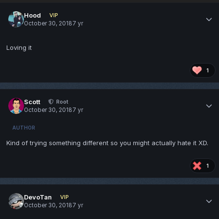
Hood
VIP
October 30, 2018
7 yr
Loving it
1
Scott
Root
October 30, 2018
7 yr
AUTHOR
Kind of trying something different so you might actually hate it XD.
1
DevoTan
VIP
October 30, 2018
7 yr