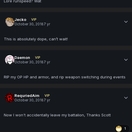
Lore runspeed? Wat
Jecko
VIP
October 30, 2018
7 yr
This is absolutely dope, can’t wait!
Daemon
VIP
October 30, 2018
7 yr
RIP my OP HP and armor, and rip weapon switching during events
RequriedAim
VIP
October 30, 2018
7 yr
Now I won't accidentally leave my battalion, Thanks Scott
1