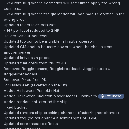
Fixed rare bug where cosmetics will sometimes apply the wrong
cosmetic.
Fixed rare bug where the gm loader will load module configs in the
wrong order.
Updated talent level bonuses
4 HP per level reduced to 2 HP
Halved Armour per level.
Updated toolgun to be invisible in first/thirdperson
Updated GM chat to be more obvious when the chat is from
another server
Updated knive skin prices
Updated fuel costs from 200 to 40
Removed /togglecomms, /togglebroadcast, /togglejetpack,
/togglelrbroadcast
Removed Pikes from PK
For Halloween (reverted on the 1st):
Added Halloween Pumpkin Hat.
Added Halloween Skeleton player model. Thanks to
@JeffChase
Added random shit around the ship
Fixed bucket.
Updated random ship breaking chances (faster/higher chance)
Updated fog (do not chance it admins/gms or u die)
Updated screenspace effects