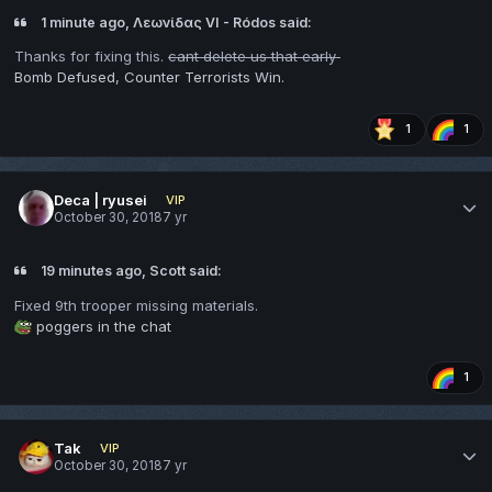
1 minute ago, Λεωνίδας VI - Ródos said:
Thanks for fixing this.
cant delete us that early
Bomb Defused, Counter Terrorists Win.
1
1
Deca | ryusei
VIP
October 30, 2018
7 yr
19 minutes ago, Scott said:
Fixed 9th trooper missing materials.
poggers in the chat
1
Tak
VIP
October 30, 2018
7 yr