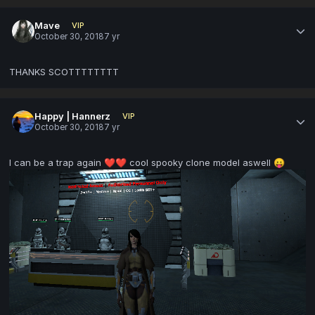
Mave
VIP
October 30, 2018
7 yr
THANKS SCOTTTTTTTT
Happy | Hannerz
VIP
October 30, 2018
7 yr
I can be a trap again
cool spooky clone model aswell
❤️
❤️
😛