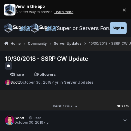
Jump to content
View in the app
×
A better way to browse.
Learn more
.
Di
Superior Servers Forums
Sign In
Home
Community
Server Updates
10/30/2018 - SSRP CW 
10/30/2018 - SSRP CW Update
Share
Followers
Scott
October 30, 2018
7 yr
in
Server Updates
PAGE 1 OF 2
NEXT
Scott
Root
October 30, 2018
7 yr