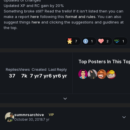
Updated UI changes
Updated XP and RC gain by 20%
Something broke still? Read the trello! If it isn't listed then you can
make a report
here
following this
format and rules
. You can also
suggest things
here
and clicking the suggestions and guidlines at
the top.
7
1
2
1
Top Posters In This To
Replies
Views
Created
Last Reply
37
7k
7 yr
7 yr
6 yr
6 yr
Expand topic overview
summrsarchive
VIP
October 30, 2018
7 yr