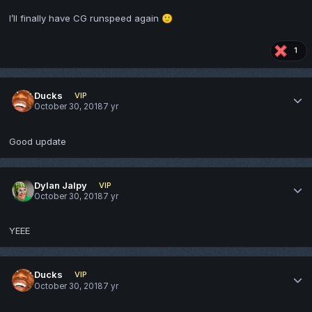
I’ll finally have CG runspeed again
🙂
1
Ducks
VIP
October 30, 2018
7 yr
Good update
Dylan Jalpy
VIP
October 30, 2018
7 yr
YEEE
Ducks
VIP
October 30, 2018
7 yr