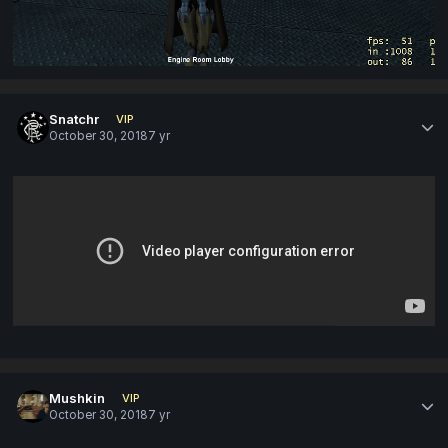
Snatchr
VIP
October 30, 2018
7 yr
Mushkin
VIP
October 30, 2018
7 yr