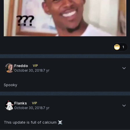
1
Freddo
VIP
October 30, 2018
7 yr
Spooky
Flanks
VIP
October 30, 2018
7 yr
This update is full of calcium
☠️