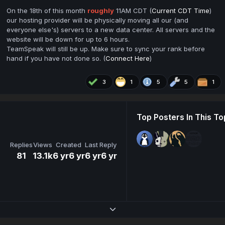
On the 18th of this month
roughly
11AM CDT (
Current CDT Time
)
our hosting provider will be physically moving all our (and
everyone else's) servers to a new data center. All servers and the
website will be down for up to 6 hours.
TeamSpeak will still be up. Make sure to sync your rank before
hand if you have not done so. (
Connect Here
)
3
1
5
5
1
Top Posters In This To
Replies
Views
Created
Last Reply
81
13.1k
6 yr
6 yr
6 yr
6 yr
Expand topic overview