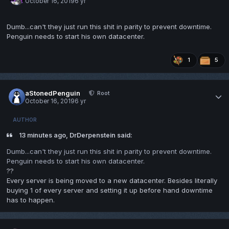
October 16, 2019
6 yr
Dumb...can't they just run this shit in parity to prevent downtime.
Penguin needs to start his own datacenter.
1
5
aStonedPenguin
Root
October 16, 2019
6 yr
AUTHOR
13 minutes ago, DrDerpenstein said:
Dumb...can't they just run this shit in parity to prevent downtime.
Penguin needs to start his own datacenter.
??
Every server is being moved to a new datacenter. Besides literally
buying 1 of every server and setting it up before hand downtime
has to happen.