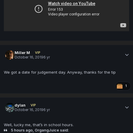
Miller M
VIP
October 16, 2019
6 yr
We got a date for judgement day. Anyway, thanks for the tip
1
dylan
VIP
October 16, 2019
6 yr
Well, lucky me, that’s in school hours.
5 hours ago, OrgangJuice said: