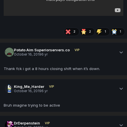
2
2
1
1
Potato Aim Superiorservers.co
VIP
October 16, 2019
6 yr
Thank fck i got a 8 hours closing shift when it’s down.
King_Me_Harder
VIP
October 16, 2019
6 yr
Bruh imagine trying to be active
DrDerpenstein
VIP