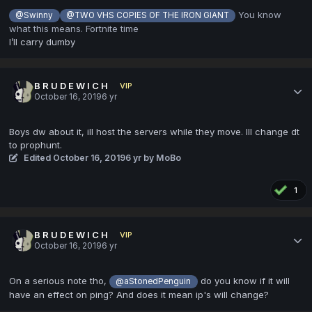
You know
@Swinny
@TWO VHS COPIES OF THE IRON GIANT
what this means. Fortnite time
I’ll carry dumby
B R U D E W I C H
VIP
October 16, 2019
6 yr
Boys dw about it, ill host the servers while they move. Ill change dt
to prophunt.
Edited
October 16, 2019
6 yr
by MoBo
1
B R U D E W I C H
VIP
October 16, 2019
6 yr
On a serious note tho,
do you know if it will
@aStonedPenguin
have an effect on ping? And does it mean ip's will change?