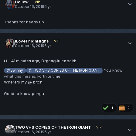
Hollow.
VIP
October 16, 2019
6 yr
Thanks for heads up
iLoveThighHighs
VIP
October 16, 2019
6 yr
41 minutes ago, OrgangJuice said:
You know
@Swinny
@TWO VHS COPIES OF THE IRON GIANT
what this means. Fortnite time
Where's my @ bitch
Good to know pengu
1
2
TWO VHS COPIES OF THE IRON GIANT
VIP
October 16, 2019
6 yr