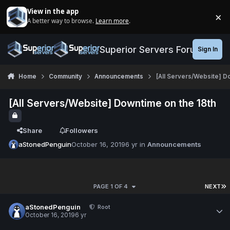
Jump to content
View in the app
×
A better way to browse.
Learn more
.
Di
Superior Servers Forums
Sign In
Home
Community
Announcements
[All Servers/Website] D
[All Servers/Website] Downtime on the 18th
Share
Followers
aStonedPenguin
October 16, 2019
6 yr
in
Announcements
PAGE 1 OF 4
NEXT
aStonedPenguin
Root
October 16, 2019
6 yr