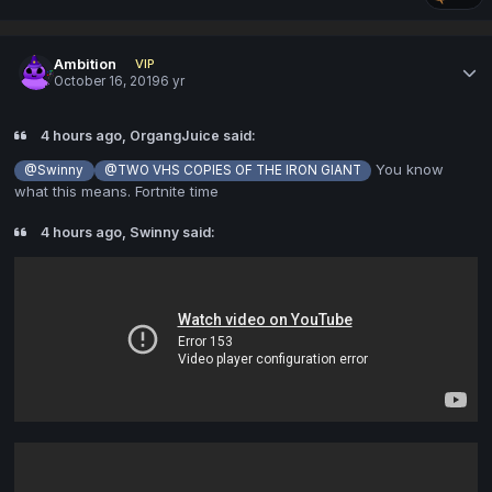
Ambition
VIP
October 16, 2019
6 yr
4 hours ago, OrgangJuice said:
You know
@Swinny
@TWO VHS COPIES OF THE IRON GIANT
what this means. Fortnite time
4 hours ago, Swinny said: