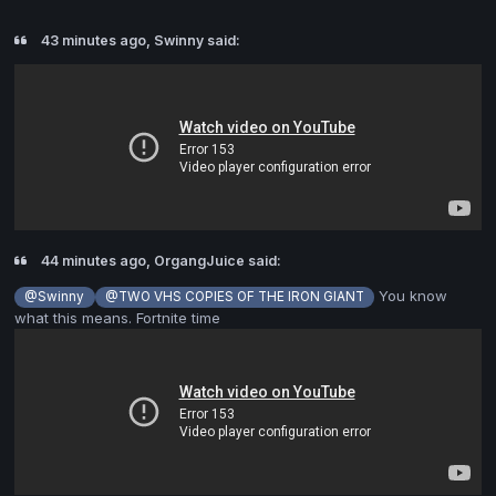
43 minutes ago, Swinny said:
44 minutes ago, OrgangJuice said:
You know
@Swinny
@TWO VHS COPIES OF THE IRON GIANT
what this means. Fortnite time