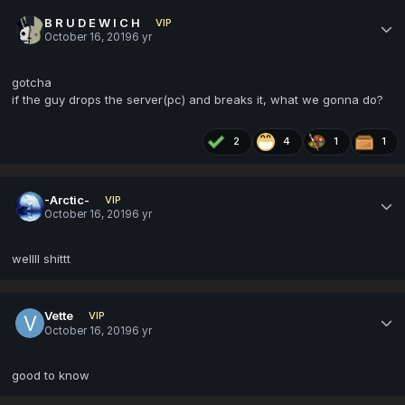
B R U D E W I C H
VIP
October 16, 2019
6 yr
gotcha
if the guy drops the server(pc) and breaks it, what we gonna do?
2
4
1
1
-Arctic-
VIP
October 16, 2019
6 yr
wellll shittt
Vette
VIP
October 16, 2019
6 yr
good to know