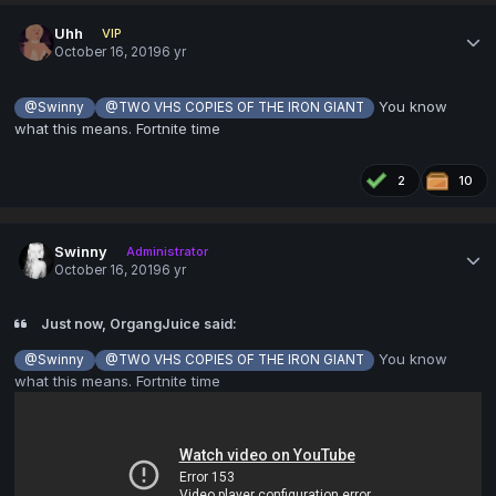
Uhh
VIP
October 16, 2019
6 yr
You know
@Swinny
@TWO VHS COPIES OF THE IRON GIANT
what this means. Fortnite time
2
10
Swinny
Administrator
October 16, 2019
6 yr
Just now, OrgangJuice said:
You know
@Swinny
@TWO VHS COPIES OF THE IRON GIANT
what this means. Fortnite time