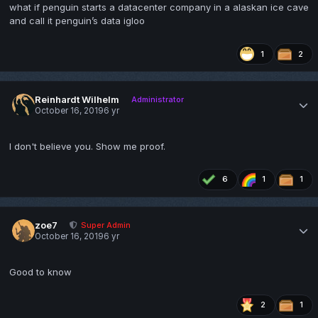
what if penguin starts a datacenter company in a alaskan ice cave
and call it penguin’s data igloo
1
2
Reinhardt Wilhelm
Administrator
October 16, 2019
6 yr
I don't believe you. Show me proof.
6
1
1
zoe7
Super Admin
October 16, 2019
6 yr
Good to know
2
1