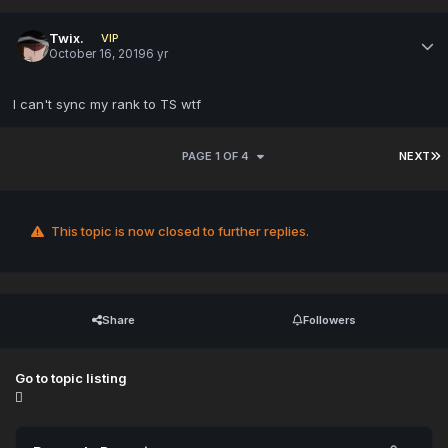
Twix.
VIP
October 16, 2019
6 yr
I can't sync my rank to TS wtf
PAGE 1 OF 4
NEXT
This topic is now closed to further replies.
Share
Followers
Go to topic listing