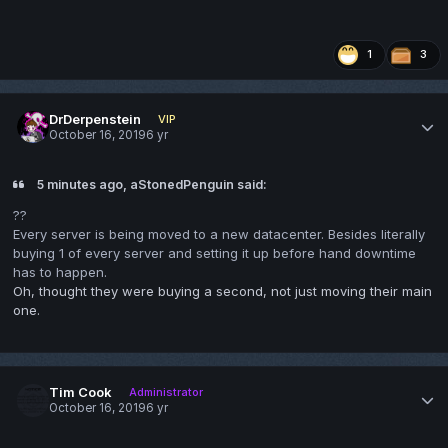
1
3
DrDerpenstein
VIP
October 16, 2019
6 yr
5 minutes ago, aStonedPenguin said:
??
Every server is being moved to a new datacenter. Besides literally
buying 1 of every server and setting it up before hand downtime
has to happen.
Oh, thought they were buying a second, not just moving their main
one.
Tim Cook
Administrator
October 16, 2019
6 yr