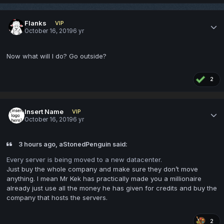
Flanks
VIP
October 16, 2019
6 yr
Now what will I do? Go outside?
2
Insert Name
VIP
October 16, 2019
6 yr
3 hours ago, aStonedPenguin said:
Every server is being moved to a new datacenter.
Just buy the whole company and make sure they don’t move
anything. I mean Mr Kek has practically made you a millionaire
already just use all the money he has given for credits and buy the
company that hosts the servers.
2