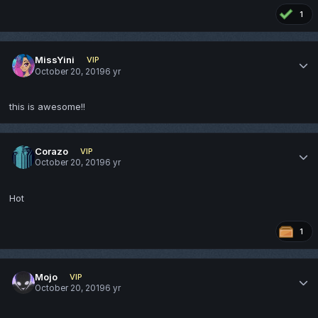
1
MissYini
VIP
October 20, 2019
6 yr
this is awesome!!
Corazo
VIP
October 20, 2019
6 yr
Hot
1
Mojo
VIP
October 20, 2019
6 yr