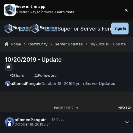
Jump to content
View in the app
×
A better way to browse.
Learn more
.
Di
Superior Servers Forums
Sign In
Home
Community
Server Updates
10/20/2019 - Update
10/20/2019 - Update
Share
Followers
aStonedPenguin
October 18, 2019
6 yr
in
Server Updates
PAGE 1 OF 2
NEXT
aStonedPenguin
Root
October 18, 2019
6 yr