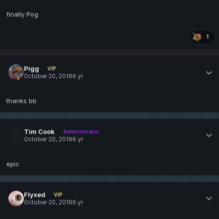
finally Pog
1
Pigg
VIP
October 20, 2019
6 yr
thanks bb
Tim Cook
Administrator
October 20, 2019
6 yr
epic
Flyxed
VIP
October 20, 2019
6 yr