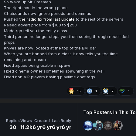
So wake up Mr. Freeman
The right man in the wrong place
Chatsounds now ignore periods and commas
Pushed
the radio fix from last update
to the rest of the servers
Raised advert price from $100 to $250
Made /go tell you the entity class
Third person no longer stops you from seeing through nocollided
props
Knives are now located at the top of the BMI bar
When you are banned from a class it now tells you the time
remaining and reason
Fixed zipties being usable in spawn
Fixed cinema owner sometimes spawning in the wall
Fixed non VIP players having playtime chat tags
15
1
2
1
Top Posters In This To
Replies
Views
Created
Last Reply
30
11.2k
6 yr
6 yr
6 yr
6 yr