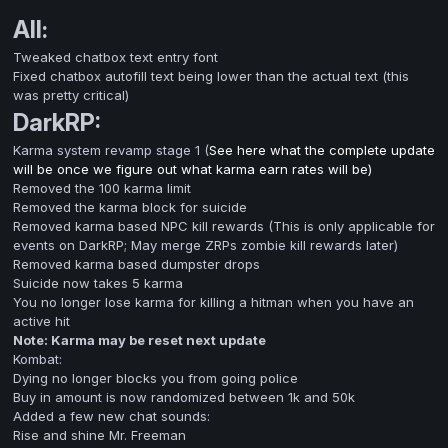
All:
Tweaked chatbox text entry font
Fixed chatbox autofill text being lower than the actual text (this
was pretty critical)
DarkRP:
Karma system revamp stage 1 (
See here what the complete update
will be once we figure out what karma earn rates will be)
Removed the 100 karma limit
Removed the karma block for suicide
Removed karma based NPC kill rewards (This is only applicable for
events on DarkRP; May merge ZRPs zombie kill rewards later)
Removed karma based dumpster drops
Suicide now takes 5 karma
You no longer lose karma for killing a hitman when you have an
active hit
Note: Karma may be reset next update
Kombat:
Dying no longer blocks you from going police
Buy in amount is now randomized between 1k and 50k
Added a few new chat sounds:
Rise and shine Mr. Freeman