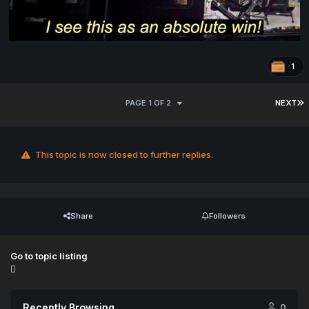
1
PAGE 1 OF 2
NEXT
This topic is now closed to further replies.
Share
Followers
Go to topic listing
Recently Browsing
0