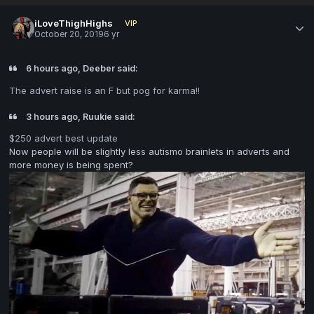
iLoveThighHighs
VIP
October 20, 2019
6 yr
6 hours ago, Deeber said:
The advert raise is an F but pog for karma!!
3 hours ago, Ruukie said:
$250 advert best update
Now people will be slightly less autismo brainlets in adverts and
more money is being spent?