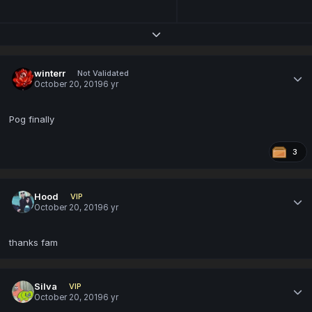
Expand topic overview
winterr
Not Validated
October 20, 2019
6 yr
Pog finally
3
Hood
VIP
October 20, 2019
6 yr
thanks fam
Silva
VIP
October 20, 2019
6 yr