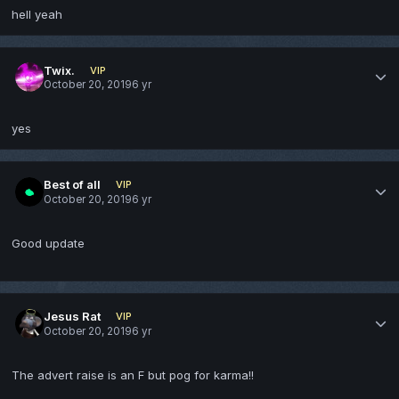
hell yeah
Twix.
VIP
October 20, 2019
6 yr
yes
Best of all
VIP
October 20, 2019
6 yr
Good update
Jesus Rat
VIP
October 20, 2019
6 yr
The advert raise is an F but pog for karma!!