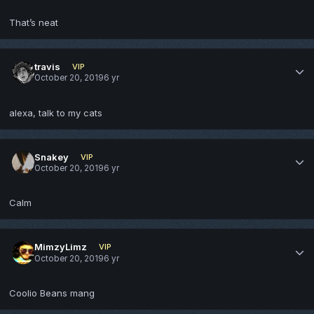
That’s neat
travis
VIP
October 20, 2019
6 yr
alexa, talk to my cats
Snakey
VIP
October 20, 2019
6 yr
Calm
MimzyLimz
VIP
October 20, 2019
6 yr
Coolio Beans mang