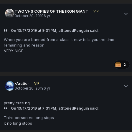
TWO VHS COPIES OF THE IRON GIANT
VIP
October 20, 2019
6 yr
On 10/17/2019 at 9:31 PM, aStonedPenguin said:
When you are banned from a class it now tells you the time
remaining and reason
VERY NICE
2
-Arctic-
VIP
October 20, 2019
6 yr
pretty cute ngl
On 10/17/2019 at 7:31 PM, aStonedPenguin said:
Third person no long stops
it no long stops