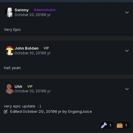
Swinny
Administrator
October 20, 2019
6 yr
Very Epic
John Bolden
VIP
October 20, 2019
6 yr
hell yeah
Uhh
VIP
October 20, 2019
6 yr
very epic update
: )
Edited
October 20, 2019
6 yr
by OrgangJuice
1
1