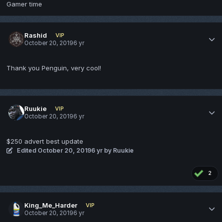
Gamer time
Rashid
VIP
October 20, 2019
6 yr
Thank you Penguin, very cool!
Ruukie
VIP
October 20, 2019
6 yr
$250 advert best update
Edited
October 20, 2019
6 yr
by Ruukie
2
King_Me_Harder
VIP
October 20, 2019
6 yr