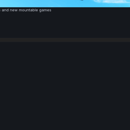
s and new mountable games