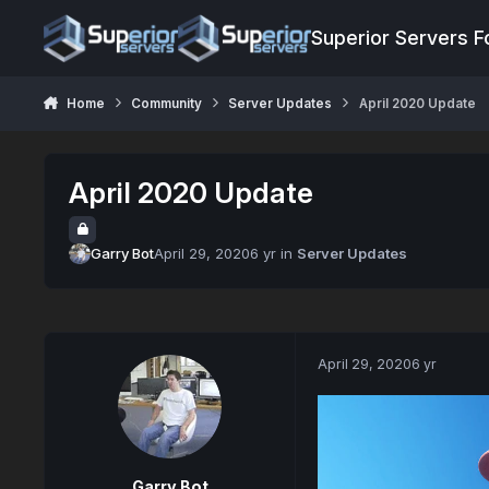
Jump to content
Superior Servers 
Home
Community
Server Updates
April 2020 Update
April 2020 Update
Garry Bot
April 29, 2020
6 yr
in
Server Updates
April 29, 2020
6 yr
Garry Bot