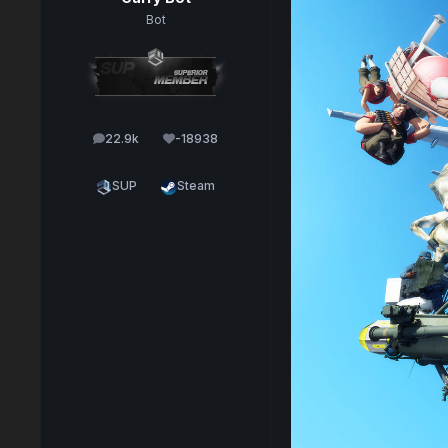
Bot
22.9k
-18938
posts
Reputation
SUP
Steam