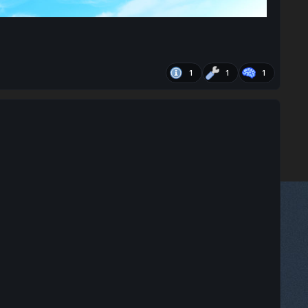
1
1
1