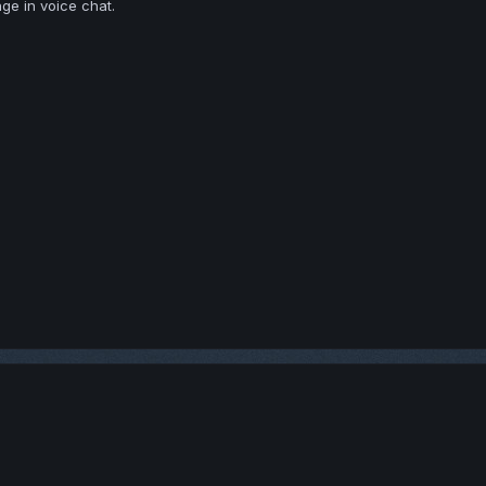
ge in voice chat.