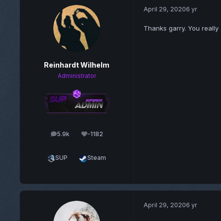
April 29, 2020
6 yr
Thanks garry. You really
Reinhardt Wilhelm
Administrator
5.9k
-1182
posts
Reputation
SUP
Steam
April 29, 2020
6 yr