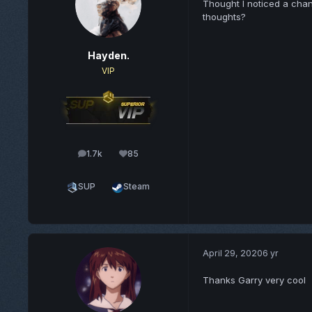
Thought I noticed a chan
thoughts?
Hayden.
VIP
1.7k
85
posts
Reputation
SUP
Steam
April 29, 2020
6 yr
Thanks Garry very cool