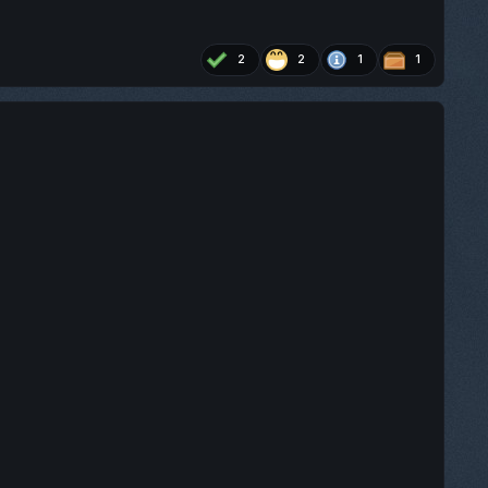
2
2
1
1