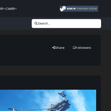
RP
CWRP
Search...
Share
Followers