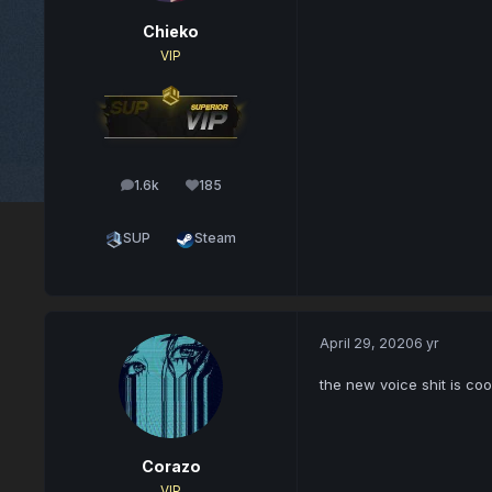
Chieko
VIP
1.6k
185
posts
Reputation
SUP
Steam
April 29, 2020
6 yr
the new voice shit is coo
Corazo
VIP