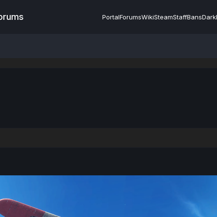
Forums
Portal
Forums
Wiki
Steam
Staff
Bans
Dark