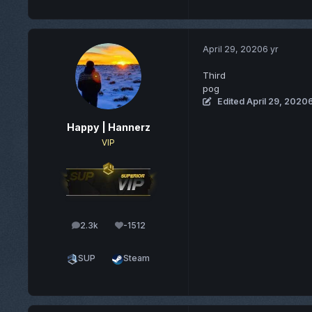
April 29, 2020
6 yr
Third
pog
Edited
April 29, 2020
6
Happy | Hannerz
VIP
2.3k
-1512
posts
Reputation
SUP
Steam