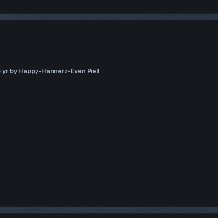
 yr
by Happy-Hannerz-Even Piell