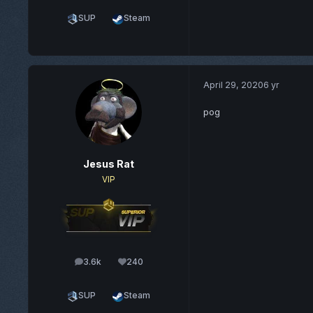
SUP
Steam
April 29, 2020
6 yr
pog
Jesus Rat
VIP
3.6k
240
posts
Reputation
SUP
Steam