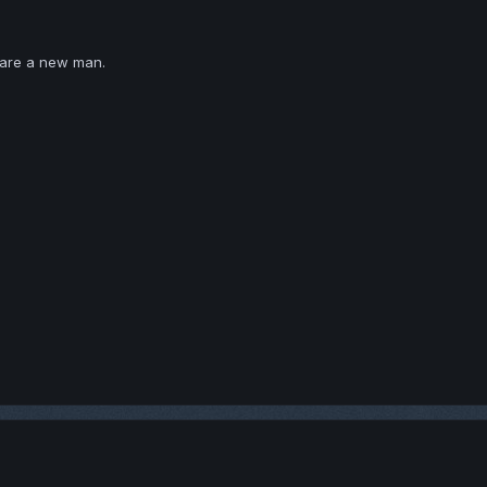
 are a new man.