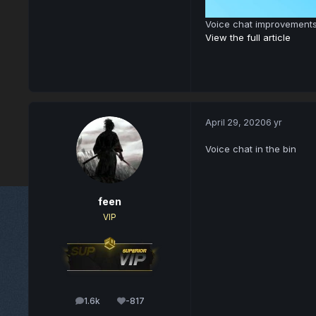
Voice chat improvement
View the full article
April 29, 2020
6 yr
Voice chat in the bin
feen
VIP
1.6k
-817
posts
Reputation