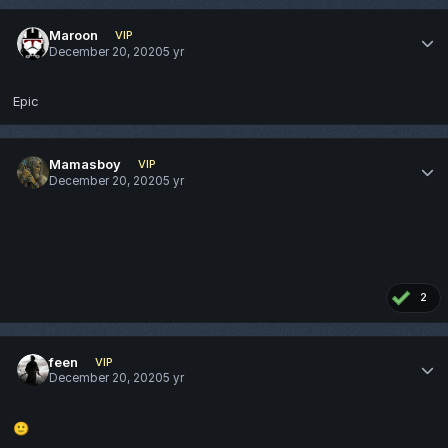
Maroon
VIP
December 20, 2020
5 yr
Epic
Mamasboy
VIP
December 20, 2020
5 yr
2
feen
VIP
December 20, 2020
5 yr
🙂