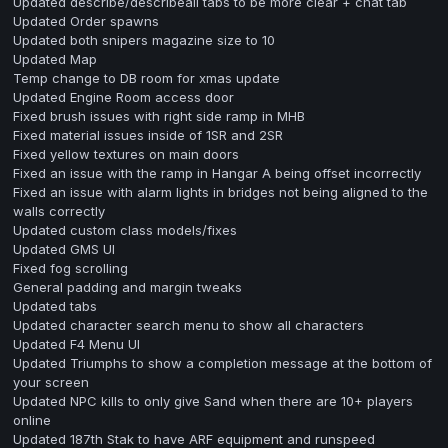
Updated describe/describeall tabs to be more clear + chat tab
Updated Order spawns
Updated both snipers magazine size to 10
Updated Map
Temp change to DB room for xmas update
Updated Engine Room access door
Fixed brush issues with right side ramp in MHB
Fixed material issues inside of 1SR and 2SR
Fixed yellow textures on main doors
Fixed an issue with the ramp in Hangar A being offset incorrectly
Fixed an issue with alarm lights in bridges not being aligned to the
walls correctly
Updated custom class models/fixes
Updated GMS UI
Fixed fog scrolling
General padding and margin tweaks
Updated tabs
Updated character search menu to show all characters
Updated F4 Menu UI
Updated Triumphs to show a completion message at the bottom of
your screen
Updated NPC kills to only give Sand when there are 10+ players
online
Updated 187th Stak to have ARF equipment and runspeed