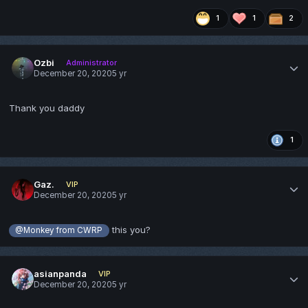
1
1
2
Ozbi
Administrator
December 20, 2020
5 yr
Thank you daddy
1
Gaz.
VIP
December 20, 2020
5 yr
this you?
@Monkey from CWRP
asianpanda
VIP
December 20, 2020
5 yr