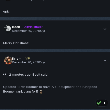
epic
Beck
Administrator
December 20, 2020
5 yr
Merry Christmas!
Krism
VIP
December 20, 2020
5 yr
2 minutes ago, Scott said:
Updated 187th Boomer to have ARF equipment and runspeed
Boomer rank transfer!?
1