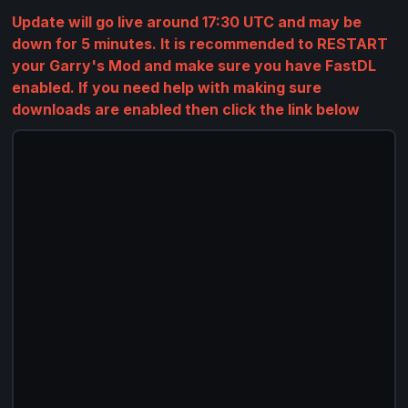
Update will go live around 17:30 UTC and may be
down for 5 minutes. It is recommended to RESTART
your Garry's Mod and make sure you have FastDL
enabled. If you need help with making sure
downloads are enabled then click the link below