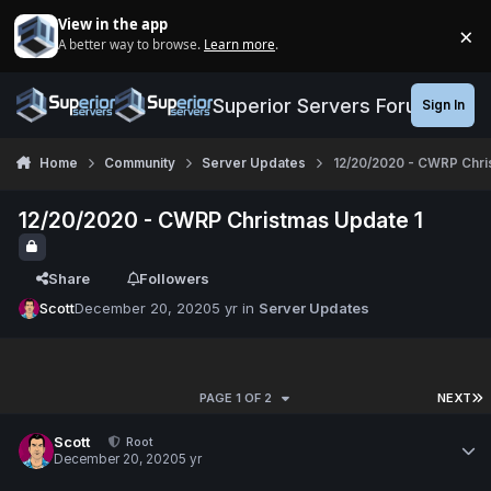
Jump to content
View in the app
×
A better way to browse.
Learn more
.
Di
Superior Servers Forums
Sign In
Home
Community
Server Updates
12/20/2020 - CWRP Chri
12/20/2020 - CWRP Christmas Update 1
Share
Followers
Scott
December 20, 2020
5 yr
in
Server Updates
PAGE 1 OF 2
NEXT
Scott
Root
December 20, 2020
5 yr