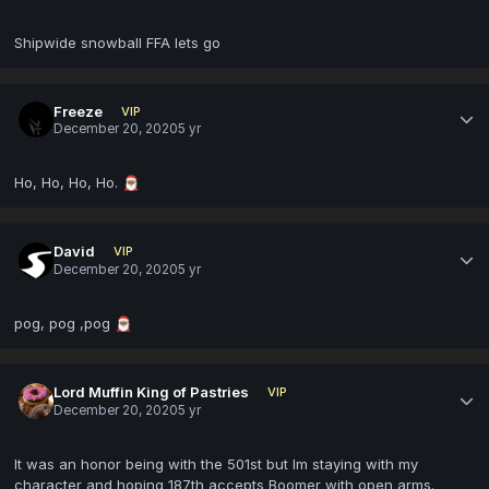
Shipwide snowball FFA lets go
Freeze
VIP
December 20, 2020
5 yr
Ho, Ho, Ho, Ho.
🎅🏾
David
VIP
December 20, 2020
5 yr
pog, pog ,pog
🎅🏾
Lord Muffin King of Pastries
VIP
December 20, 2020
5 yr
It was an honor being with the 501st but Im staying with my
character and hoping 187th accepts Boomer with open arms.