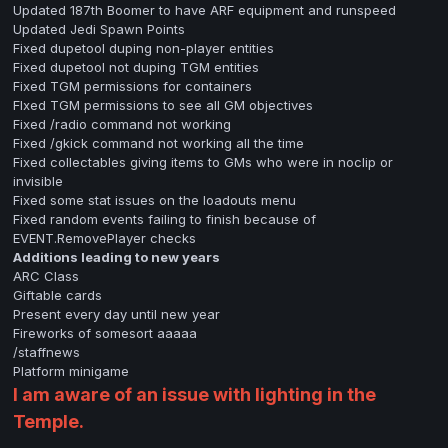
Updated 187th Boomer to have ARF equipment and runspeed
Updated Jedi Spawn Points
Fixed dupetool duping non-player entities
Fixed dupetool not duping TGM entities
Fixed TGM permissions for containers
FIxed TGM permissions to see all GM objectives
Fixed /radio command not working
Fixed /gkick command not working all the time
Fixed collectables giving items to GMs who were in noclip or
invisible
Fixed some stat issues on the loadouts menu
Fixed random events failing to finish because of
EVENT.RemovePlayer checks
Additions leading to new years
ARC Class
Giftable cards
Present every day until new year
Fireworks of somesort aaaaa
/staffnews
Platform minigame
I am aware of an issue with lighting in the
Temple.