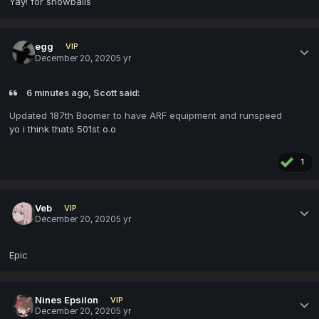
Yay! for snowballs
eggㅤ
VIP
December 20, 2020
5 yr
6 minutes ago, Scott said:
Updated 187th Boomer to have ARF equipment and runspeed
yo i think thats 501st o.o
1
Veb
VIP
December 20, 2020
5 yr
Epic
Nines Epsilon
VIP
December 20, 2020
5 yr