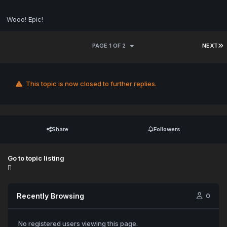
Wooo! Epic!
PAGE 1 OF 2
NEXT
This topic is now closed to further replies.
Share
Followers
Go to topic listing
Recently Browsing
0
No registered users viewing this page.