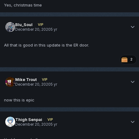
Yes, christmas time
Blu_Soul
VIP
December 20, 2020
5 yr
All that is good in this update is the ER door.
2
Mike Trout
VIP
December 20, 2020
5 yr
now this is epic
Thigh Senpai
VIP
December 20, 2020
5 yr