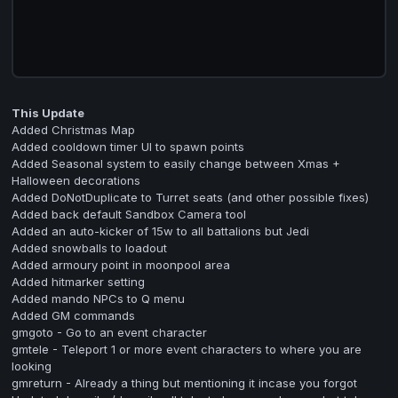
This Update
Added Christmas Map
Added cooldown timer UI to spawn points
Added Seasonal system to easily change between Xmas +
Halloween decorations
Added DoNotDuplicate to Turret seats (and other possible fixes)
Added back default Sandbox Camera tool
Added an auto-kicker of 15w to all battalions but Jedi
Added snowballs to loadout
Added armoury point in moonpool area
Added hitmarker setting
Added mando NPCs to Q menu
Added GM commands
gmgoto - Go to an event character
gmtele - Teleport 1 or more event characters to where you are
looking
gmreturn - Already a thing but mentioning it incase you forgot