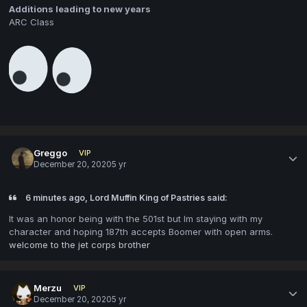
Additions leading to new years
ARC Class
Greggo
VIP
December 20, 2020
5 yr
6 minutes ago, Lord Muffin King of Pastries said:
It was an honor being with the 501st but Im staying with my
character and hoping 187th accepts Boomer with open arms.
welcome to the jet corps brother
Merzu
VIP
December 20, 2020
5 yr