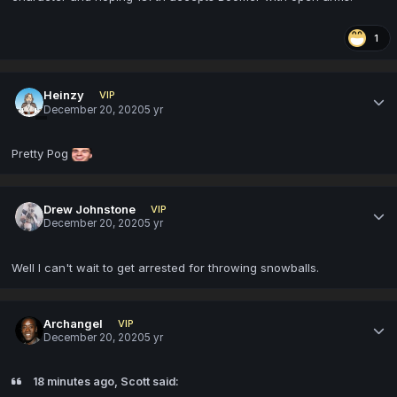
1
Heinzy
VIP
December 20, 2020
5 yr
Pretty Pog
Drew Johnstone
VIP
December 20, 2020
5 yr
Well I can't wait to get arrested for throwing snowballs.
Archangel
VIP
December 20, 2020
5 yr
18 minutes ago, Scott said: