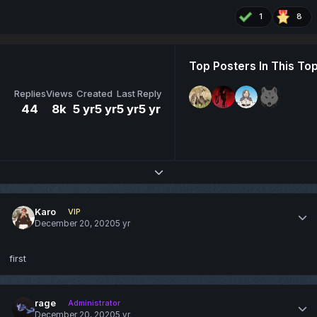
1
8
Top Posters In This Top
Replies
Views
Created
Last Reply
44
8k
5 yr
5 yr
5 yr
5 yr
Expand topic overview
Karo
VIP
December 20, 2020
5 yr
first
rage
Administrator
December 20, 2020
5 yr