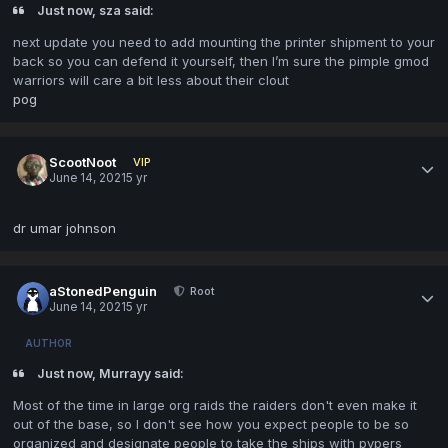
Just now, sza said:
next update you need to add mounting the printer shipment to your
back so you can defend it yourself, then I’m sure the pimple gmod
warriors will care a bit less about their clout
pog
ScootNoot
VIP
June 14, 2021
5 yr
dr umar johnson
aStonedPenguin
Root
June 14, 2021
5 yr
AUTHOR
Just now, Murrayy said:
Most of the time in large org raids the raiders don't even make it
out of the base, so I don't see how you expect people to be so
organized and designate people to take the ships with pvpers