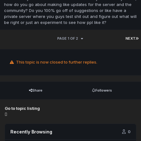
how do you go about making like updates for the server and the
community? Do you 100% go off of suggestions or like have a
private server where you guys test shit out and figure out what will
be right or just an experiment to see how ppl like it?
PAGE 1 OF 2
NEXT
This topic is now closed to further replies.
Share
Followers
Go to topic listing
Recently Browsing
0