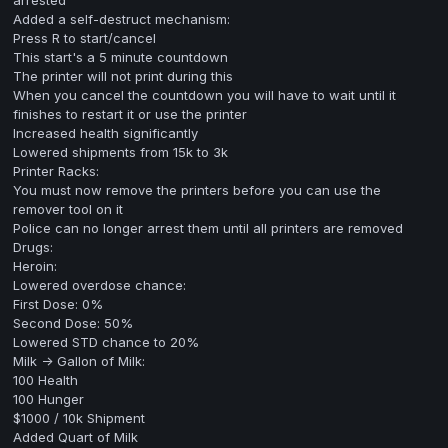
arrested
Added a self-destruct mechanism:
Press R to start/cancel
This start's a 5 minute countdown
The printer will not print during this
When you cancel the countdown you will have to wait until it
finishes to restart it or use the printer
Increased health significantly
Lowered shipments from 15k to 3k
Printer Racks:
You must now remove the printers before you can use the
remover tool on it
Police can no longer arrest them until all printers are removed
Drugs:
Heroin:
Lowered overdose chance:
First Dose: 0%
Second Dose: 50%
Lowered STD chance to 20%
Milk -> Gallon of Milk:
100 Health
100 Hunger
$1000 / 10k Shipment
Added Quart of Milk