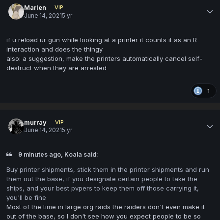
Marlen
VIP
June 14, 2021
5 yr
if u reload ur gun while looking at a printer it counts it as an R
interaction and does the thingy
also: a suggestion, make the printers automatically cancel self-
destruct when they are arrested
1
murray
VIP
June 14, 2021
5 yr
9 minutes ago, Koala said:
Buy printer shipments, stick them in the printer shipments and run
them out the base, if you designate certain people to take the
ships, and your best pvpers to keep them off those carrying it,
you'll be fine
Most of the time in large org raids the raiders don't even make it
out of the base, so I don't see how you expect people to be so