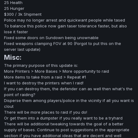
25 Health
25 Hunger
$300 / 3k Shipment
Police may no longer arrest and quickwant people while tased
To balance this police now gain taser tolerance faster, but also
lose it faster
Fixed some doors on Sundown being unownable
Fixed weapons clamping FOV at 90 (Forgot to put this on the
server last update)
Misc:
The primary purpose of this update is:
More Printers > More Bases > More opportunity to raid
More items to take from a raid > Repeat #1
I want to destroy the printers when I raid!
If you can destroy them, the defender can as well then what's the
point of raiding?
Disperse them among players/police in the vicinity if all you want is
clout
There will be more places to raid if you do!
Or get them into a dumpster if you really want to be a tryhard
There will be additional tweaking towards the goal of a better
supply of bases. Continue to post suggestions in the appropriate
section if you have additional ideas that are decent and well