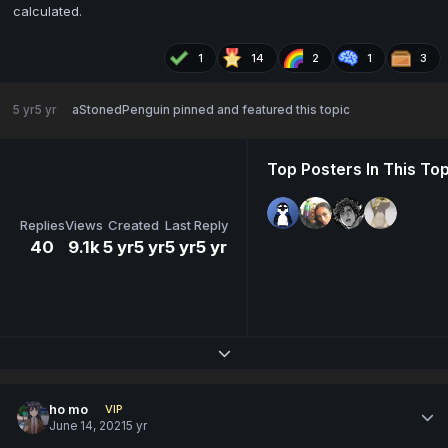
calculated.
1
14
2
1
3
5 yr
5 yr
aStonedPenguin
pinned and featured this topic
Top Posters In This Top
Replies
Views
Created
Last Reply
40
9.1k
5 yr
5 yr
5 yr
5 yr
Expand topic overview
ho mo
VIP
June 14, 2021
5 yr