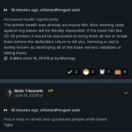
16 minutes ago, aStonedPenguin said:
Increased health significantly
The printer health was already excessive tbh. Now winning raids
against org bases will be literally impossible. If the base has like
20-30 printers it would be impossible to bring them all out or break
them before the defenders return to kill you. (winning a raid is
widely known as destroying all of the base owners raidables or
taking them)
Edited
June 14, 2021
5 yr
by Murrayy
2
2
1
4
Molli Titsworth
VIP
June 14, 2021
5 yr
16 minutes ago, aStonedPenguin said:
Police may no arrest and quickwant people while tased
Typo