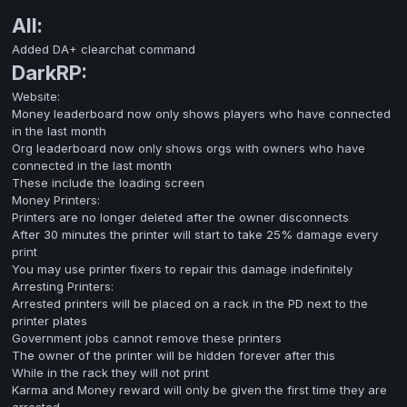
All:
Added DA+ clearchat command
DarkRP:
Website:
Money leaderboard now only shows players who have connected
in the last month
Org leaderboard now only shows orgs with owners who have
connected in the last month
These include the loading screen
Money Printers:
Printers are no longer deleted after the owner disconnects
After 30 minutes the printer will start to take 25% damage every
print
You may use printer fixers to repair this damage indefinitely
Arresting Printers:
Arrested printers will be placed on a rack in the PD next to the
printer plates
Government jobs cannot remove these printers
The owner of the printer will be hidden forever after this
While in the rack they will not print
Karma and Money reward will only be given the first time they are