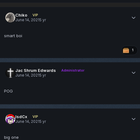
Chiko
VIP
June 14, 2021
5 yr
smart boi
1
Jac Shrum Edwards
Administrator
June 14, 2021
5 yr
POG
lsdCx
VIP
June 14, 2021
5 yr
big one