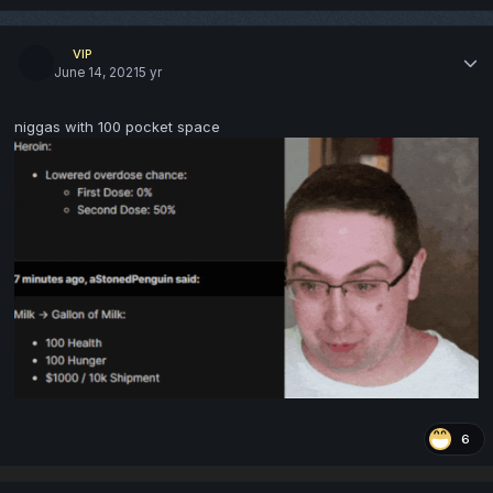
VIP
June 14, 2021
5 yr
niggas with 100 pocket space
6