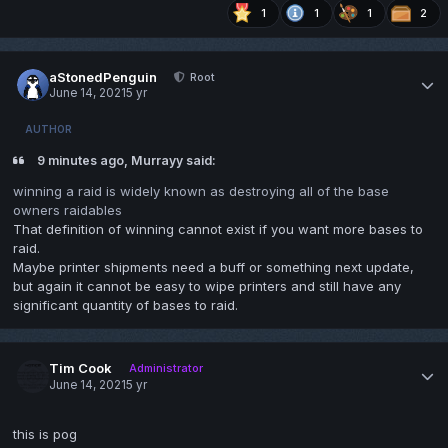
1
1
1
2
aStonedPenguin
Root
June 14, 2021
5 yr
AUTHOR
9 minutes ago, Murrayy said:
winning a raid is widely known as destroying all of the base
owners raidables
That definition of winning cannot exist if you want more bases to
raid.
Maybe printer shipments need a buff or something next update,
but again it cannot be easy to wipe printers and still have any
significant quantity of bases to raid.
Tim Cook
Administrator
June 14, 2021
5 yr
this is pog