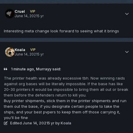
Cruel
VIP
June 14, 2021
5 yr
Interesting meta change look forward to seeing what it brings
Koala
VIP
June 14, 2021
5 yr
1 minute ago, Murrayy said:
The printer health was already excessive tbh. Now winning raids
against org bases will be literally impossible. If the base has like
20-30 printers it would be impossible to bring them all out or break
them before the defenders return to kill you.
Buy printer shipments, stick them in the printer shipments and run
them out the base, if you designate certain people to take the
ships, and your best pvpers to keep them off those carrying it,
you'll be fine
Edited
June 14, 2021
5 yr
by Koala