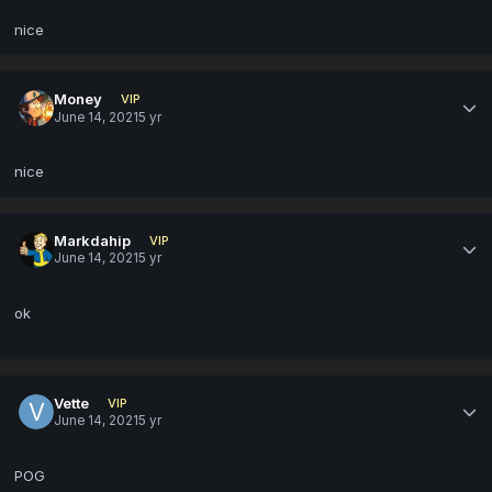
nice
Money
VIP
June 14, 2021
5 yr
nice
Markdahip
VIP
June 14, 2021
5 yr
ok
Vette
VIP
June 14, 2021
5 yr
POG