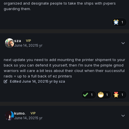
organized and designate people to take the ships with pvpers
guarding them.
1
sza
VIP
June 14, 2021
5 yr
next update you need to add mounting the printer shipment to your
back so you can defend it yourself, then I’m sure the pimple gmod
warriors will care a bit less about their clout when their successful
raids = up to a full back of ez printers
Edited
June 14, 2021
5 yr
by sza
1
1
1
kumo.
VIP
June 14, 2021
5 yr