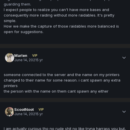
guarding them.
I expect people to realize you can't have more bases and
consequently more raiding without more raidables. It's pretty
simple.
How we make the capture of those raidables more balanced is
open for suggestions.
Marlen
VIP
June 14, 2021
5 yr
someone connected to the server and the name on my printers
changed to their name for some reason. i cant spawn any extra
printers
the person with the name on them cant spawn any either
ScootNoot
VIP
June 14, 2021
5 yr
I am actually curious tho no rude shit no like tryna harrass you but,