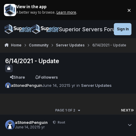
Jump to content
View in the app
×
A better way to browse.
Learn more
.
Di
Superior Servers Forums
Sign In
Home
Community
Server Updates
6/14/2021 - Update
6/14/2021 - Update
Share
Followers
aStonedPenguin
June 14, 2021
5 yr
in
Server Updates
PAGE 1 OF 2
NEXT
aStonedPenguin
Root
June 14, 2021
5 yr