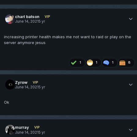
charl batson
VIP
June 14, 2021
5 yr
increasing printer health makes me not want to raid or play on the
server anymore jesus
1
1
1
8
Zyrow
VIP
June 14, 2021
5 yr
Ok
murray
VIP
June 14, 2021
5 yr