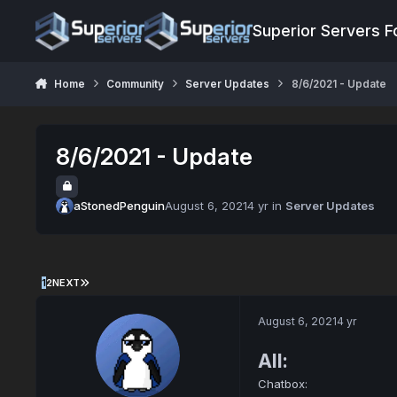
Jump to content
Superior Servers 
Home
Community
Server Updates
8/6/2021 - Update
8/6/2021 - Update
aStonedPenguin
August 6, 2021
4 yr
in
Server Updates
1
2
NEXT
August 6, 2021
4 yr
All:
Chatbox: