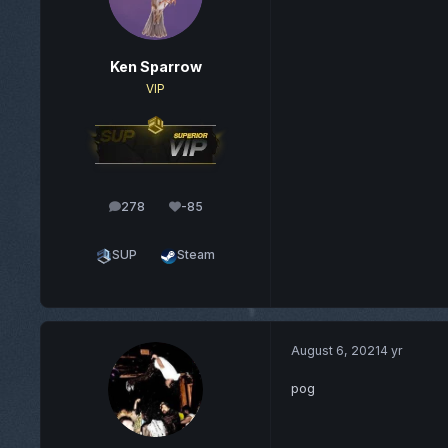
Ken Sparrow
VIP
278
-85
posts
Reputation
SUP
Steam
August 6, 2021
4 yr
pog