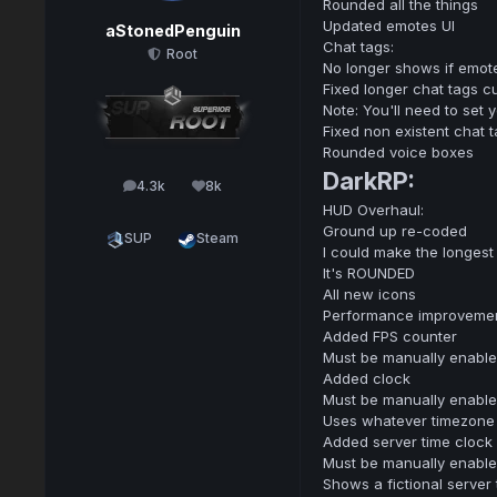
Rounded all the things
Updated emotes UI
aStonedPenguin
Chat tags:
Root
No longer shows if emot
Fixed longer chat tags c
Note: You'll need to set 
Fixed non existent chat 
Rounded voice boxes
DarkRP:
4.3k
8k
posts
Reputation
HUD Overhaul:
Ground up re-coded
SUP
Steam
I could make the longest
It's ROUNDED
All new icons
Performance improveme
Added FPS counter
Must be manually enabled
Added clock
Must be manually enabled
Uses whatever timezone 
Added server time clock
Must be manually enabled
Shows a fictional server 