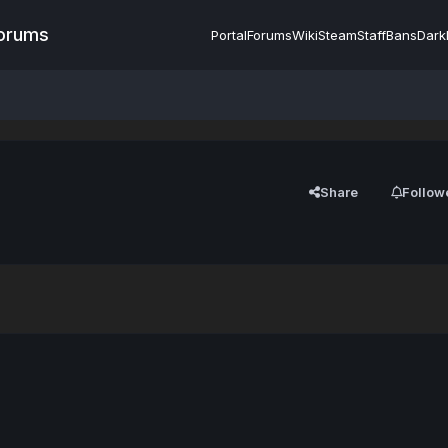
Forums
Portal
Forums
Wiki
Steam
Staff
Bans
Dark
Share
Follow