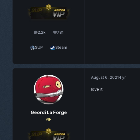
2.2k
781
posts
Reputation
SUP
Steam
August 6, 2021
4 yr
love it
Geordi La Forge
VIP