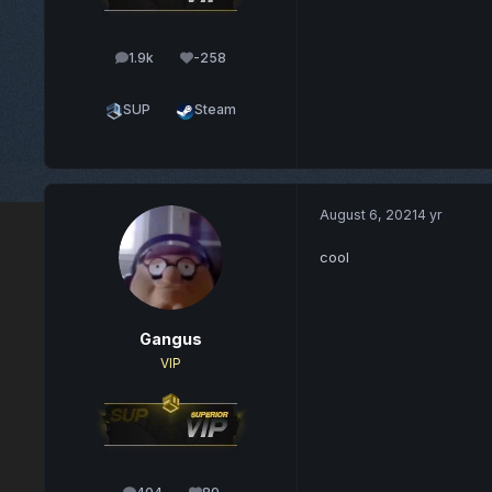
1.9k
-258
posts
Reputation
SUP
Steam
August 6, 2021
4 yr
cool
Gangus
VIP