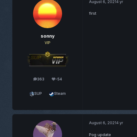
August 6, 2021
4 yr
first
sonny
VIP
363
-54
posts
Reputation
SUP
Steam
August 6, 2021
4 yr
Pog update