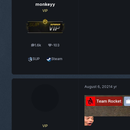
monkeyy
VIP
1.6k
-103
posts
Reputation
SUP
Steam
August 6, 2021
4 yr
VIP