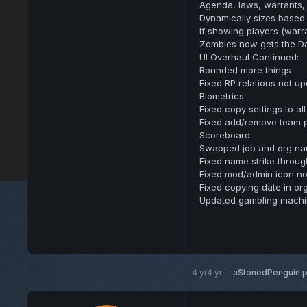
Agenda, laws, warrants, h
Dynamically sizes based 
If showing players (warr
Zombies now gets the D
UI Overhaul Continued:
Rounded more things
Fixed RP relations not u
Biometrics:
Fixed copy settings to al
Fixed add/remove team 
Scoreboard:
Swapped job and org na
Fixed name strike throug
Fixed mod/admin icon no
Fixed copying date in org
Updated gambling machin
4 yr
4 yr
aStonedPenguin
p