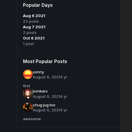
Popular Days
Aug 6 2021
23 posts
Aug 7 2021
2 posts
Oct 6 2021
1 post
Most Popular Posts
sonny
August 6, 2021
4 yr
first
bonkars
August 6, 2021
4 yr
chug jug too
August 6, 2021
4 yr
awesome