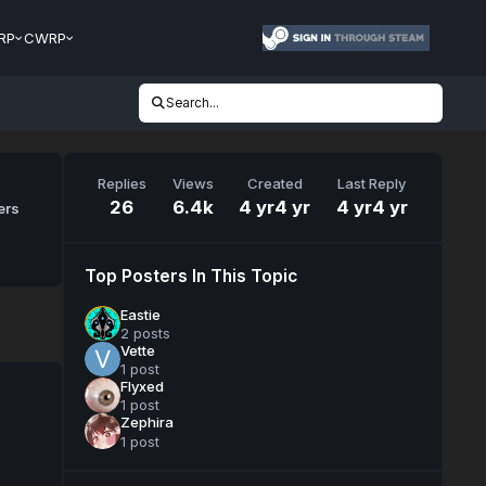
RP
CWRP
Search...
Replies
Views
Created
Last Reply
26
6.4k
4 yr
4 yr
4 yr
4 yr
ers
Top Posters In This Topic
Eastie
2 posts
Vette
1 post
Flyxed
1 post
Zephira
1 post