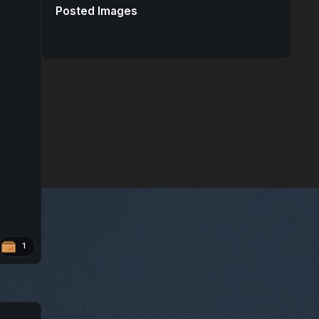
Posted Images
1