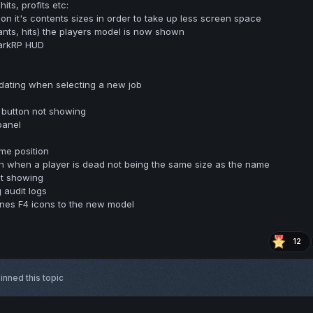
its, profits etc:
on it's contents sizes in order to take up less screen space
ants, hits) the players model is now shown
arkRP HUD
pdating when selecting a new job
l button not showing
panel
me position
h when a player is dead not being the same size as the name
t showing
 audit logs
es F4 icons to the new model
12
inned this topic