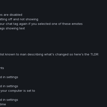
es are disabled
utting off and not showing
your chat tag again if you selected one of these emotes
tags showing text
 list known to man describing what's changed so here's the TLDR:
nts
 in settings
 in settings
your computer is set to
 in settings
time