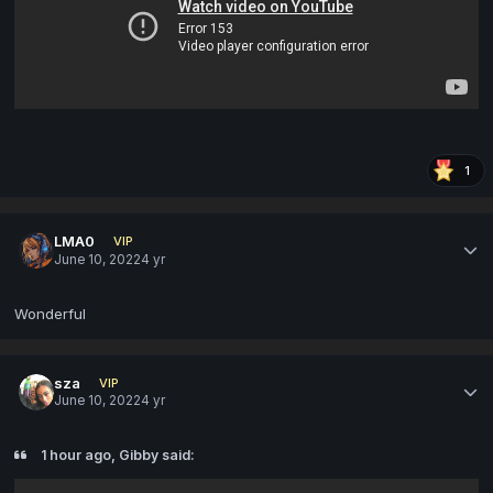
1
LMA0
VIP
June 10, 2022
4 yr
Wonderful
sza
VIP
June 10, 2022
4 yr
1 hour ago, Gibby said: