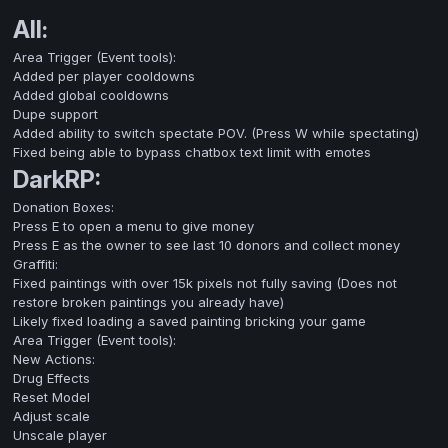
All:
Area Trigger (Event tools):
Added per player cooldowns
Added global cooldowns
Dupe support
Added ability to switch spectate POV. (Press W while spectating)
Fixed being able to bypass chatbox text limit with emotes
DarkRP:
Donation Boxes:
Press E to open a menu to give money
Press E as the owner to see last 10 donors and collect money
Graffiti:
Fixed paintings with over 15k pixels not fully saving (Does not
restore broken paintings you already have)
Likely fixed loading a saved painting bricking your game
Area Trigger (Event tools):
New Actions:
Drug Effects
Reset Model
Adjust scale
Unscale player