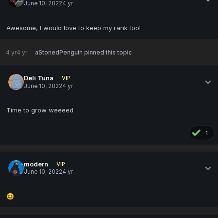
June 10, 2022
4 yr
Awesome, I would love to keep my rank too!
4 yr
4 yr
aStonedPenguin
pinned this topic
Deli Tuna
VIP
June 10, 2022
4 yr
Time to grow weeeed
1
modern
VIP
June 10, 2022
4 yr
😆