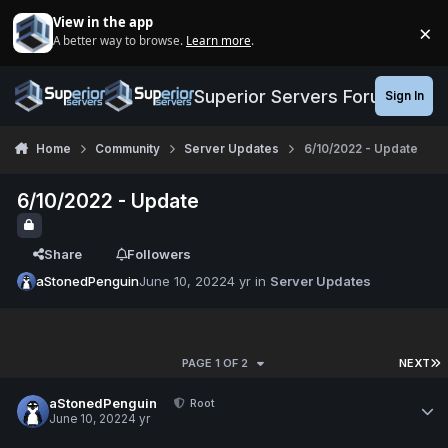
Jump to content
View in the app
×
A better way to browse.
Learn more
.
Di
Superior Servers Forums
Sign In
Home
Community
Server Updates
6/10/2022 - Update
6/10/2022 - Update
Share
Followers
aStonedPenguin
June 10, 2022
4 yr
in
Server Updates
PAGE 1 OF 2
NEXT
aStonedPenguin
Root
June 10, 2022
4 yr