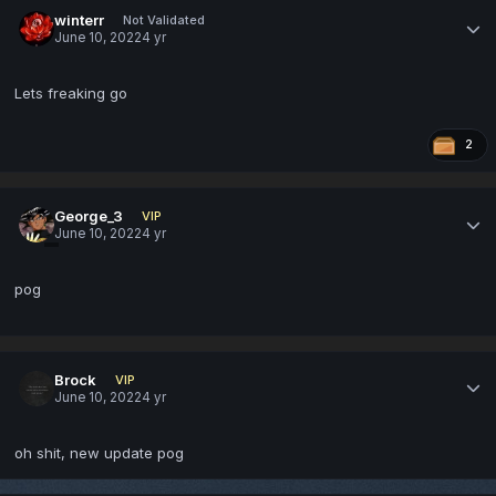
winterr
Not Validated
June 10, 2022
4 yr
Lets freaking go
2
George_3
VIP
June 10, 2022
4 yr
pog
Brock
VIP
June 10, 2022
4 yr
oh shit, new update pog