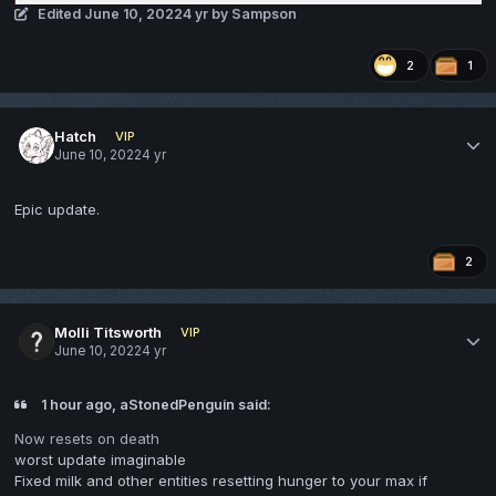
Edited
June 10, 2022
4 yr
by Sampson
2
1
Hatch
VIP
June 10, 2022
4 yr
Epic update.
2
Molli Titsworth
VIP
June 10, 2022
4 yr
1 hour ago, aStonedPenguin said:
Now resets on death
worst update imaginable
Fixed milk and other entities resetting hunger to your max if