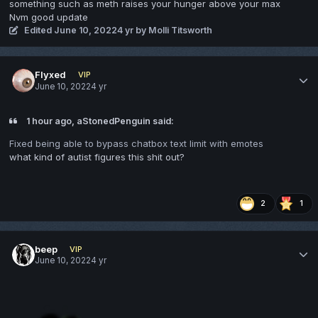
something such as meth raises your hunger above your max
Nvm good update
Edited
June 10, 2022
4 yr
by Molli Titsworth
Flyxed
VIP
June 10, 2022
4 yr
1 hour ago, aStonedPenguin said:
Fixed being able to bypass chatbox text limit with emotes
what kind of autist figures this shit out?
2
1
beep
VIP
June 10, 2022
4 yr