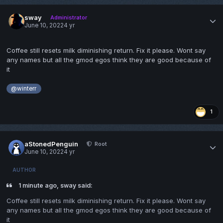
sway
Administrator
June 10, 2022
4 yr
Coffee still resets milk diminishing return. Fix it please. Wont say
any names but all the gmod egos think they are good because of
it
@winterr
1
aStonedPenguin
Root
June 10, 2022
4 yr
AUTHOR
1 minute ago, sway said:
Coffee still resets milk diminishing return. Fix it please. Wont say
any names but all the gmod egos think they are good because of
it