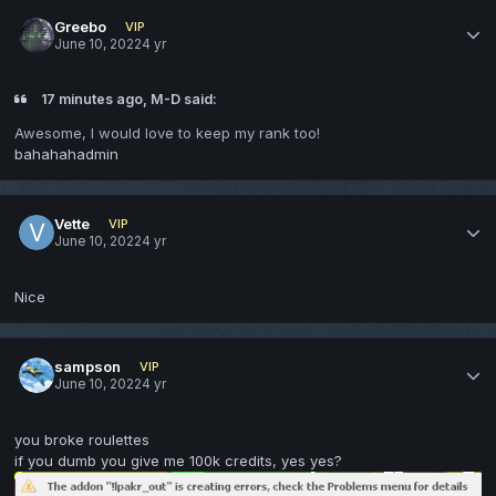
Greebo
VIP
June 10, 2022
4 yr
17 minutes ago, M-D said:
Awesome, I would love to keep my rank too!
bahahahadmin
Vette
VIP
June 10, 2022
4 yr
Nice
sampson
VIP
June 10, 2022
4 yr
you broke roulettes
if you dumb you give me 100k credits, yes yes?