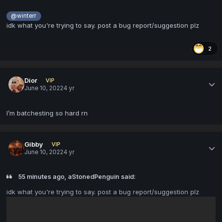
@winterr
idk what you're trying to say. post a bug report/suggestion plz
2
Dior
VIP
June 10, 2022
4 yr
I’m batchesting so hard rn
Gibby
VIP
June 10, 2022
4 yr
55 minutes ago, aStonedPenguin said:
idk what you're trying to say. post a bug report/suggestion plz