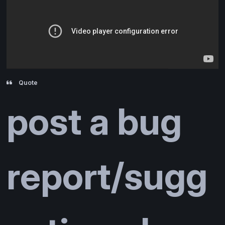
Quote
post a bug
report/sugg