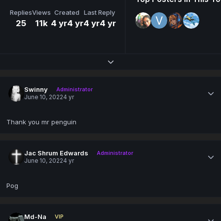
Replies
Views
Created
Last Reply
25
11k
4 yr
4 yr
4 yr
4 yr
Expand topic overview
Swinny
Administrator
June 10, 2022
4 yr
Thank you mr penguin
Jac Shrum Edwards
Administrator
June 10, 2022
4 yr
Pog
Md-Na
VIP