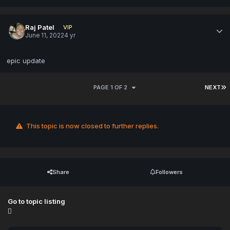
Raj Patel
VIP
June 11, 2022
4 yr
epic update
PAGE 1 OF 2
NEXT
This topic is now closed to further replies.
Share
Followers
Go to topic listing