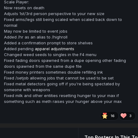
Scale Player:
Now resets on death
Adjusts 1st/3rd person perspective to your new size
Fixed arms/legs still being scaled when scaled back down to
normal
May now be limited to event jobs
Added /hr as an alias to /highroll
Added a confirmation prompt to store shelves
Added pending
apparel adjustments
Changed weed seeds to singles in the F4 menu
Fixed fading doors spawned from a dupe opening other fading
doors spawned from the same dupe file
Fixed money printers sometimes double refilling ink
Fixed /setjob allowing jobs that cannot be used to be set
Fixed metal detectors going off if you're being spectated by
someone with weapons
Fixed milk and other entities resetting hunger to your max if
something such as meth raises your hunger above your max
16
3
Top Posters In This To