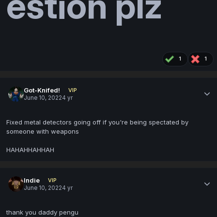
estion plz
1
1
Got-Knifed!
VIP
June 10, 2022
4 yr
Fixed metal detectors going off if you're being spectated by
someone with weapons
HAHAHHAHHAH
Indie
VIP
June 10, 2022
4 yr
thank you daddy pengu