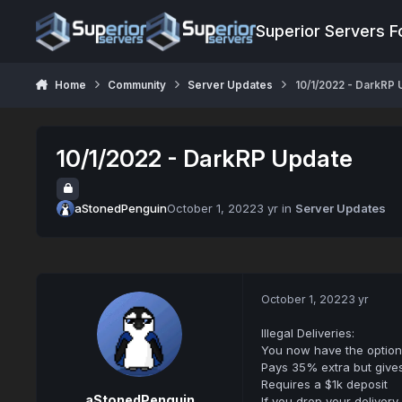
Jump to content
Superior Servers 
Home
Community
Server Updates
10/1/2022 - DarkRP
10/1/2022 - DarkRP Update
aStonedPenguin
October 1, 2022
3 yr
in
Server Updates
October 1, 2022
3 yr
Illegal Deliveries:
You now have the option 
Pays 35% extra but give
Requires a $1k deposit
aStonedPenguin
If you drop your delivery 