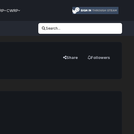
RP
CWRP
Search...
Share
Followers