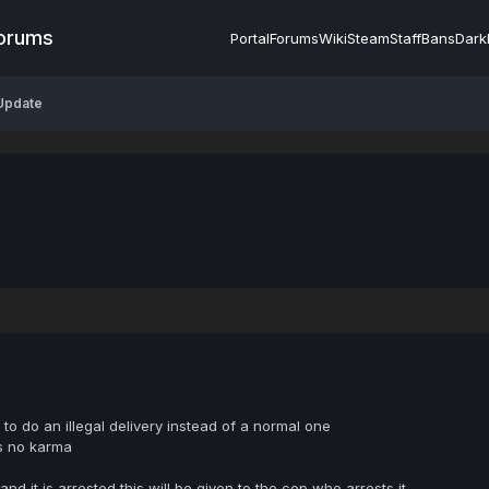
Forums
Portal
Forums
Wiki
Steam
Staff
Bans
Dark
 Update
to do an illegal delivery instead of a normal one
s no karma
and it is arrested this will be given to the cop who arrests it