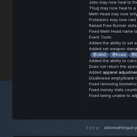
Jobs may now heal to thei
Thug may now heal to a f
Meth Head may now only 
Protestors may now raid
Raised Free Runner slots
Fixed Meth Head name ta
Event Tools:
Added the ability to set 
Added set weapon dam
@LMA0
@Koala
@E
Added the ability to canc
Does not return the spen
Added
apparel adjustme
Disallowed empty/blank 
Fixed removing biometrics
Fixed money stats count
Fixed being unable to ad
3 yr
3 yr
aStonedPenguin
p