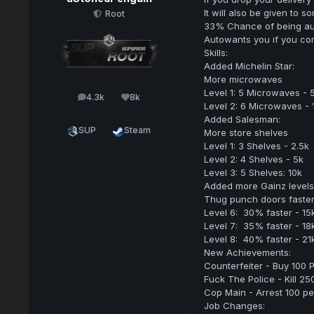
It will also be given to
Root
33% Chance of being au
Autowants you if you com
Skills:
Added Michelin Star:
More microwaves
Level 1: 5 Microwaves - 
4.3k
8k
posts
Reputation
Level 2: 6 Microwaves - 
Added Salesman:
SUP
Steam
More store shelves
Level 1: 3 Shelves - 2.5k
Level 2: 4 Shelves - 5k
Level 3: 5 Shelves: 10k
Added more Gainz levels
Thug punch doors faste
Level 6: 30% faster - 15
Level 7: 35% faster - 18
Level 8: 40% faster - 21
New Achievements:
Counterfeiter - Buy 100 P
Fuck The Police - Kill 25
Cop Main - Arrest 100 p
Job Changes: