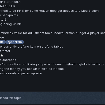
r start health
ull 150 HP
heal to 25 HP if for some reason they get access to a Med Station
 checkpoints
 to 5
g being visible
a min/max value for adjustment tools (health, armor, hunger & player sca
age
ric
@bonkars
el currently crafting item on crafting tables
t metal
nts
textscreens
/buttons/tolls unblinking any other biometrics/buttons/tolls from the pro
ing the money you spawn in with as income
just already adjusted apparel
inned this topic