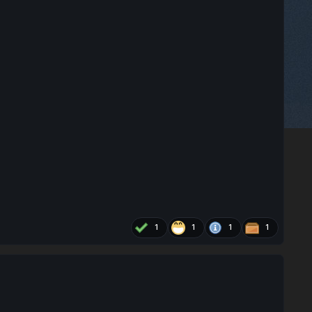
1
1
1
1