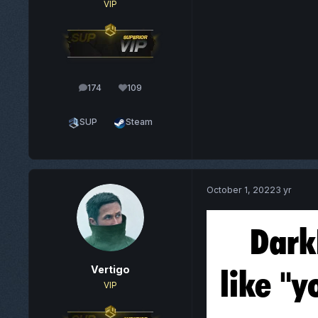
VIP
174
109
posts
Reputation
SUP
Steam
October 1, 2022
3 yr
Vertigo
VIP