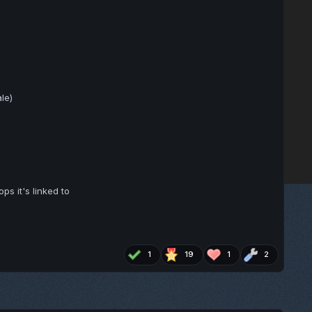
le)
ps it's linked to
1
19
1
2