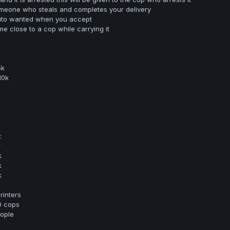
 someone who steals and completes your delivery
to wanted when you accept
e close to a cop while carrying it
5k
10k
:
r
k
k
k
rinters
0 cops
eople