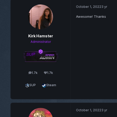
October 1, 2022
3 yr
Awesome! Thanks
Kirk Hamster
Administrator
1.7k
1.7k
posts
Reputation
SUP
Steam
October 1, 2022
3 yr