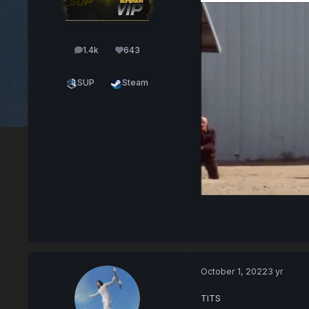
1.4k
643
posts
Reputation
SUP
Steam
October 1, 2022
3 yr
TITS