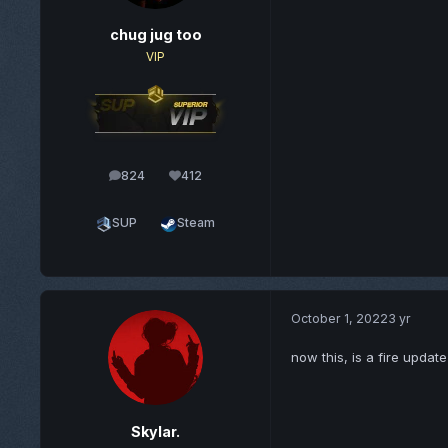
chug jug too
VIP
824
412
posts
Reputation
SUP
Steam
October 1, 2022
3 yr
now this, is a fire update
Skylar.