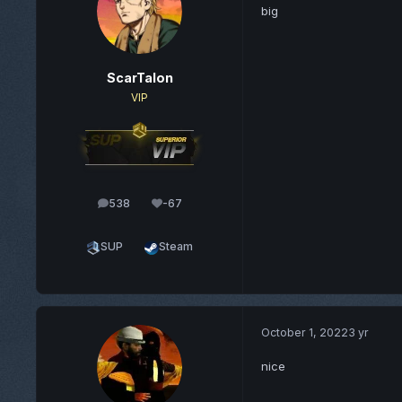
big
ScarTalon
VIP
538
-67
posts
Reputation
SUP
Steam
October 1, 2022
3 yr
nice