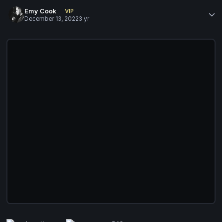
Emy Cook
VIP
December 13, 2022
3 yr