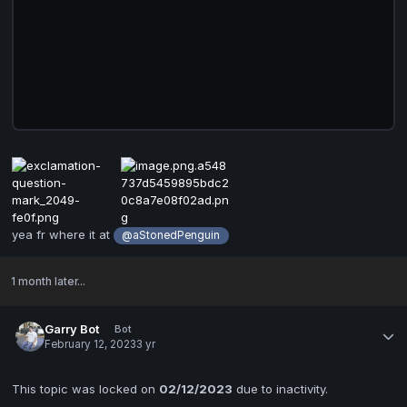
yea fr where it at
@aStonedPenguin
1 month later...
Garry Bot
Bot
February 12, 2023
3 yr
This topic was locked on
02/12/2023
due to inactivity.