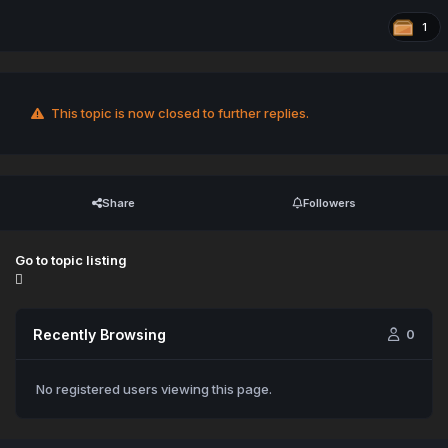
1
This topic is now closed to further replies.
Share
Followers
Go to topic listing
Recently Browsing
0
No registered users viewing this page.