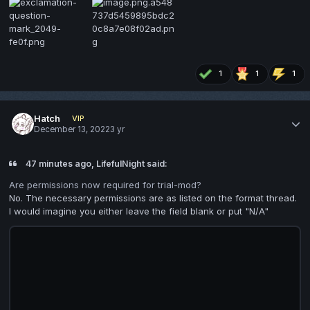
1
1
1
Hatch
VIP
December 13, 2022
3 yr
47 minutes ago, LifefulNight said:
Are permissions now required for trial-mod?
No. The necessary permissions are as listed on the format thread.
I would imagine you either leave the field blank or put "N/A"