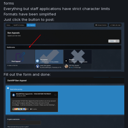
forms
Everything but staff applications have strict character limits
Formats have been simplified
Just click the button to post:
Fill out the form and done: