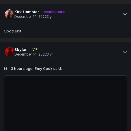
Kirk Hamster
Administrator
December 14, 2022
3 yr
Good shit
Skylar.
VIP
December 14, 2022
3 yr
3 hours ago, Emy Cook said: