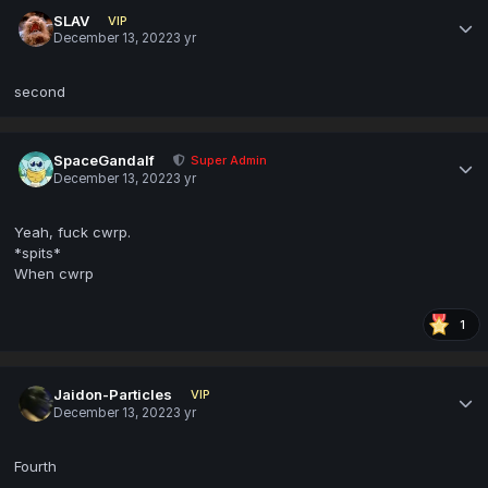
SLAV
VIP
December 13, 2022
3 yr
second
SpaceGandalf
Super Admin
December 13, 2022
3 yr
Yeah, fuck cwrp.
*spits*
When cwrp
1
Jaidon-Particles
VIP
December 13, 2022
3 yr
Fourth