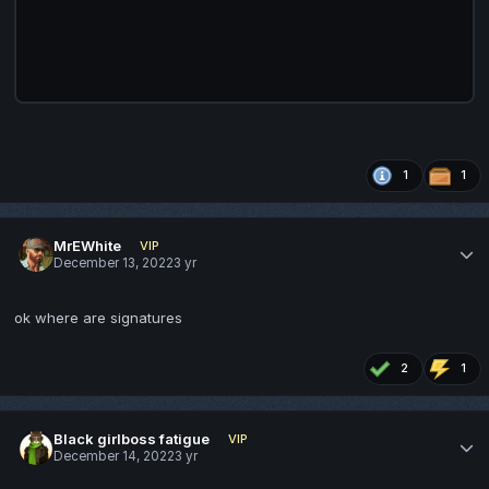
1
1
MrEWhite
VIP
December 13, 2022
3 yr
ok where are signatures
2
1
Black girlboss fatigue
VIP
December 14, 2022
3 yr