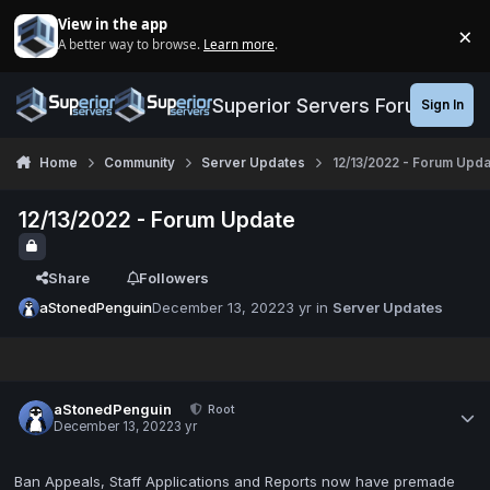
Jump to content
View in the app
×
A better way to browse.
Learn more
.
Di
Superior Servers Forums
Sign In
Home
Community
Server Updates
12/13/2022 - Forum Upda
12/13/2022 - Forum Update
Share
Followers
aStonedPenguin
December 13, 2022
3 yr
in
Server Updates
aStonedPenguin
Root
December 13, 2022
3 yr
Ban Appeals, Staff Applications and Reports now have premade