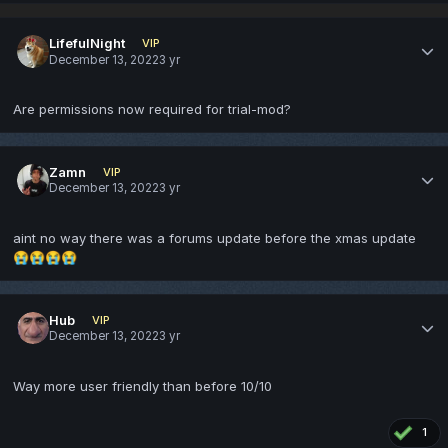
LifefulNight
VIP
December 13, 2022
3 yr
Are permissions now required for trial-mod?
Zamn
VIP
December 13, 2022
3 yr
aint no way there was a forums update before the xmas update
😭
😭
😭
😭
Hub
VIP
December 13, 2022
3 yr
Way more user friendly than before 10/10
1