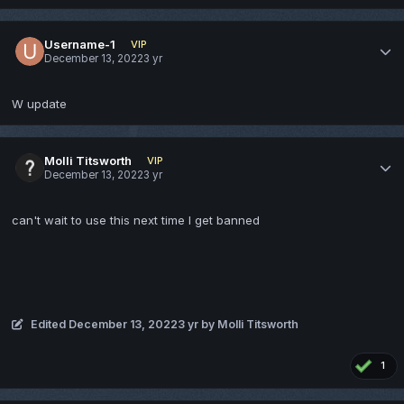
Username-1
VIP
December 13, 2022
3 yr
W update
Molli Titsworth
VIP
December 13, 2022
3 yr
can't wait to use this next time I get banned
Edited
December 13, 2022
3 yr
by Molli Titsworth
1