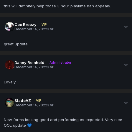
this will definitely help those 3 hour playtime ban appeals.
Cee Breezy
VIP
December 14, 2022
3 yr
great update
Danny Reinheld
Administrator
December 14, 2022
3 yr
Lovely
SladeAZ
VIP
December 14, 2022
3 yr
New forms looking good and performing as expected. Very nice
QOL update
💙