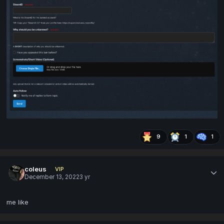
9
1
1
coleus
VIP
December 13, 2022
3 yr
me like