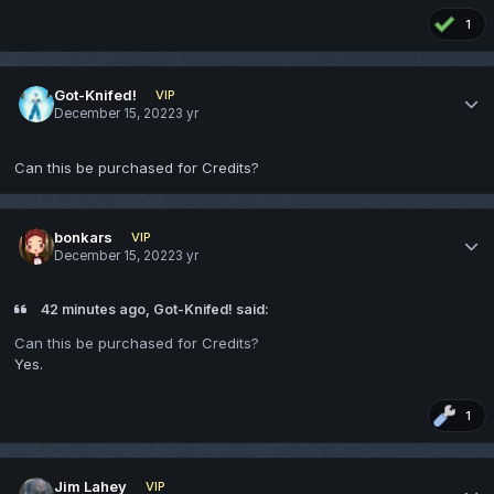
1
Got-Knifed!
VIP
December 15, 2022
3 yr
Can this be purchased for Credits?
bonkars
VIP
December 15, 2022
3 yr
42 minutes ago, Got-Knifed! said:
Can this be purchased for Credits?
Yes.
1
Jim Lahey
VIP