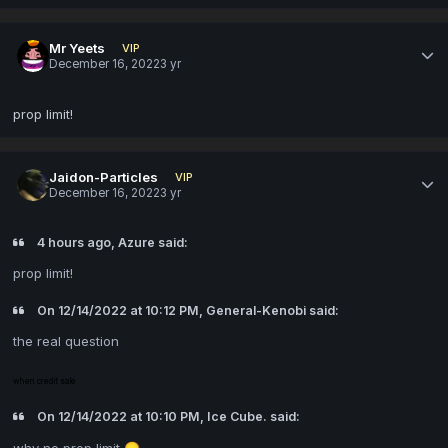
Mr Yeets
VIP
December 16, 2022
3 yr
prop limit!
Jaidon-Particles
VIP
December 16, 2022
3 yr
4 hours ago, Azure said:
prop limit!
On 12/14/2022 at 10:12 PM, General-Kenobi said:
the real question
when credit sale
On 12/14/2022 at 10:10 PM, Ice Cube. said:
why no prop limit