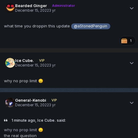
Bearded Ginger
Administrator
December 15, 2022
3 yr
what time you droppin this update
@aStonedPenguin
1
Ice Cube.
VIP
December 15, 2022
3 yr
why no prop limit
😞
General-Kenobi
VIP
December 15, 2022
3 yr
1 minute ago, Ice Cube. said:
why no prop limit
😞
the real question