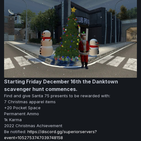
Starting Friday December 16th the Danktown
scavenger hunt commences.
Find and give Santa 75 presents to be rewarded with:
7 Christmas apparel items
+20 Pocket Space
Permanent Ammo
1k Karma
2022 Christmas Achievement
Be notified:
https://discord.gg/superiorservers?
event=1052753747039748158