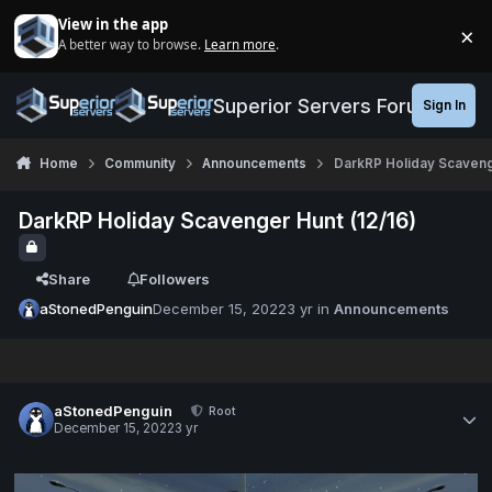
Jump to content
View in the app
×
A better way to browse.
Learn more
.
Di
Superior Servers Forums
Sign In
Home
Community
Announcements
DarkRP Holiday Scavenge
DarkRP Holiday Scavenger Hunt (12/16)
Share
Followers
aStonedPenguin
December 15, 2022
3 yr
in
Announcements
aStonedPenguin
Root
December 15, 2022
3 yr