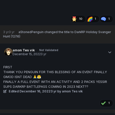
10
1
1
3 yr
3 yr
aStonedPenguin
changed the title to
DarkRP Holiday Svanger
Hunt (12/16)
amon Tes vik
Not Validated
December 15, 2022
3 yr
FIRST
THANK YOU PENGUIN FOR THIS BLESSING OF AN EVENT FINALLY
GMOD ISNT DEAD
🙏
😤
FINALLY A FULL EVENT WITH AN ACTIVITY AND 2 PACKS YESSIR
SUPS DARKRP BATTLEPASS COMING IN 2023 NEXT??
Edited
December 16, 2022
3 yr
by amon Tes vik
1