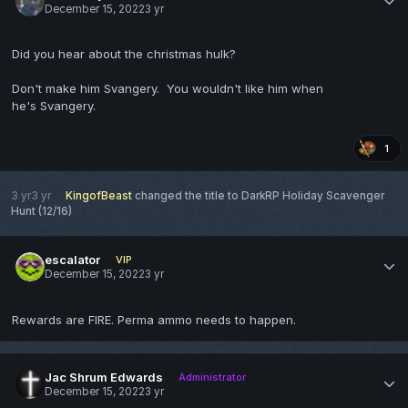
December 15, 2022
3 yr
Did you hear about the christmas hulk?
Don't make him Svangery. You wouldn't like him when
he's Svangery.
1
3 yr
3 yr
KingofBeast
changed the title to
DarkRP Holiday Scavenger
Hunt (12/16)
escalator
VIP
December 15, 2022
3 yr
Rewards are FIRE. Perma ammo needs to happen.
Jac Shrum Edwards
Administrator
December 15, 2022
3 yr