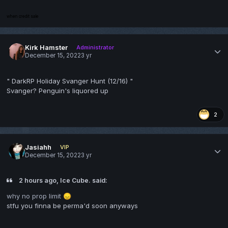
when credit sale
Kirk Hamster
Administrator
December 15, 2022
3 yr
" DarkRP Holiday Svanger Hunt (12/16) "
Svanger? Penguin's liquored up
2
Jasiahh
VIP
December 15, 2022
3 yr
2 hours ago, Ice Cube. said:
why no prop limit
😞
stfu you finna be perma'd soon anyways