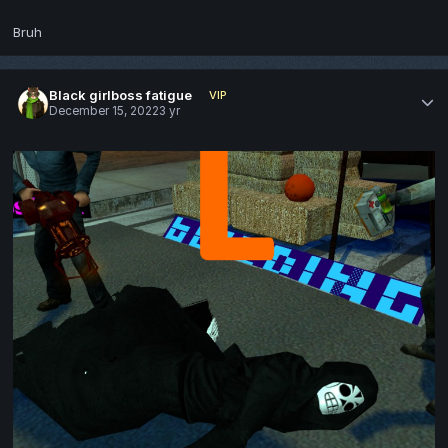
Bruh
Black girlboss fatigue
VIP
December 15, 2022
3 yr