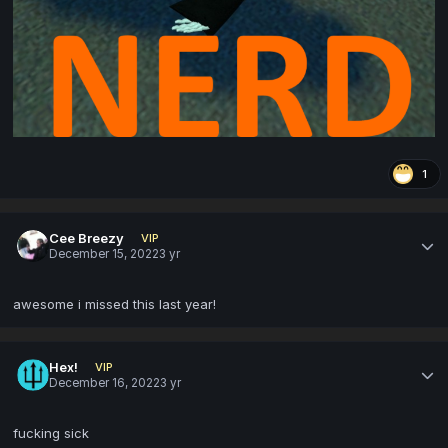
1
Cee Breezy
VIP
December 15, 2022
3 yr
awesome i missed this last year!
Hex!
VIP
December 16, 2022
3 yr
fucking sick