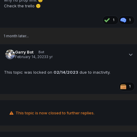
😞
Check the trello
🙂
1
1
1 month later...
Garry Bot
Bot
February 14, 2023
3 yr
This topic was locked on
02/14/2023
due to inactivity.
1
This topic is now closed to further replies.