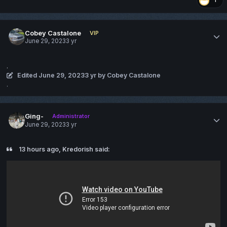
1
Cobey Castalone
VIP
June 29, 2023
3 yr
.
Edited
June 29, 2023
3 yr
by Cobey Castalone
.
Ging-
Administrator
June 29, 2023
3 yr
13 hours ago, Kredorish said: