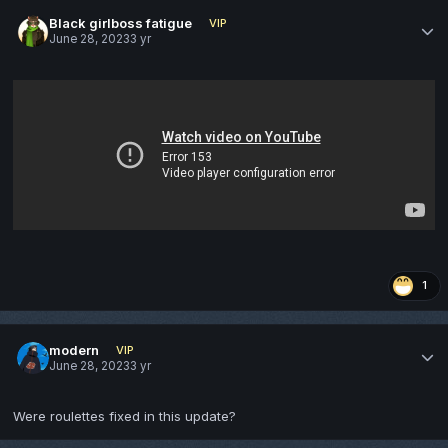
Black girlboss fatigue
VIP
June 28, 2023
3 yr
1
modern
VIP
June 28, 2023
3 yr
Were roulettes fixed in this update?