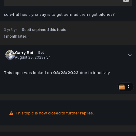
so what hes tryna say is to get permad then i get bitches?
3 yr
3 yr
Scott
unpinned this topic
1 month later...
Garry Bot
Bot
August 28, 2023
2 yr
This topic was locked on
08/28/2023
due to inactivity.
2
This topic is now closed to further replies.