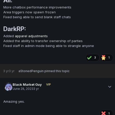
All:
More chatbox performance improvements
Area triggers now spawn frozen
Fixed being able to send blank staff chats
DarkRP:
Added
apparel adjustments
Added the ability to transfer ownership of parties
Fixed staff in admin mode being able to strangle anyone
3
1
3 yr
3 yr
aStonedPenguin
pinned this topic
Black Market Guy
VIP
June 28, 2023
3 yr
Amazing yes.
1