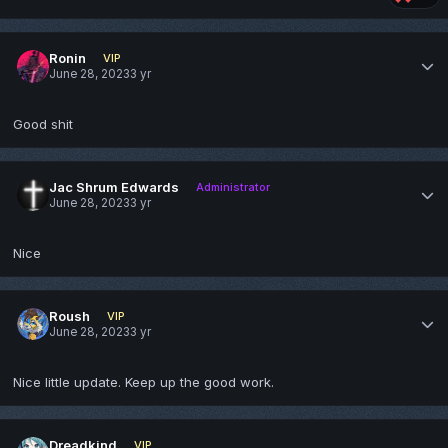
Ronin
VIP
June 28, 2023
3 yr
Good shit
Jac Shrum Edwards
Administrator
June 28, 2023
3 yr
Nice
Roush
VIP
June 28, 2023
3 yr
Nice little update. Keep up the good work.
Dreadkind
VIP