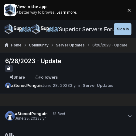
Jump to content
View in the app
×
A better way to browse.
Learn more
.
Di
Superior Servers Forums
Sign In
Home
Community
Server Updates
6/28/2023 - Update
6/28/2023 - Update
Share
Followers
aStonedPenguin
June 28, 2023
3 yr
in
Server Updates
aStonedPenguin
Root
June 28, 2023
3 yr