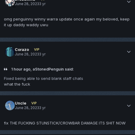
June 28, 2023
3 yr
omg penguinny winny warra update once again my beloved, keep
it up daddy waddy uwu
Corazo
VIP
June 28, 2023
3 yr
1 hour ago, aStonedPenguin said:
Fixed being able to send blank staff chats
what the fuck
Uncle
VIP
June 28, 2023
3 yr
fix THE FUCKING STUNSTICK/CROWBAR DAMAGE ITS SHIT NOW