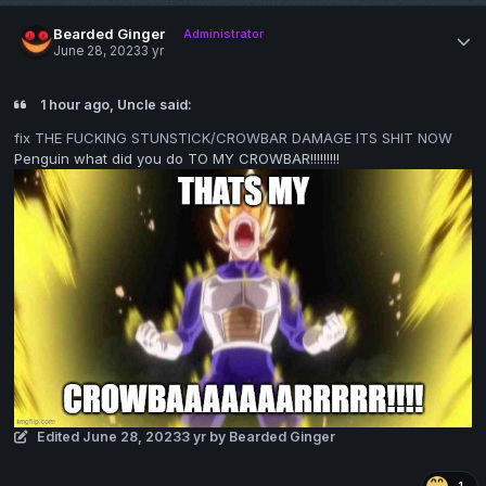
Bearded Ginger
Administrator
June 28, 2023
3 yr
1 hour ago, Uncle said:
fix THE FUCKING STUNSTICK/CROWBAR DAMAGE ITS SHIT NOW
Penguin what did you do TO MY CROWBAR!!!!!!!!!
Edited
June 28, 2023
3 yr
by Bearded Ginger