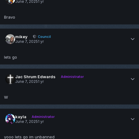
June 7, 2025
1 yr
Bravo
mikey
Council
June 7, 2025
1 yr
lets go
Jac Shrum Edwards
Administrator
June 7, 2025
1 yr
W
kayla
Administrator
June 7, 2025
1 yr
yooo lets go im unbanned