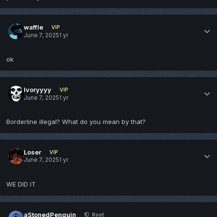
waffle
VIP
June 7, 2025
1 yr
ok
Ivoryyyy
VIP
June 7, 2025
1 yr
Borderline illegal? What do you mean by that?
Loser
VIP
June 7, 2025
1 yr
WE DID IT
aStonedPenguin
Root