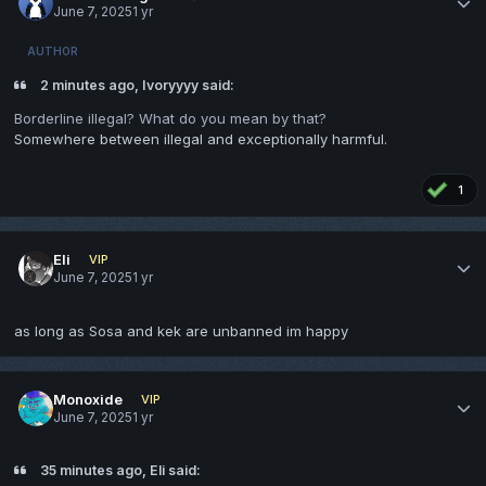
June 7, 2025
1 yr
AUTHOR
2 minutes ago, Ivoryyyy said:
Borderline illegal? What do you mean by that?
Somewhere between illegal and exceptionally harmful.
1
Eli
VIP
June 7, 2025
1 yr
as long as Sosa and kek are unbanned im happy
Monoxide
VIP
June 7, 2025
1 yr
35 minutes ago, Eli said: