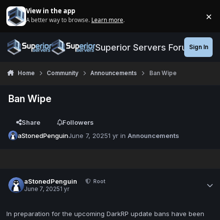
Jump to content
View in the app
×
A better way to browse.
Learn more
.
Di
Superior Servers Forums
Sign In
Home
Community
Announcements
Ban Wipe
Ban Wipe
Share
Followers
aStonedPenguin
June 7, 2025
1 yr
in
Announcements
aStonedPenguin
Root
June 7, 2025
1 yr
In preparation for the upcoming DarkRP update bans have been