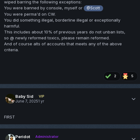
wiped barring the following exceptions:
You were banned by console, myself or
@Scott
You were perma'd on CW.
You did something illegal, borderline illegal or exceptionally
harmful.
This includes about 10% of previous years do not unban lists,
so @ newly reformed toxics, please remain reformed.
And of course alts of accounts that meets any of the above
criteria.
2
5
Baby Sid
VIP
June 7, 2025
1 yr
FIRST
Peridot
Administrator