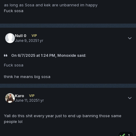
as long as Sosa and kek are unbanned im happy
Fuck sosa
Null 0
VIP
June 9, 2025
1 yr
On 6/7/2025 at 1:24 PM, Monoxide said:
Fuck sosa
think he means big sosa
Karo
VIP
June 11, 2025
1 yr
Yall do this shit every year just to end up banning those same
people lol
1