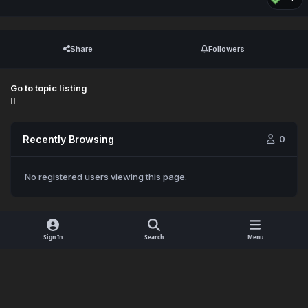
Share
Followers
Go to topic listing
Recently Browsing
0
No registered users viewing this page.
Sign In
Search
Menu