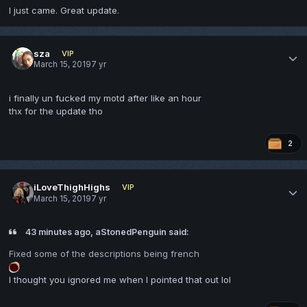
I just came. Great update.
sza
VIP
March 15, 2019
7 yr
i finally un fucked my motd after like an hour
thx for the update tho
2
iLoveThighHighs
VIP
March 15, 2019
7 yr
43 minutes ago, aStonedPenguin said:
Fixed some of the descriptions being french
I thought you ignored me when I pointed that out lol