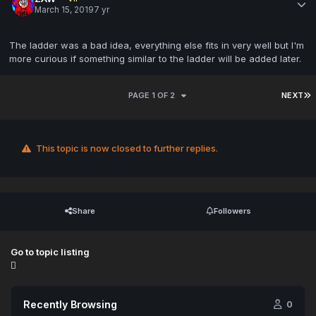
March 15, 2019
7 yr
The ladder was a bad idea, everything else fits in very well but I'm
more curious if something similar to the ladder will be added later.
PAGE 1 OF 2
NEXT
This topic is now closed to further replies.
Share
Followers
Go to topic listing
Recently Browsing
0