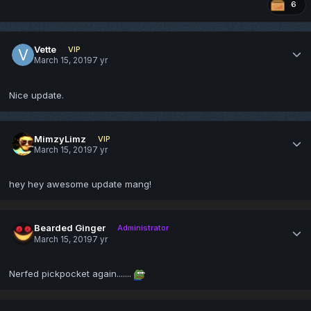
6
Vette
VIP
March 15, 2019
7 yr
Nice update.
MimzyLimz
VIP
March 15, 2019
7 yr
hey hey awesome update mang!
Bearded Ginger
Administrator
March 15, 2019
7 yr
Nerfed pickpocket again.......