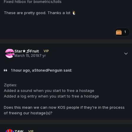
Fixed hitbox for biometrics/tolls
These are pretty good. Thanks a lot
🐧
1
Star★彡Fruit
VIP
March 15, 2019
7 yr
1 hour ago, aStonedPenguin said:
Zipties:
Added a sound when you start to free a hostage
Added a log entry when you start to free a hostage
Does this mean we can now KOS people if they're in the process
of freeing our hostage(s)?
ZAW
VIP