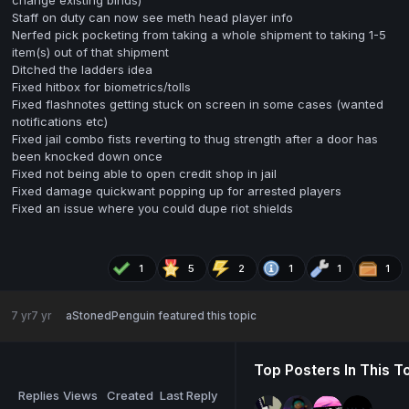
change existing binds)
Staff on duty can now see meth head player info
Nerfed pick pocketing from taking a whole shipment to taking 1-5
item(s) out of that shipment
Ditched the ladders idea
Fixed hitbox for biometrics/tolls
Fixed flashnotes getting stuck on screen in some cases (wanted
notifications etc)
Fixed jail combo fists reverting to thug strength after a door has
been knocked down once
Fixed not being able to open credit shop in jail
Fixed damage quickwant popping up for arrested players
Fixed an issue where you could dupe riot shields
1
5
2
1
1
1
7 yr
7 yr
aStonedPenguin
featured this topic
Top Posters In This T
Replies
Views
Created
Last Reply