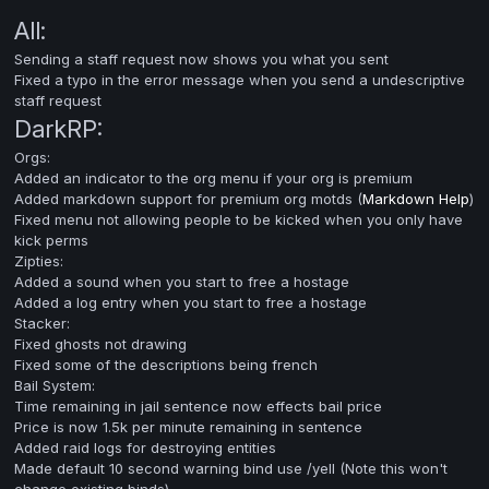
All:
Sending a staff request now shows you what you sent
Fixed a typo in the error message when you send a undescriptive
staff request
DarkRP:
Orgs:
Added an indicator to the org menu if your org is premium
Added markdown support for premium org motds (
Markdown Help
)
Fixed menu not allowing people to be kicked when you only have
kick perms
Zipties:
Added a sound when you start to free a hostage
Added a log entry when you start to free a hostage
Stacker:
Fixed ghosts not drawing
Fixed some of the descriptions being french
Bail System:
Time remaining in jail sentence now effects bail price
Price is now 1.5k per minute remaining in sentence
Added raid logs for destroying entities
Made default 10 second warning bind use /yell (Note this won't