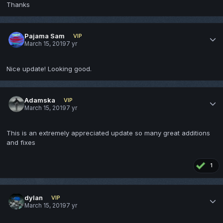
Thanks
Pajama Sam
VIP
March 15, 2019
7 yr
Nice update! Looking good.
Adamska
VIP
March 15, 2019
7 yr
This is an extremely appreciated update so many great additions
and fixes
1
dylan
VIP
March 15, 2019
7 yr