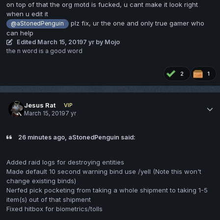
on top of that the org motd is fucked, u cant make it look right
when u edit it
plz fix, ur the one and only true gamer who
@aStonedPenguin
can help
Edited
March 15, 2019
7 yr
by Mojo
the n word is a good word
2
1
Jesus Rat
VIP
March 15, 2019
7 yr
26 minutes ago, aStonedPenguin said:
Added raid logs for destroying entities
Made default 10 second warning bind use /yell (Note this won't
change existing binds)
Nerfed pick pocketing from taking a whole shipment to taking 1-5
item(s) out of that shipment
Fixed hitbox for biometrics/tolls