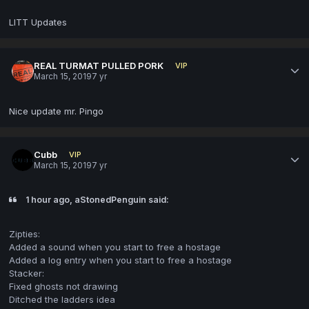
LITT Updates
REAL TURMAT PULLED PORK
VIP
March 15, 2019
7 yr
Nice update mr. Pingo
Cubb
VIP
March 15, 2019
7 yr
1 hour ago, aStonedPenguin said:
Zipties:
Added a sound when you start to free a hostage
Added a log entry when you start to free a hostage
Stacker:
Fixed ghosts not drawing
Ditched the ladders idea