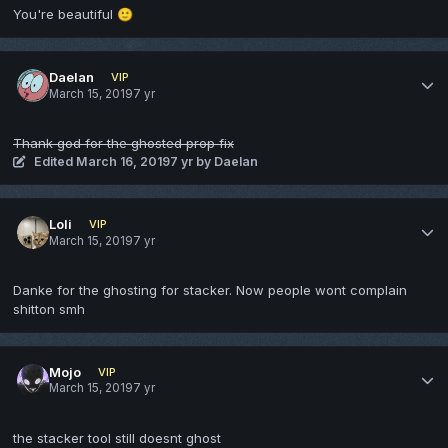
You're beautiful
🙂
Daelan
VIP
March 15, 2019
7 yr
Thank god for the ghosted prop fix
Edited
March 16, 2019
7 yr
by Daelan
Loli
VIP
March 15, 2019
7 yr
Danke for the ghosting for stacker. Now people wont complain
shitton smh
Mojo
VIP
March 15, 2019
7 yr
the stacker tool still doesnt ghost