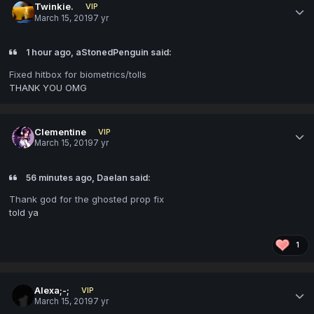
Twinkie.
VIP
March 15, 2019
7 yr
1 hour ago, aStonedPenguin said:
Fixed hitbox for biometrics/tolls
THANK YOU OMG
Clementine
VIP
March 15, 2019
7 yr
56 minutes ago, Daelan said:
Thank god for the ghosted prop fix
told ya
1
Alexa;-;
VIP
March 15, 2019
7 yr