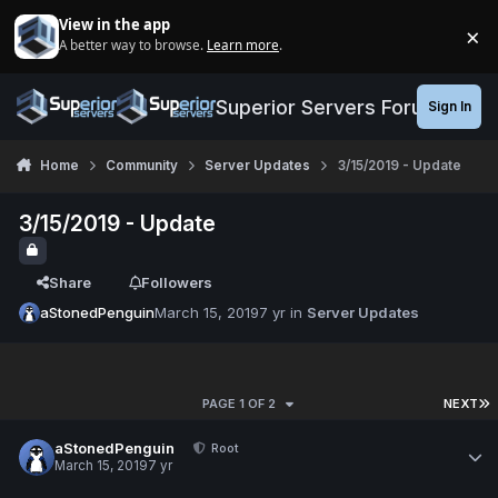
Jump to content
View in the app
×
A better way to browse.
Learn more
.
Di
Superior Servers Forums
Sign In
Home
Community
Server Updates
3/15/2019 - Update
3/15/2019 - Update
Share
Followers
aStonedPenguin
March 15, 2019
7 yr
in
Server Updates
PAGE 1 OF 2
NEXT
aStonedPenguin
Root
March 15, 2019
7 yr