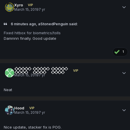
Xyro
VIP
March 15, 2019
7 yr
6 minutes ago, aStonedPenguin said:
Fixed hitbox for biometrics/tolls
Damnnn finally. Good update
1
𒐫 𒐫 𒐫
VIP
March 15, 2019
7 yr
Neat
Hood
VIP
March 15, 2019
7 yr
Nice update, stacker fix is POG.