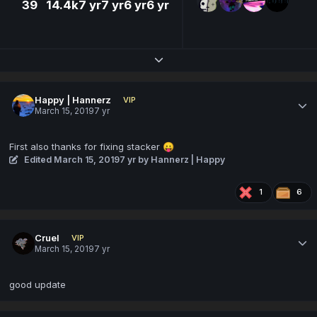
39
14.4k
7 yr
7 yr
6 yr
6 yr
Expand topic overview
Happy | Hannerz
VIP
March 15, 2019
7 yr
First also thanks for fixing stacker
😛
Edited
March 15, 2019
7 yr
by Hannerz | Happy
1
6
Cruel
VIP
March 15, 2019
7 yr
good update