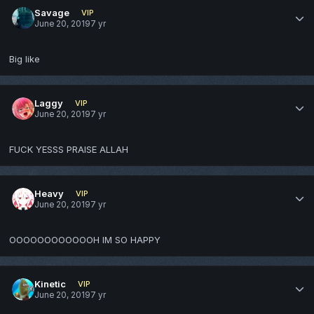
Savage
VIP
June 20, 2019
7 yr
Big like
Laggy
VIP
June 20, 2019
7 yr
FUCK YESSS PRAISE ALLAH
Heavy
VIP
June 20, 2019
7 yr
OOOOOOOOOOOOH IM SO HAPPY
Kinetic
VIP
June 20, 2019
7 yr