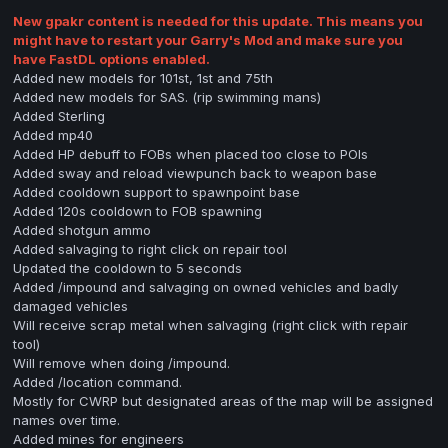
New gpakr content is needed for this update. This means you
might
have to
restart
your Garry's Mod and make sure you
have FastDL options enabled.
Added new models for 101st, 1st and 75th
Added new models for SAS. (rip swimming mans)
Added Sterling
Added mp40
Added HP debuff to FOBs when placed too close to POIs
Added sway and reload viewpunch back to weapon base
Added cooldown support to spawnpoint base
Added 120s cooldown to FOB spawning
Added shotgun ammo
Added salvaging to right click on repair tool
Updated the cooldown to 5 seconds
Added /impound and salvaging on owned vehicles and badly
damaged vehicles
Will receive scrap metal when salvaging (right click with repair
tool)
Will remove when doing /impound.
Added /location command.
Mostly for CWRP but designated areas of the map will be assigned
names over time.
Added mines for engineers