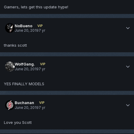
Gamers, lets get this update hype!
NoBueno
VIP
June 20, 2019
7 yr
thanks scott
WolfGang.
VIP
June 20, 2019
7 yr
YES FINALLY MODELS
Buchanan
VIP
June 20, 2019
7 yr
Love you Scott