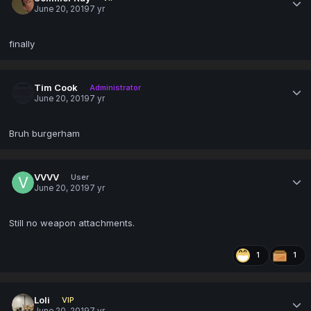
June 20, 2019
7 yr
finally
Tim Cook
Administrator
June 20, 2019
7 yr
Bruh burgerham
VVVV
User
June 20, 2019
7 yr
Still no weapon attachments.
1
1
Loli
VIP
June 20, 2019
7 yr