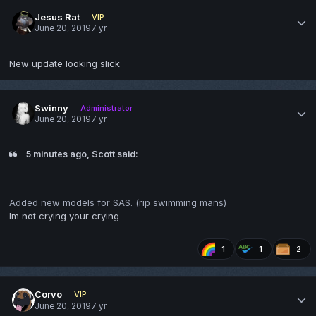
Jesus Rat
VIP
June 20, 2019
7 yr
New update looking slick
Swinny
Administrator
June 20, 2019
7 yr
5 minutes ago, Scott said:
Added new models for SAS. (rip swimming mans)
Im not crying your crying
1
1
2
Corvo
VIP
June 20, 2019
7 yr