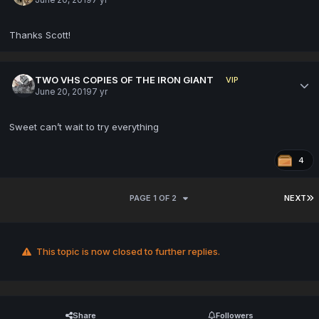
Thanks Scott!
TWO VHS COPIES OF THE IRON GIANT
VIP
June 20, 2019
7 yr
Sweet can’t wait to try everything
4
PAGE 1 OF 2
NEXT
This topic is now closed to further replies.
Share
Followers