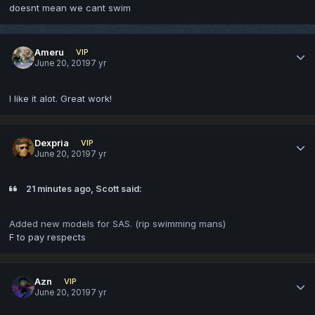
doesnt mean we cant swim
Ameru
VIP
June 20, 2019
7 yr
I like it alot. Great work!
Dexpria
VIP
June 20, 2019
7 yr
21 minutes ago, Scott said:
Added new models for SAS. (rip swimming mans)
F to pay respects
Azn
VIP
June 20, 2019
7 yr