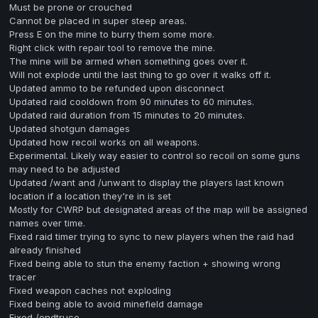
Must be prone or crouched
Cannot be placed in super steep areas.
Press E on the mine to burry them some more.
Right click with repair tool to remove the mine.
The mine will be armed when something goes over it.
Will not explode until the last thing to go over it walks off it.
Updated ammo to be refunded upon disconnect
Updated raid cooldown from 90 minutes to 60 minutes.
Updated raid duration from 15 minutes to 20 minutes.
Updated shotgun damages
Updated how recoil works on all weapons.
Experimental. Likely way easier to control so recoil on some guns
may need to be adjusted
Updated /want and /unwant to display the players last known
location if a location they're in is set
Mostly for CWRP but designated areas of the map will be assigned
names over time.
Fixed raid timer trying to sync to new players when the raid had
already finished
Fixed being able to stun the enemy faction + showing wrong
tracer
Fixed weapon caches not exploding
Fixed being able to avoid minefield damage
Fixed /endtruce