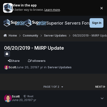
Jump to content
View in the app
×
A better way to browse.
Learn more
.
Di
Superior Servers Forums
Sign In
Home
Community
Server Updates
06/20/2019 - MilRP Upd
06/20/2019 - MilRP Update
Share
Followers
Scott
June 20, 2019
7 yr
in
Server Updates
PAGE 1 OF 2
NEXT
Scott
Root
June 20, 2019
7 yr