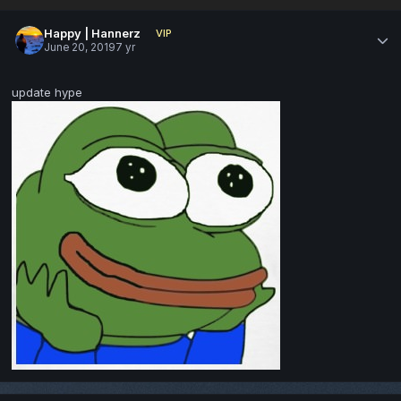
Happy | Hannerz
VIP
June 20, 2019
7 yr
update hype