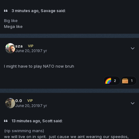
3 minutes ago, Savage said:
Big like
Mega like
sza
VIP
June 20, 2019
7 yr
I might have to play NATO now bruh
2
1
0.0
VIP
June 20, 2019
7 yr
13 minutes ago, Scott said:
(rip swimming mans)
we will live on in sprit. just cause we aint wearing our speedos,