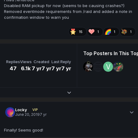
Disabled RAM pickup for now (seems to be causing crashes?)
Removed eventmode requirements from /raid and added a note in
confirmation window to warn you
15
1
1
1
Top Posters In This To
Replies
Views
Created
Last Reply
47
6.1k
7 yr
7 yr
7 yr
7 yr
Expand topic overview
Locky
VIP
June 20, 2019
7 yr
Finally! Seems good!