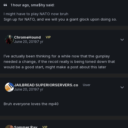
1 hour ago, sma$hy said:
I might have to play NATO now bruh
Sign up for NATO, and we will you a giant glock upon doing so.
ChromeHound
VIP
June 20, 2019
7 yr
I’ve actually been thinking for a while now that the gunplay
needed a change, if the recoil really is being toned down that
would be a good start, might make a post about this later
JAILBREAD SUPERIORSERVERS.co
User
June 20, 2019
7 yr
Bruh everyone loves the mp40
Sommer Ray
VIP