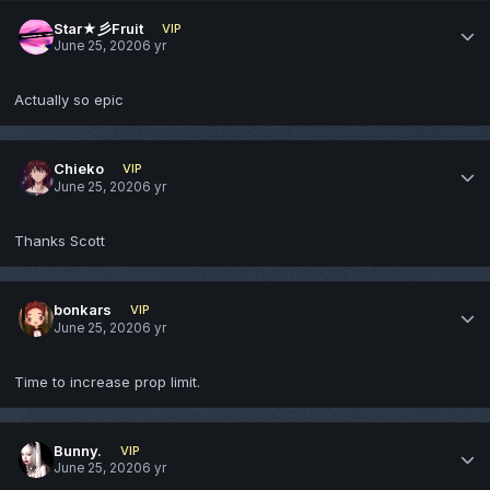
Star★彡Fruit
VIP
June 25, 2020
6 yr
Actually so epic
Chieko
VIP
June 25, 2020
6 yr
Thanks Scott
bonkars
VIP
June 25, 2020
6 yr
Time to increase prop limit.
Bunny.
VIP
June 25, 2020
6 yr