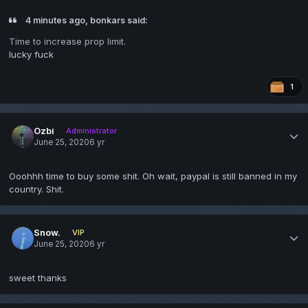
4 minutes ago, bonkars said:
Time to increase prop limit.
lucky fuck
1
Ozbi
Administrator
June 25, 2020
6 yr
Ooohhh time to buy some shit. Oh wait, paypal is still banned in my
country. Shit.
Snow.
VIP
June 25, 2020
6 yr
sweet thanks