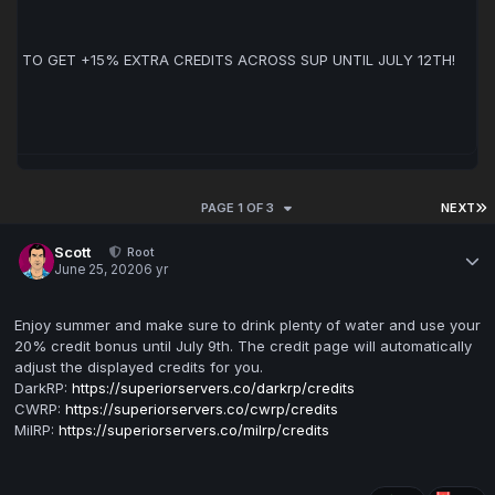
CHANCE TO GET +15% EXTRA CREDITS ACROSS SUP UNTIL JULY 12TH!
PAGE 1 OF 3
NEXT
Scott
Root
June 25, 2020
6 yr
Enjoy summer and make sure to drink plenty of water and use your
20% credit bonus until July 9th. The credit page will automatically
adjust the displayed credits for you.
DarkRP:
https://superiorservers.co/darkrp/credits
CWRP:
https://superiorservers.co/cwrp/credits
MilRP:
https://superiorservers.co/milrp/credits