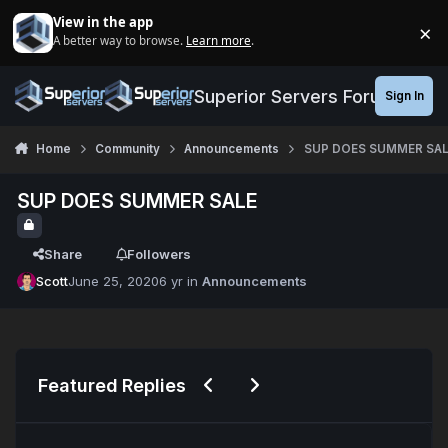
Jump to content
View in the app
×
A better way to browse.
Learn more
.
Di
Superior Servers Forums
Sign In
Home
Community
Announcements
SUP DOES SUMMER SAL
SUP DOES SUMMER SALE
Share
Followers
Scott
June 25, 2020
6 yr
in
Announcements
Previous carousel slide
Next carousel slide
Featured Replies