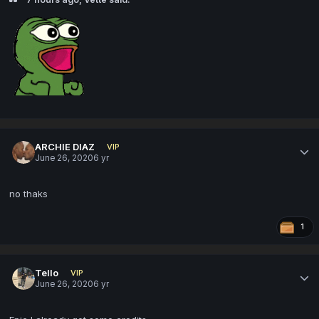
ARCHIE DIAZ
VIP
June 26, 2020
6 yr
no thaks
1
Tello
VIP
June 26, 2020
6 yr