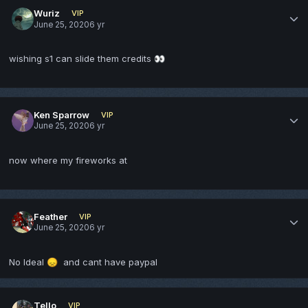
Wuriz
VIP
June 25, 2020
6 yr
wishing s1 can slide them credits
👀
Ken Sparrow
VIP
June 25, 2020
6 yr
now where my fireworks at
Feather
VIP
June 25, 2020
6 yr
No Ideal
and cant have paypal
😞
Tello
VIP