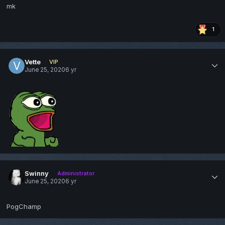
mk
1
Vette
VIP
June 25, 2020
6 yr
Swinny
Administrator
June 25, 2020
6 yr
PogChamp