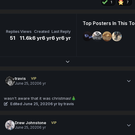
1
7
Top Posters In This To
Replies
Views
Created
Last Reply
51
11.6k
6 yr
6 yr
6 yr
6 yr
Expand topic overview
travis
VIP
June 25, 2020
6 yr
wasn't aware that it was christmas!
🎄
Edited
June 25, 2020
6 yr
by travis
Drew Johnstone
VIP
June 25, 2020
6 yr