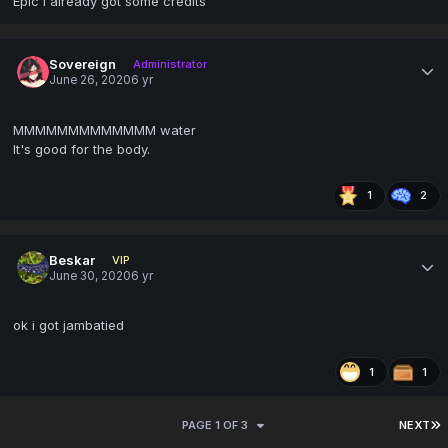
Epic I already got some credits
Sovereign
Administrator
June 26, 2020
6 yr
MMMMMMMMMMMMM water
It's good for the body.
1
2
Beskar
VIP
June 30, 2020
6 yr
ok i got jambatied
1
1
PAGE 1 OF 3
NEXT