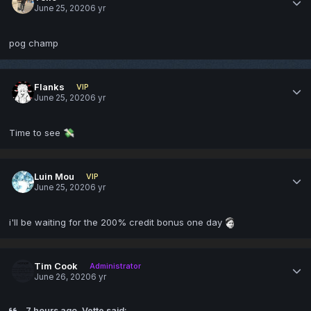
June 25, 2020
6 yr
pog champ
Flanks
VIP
June 25, 2020
6 yr
Time to see
💸
Luin Mou
VIP
June 25, 2020
6 yr
i'll be waiting for the 200% credit bonus one day
Tim Cook
Administrator
June 26, 2020
6 yr
7 hours ago, Vette said: