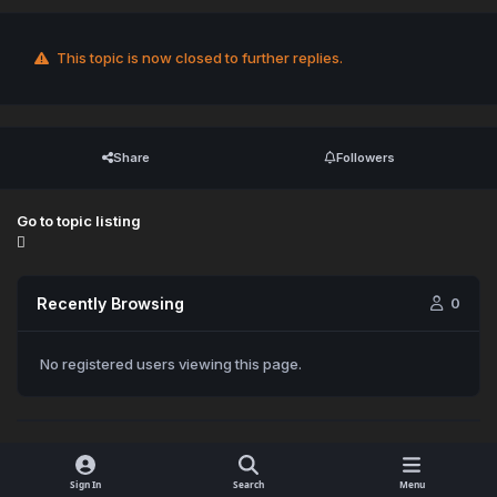
This topic is now closed to further replies.
Share
Followers
Go to topic listing
Recently Browsing
0
No registered users viewing this page.
Sign In
Search
Menu