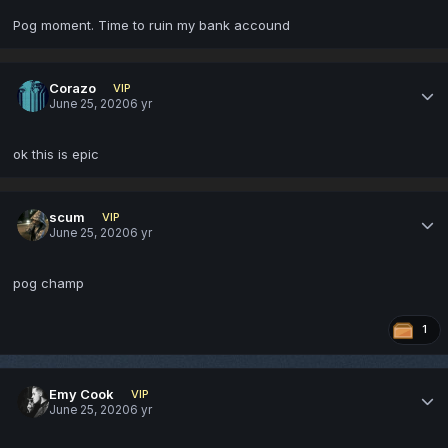
Pog moment. Time to ruin my bank accound
Corazo
VIP
June 25, 2020
6 yr
ok this is epic
scum
VIP
June 25, 2020
6 yr
pog champ
1
Emy Cook
VIP
June 25, 2020
6 yr