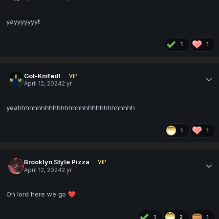
yayyyyyyy!!
1
1
Got-Knifed!
VIP
April 12, 2024
2 yr
yeahhhhhhhhhhhhhhhhhhhhhhhhhhhhhh
1
1
Brooklyn Style Pizza
VIP
April 12, 2024
2 yr
Oh lord here we go
❤️
1
2
1