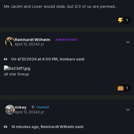
Me JackH and Loser would slide, but 2/3 of us are permad...
1
Reinhardt Wilhelm
Administrator
April 13, 2024
2 yr
On 4/12/2024 at 4:00 PM, bonkars said:
all star lineup
1
mikey
Council
April 13, 2024
2 yr
14 minutes ago, Reinhardt Wilhelm said: