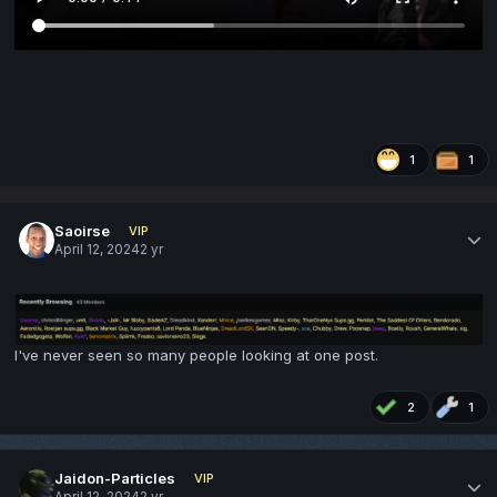
1
1
Saoirse
VIP
April 12, 2024
2 yr
I've never seen so many people looking at one post.
2
1
Jaidon-Particles
VIP
April 12, 2024
2 yr