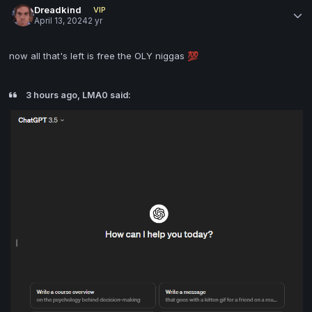
Dreadkind
VIP
April 13, 2024
2 yr
now all that's left is free the OLY niggas
💯
3 hours ago, LMA0 said: