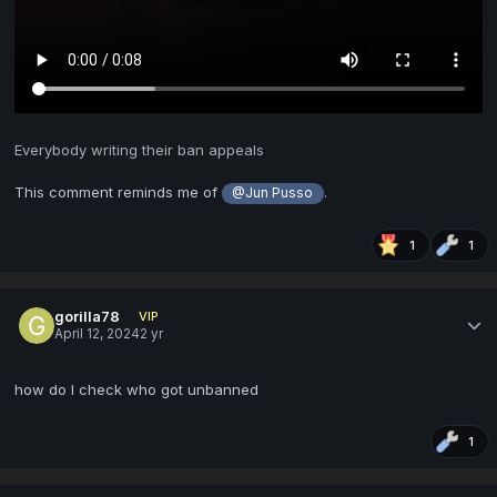
Everybody writing their ban appeals
This comment reminds me of
.
@Jun Pusso
1
1
gorilla78
VIP
April 12, 2024
2 yr
how do I check who got unbanned
1