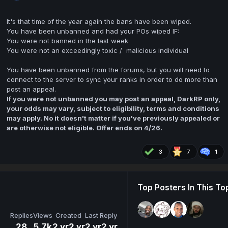
It's that time of the year again the bans have been wiped.
You have been unbanned and had your POs wiped IF:
You were not banned in the last week
You were not an exceedingly toxic / malicious individual
You have been unbanned from the forums, but you will need to
connect to the server to sync your ranks in order to do more than
post an appeal.
If you were not unbanned you may post an appeal, DarkRP only,
your odds may vary, subject to eligibility, terms and conditions
may apply. No it doesn't matter if you've previously appealed or
are otherwise not eligible. Offer ends on 4/26.
3
7
1
Top Posters In This To
Replies
Views
Created
Last Reply
28
5.7k
2 yr
2 yr
2 yr
2 yr