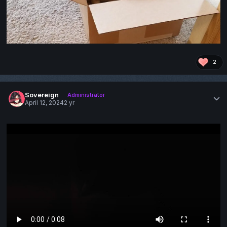
2
Sovereign
Administrator
April 12, 2024
2 yr