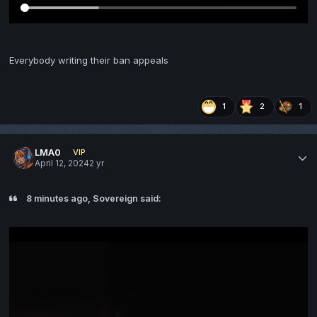
Everybody writing their ban appeals
1
2
1
LMA0
VIP
April 12, 2024
2 yr
8 minutes ago, Sovereign said: