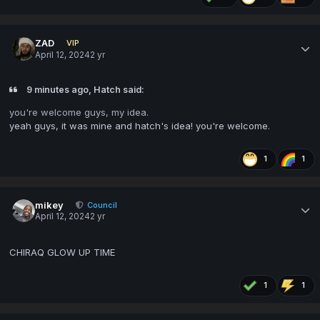
ZAD
VIP
April 12, 2024
2 yr
9 minutes ago, Hatch said:
you're welcome guys, my idea.
yeah guys, it was mine and hatch's idea! you're welcome.
1
1
mikey
Council
April 12, 2024
2 yr
CHIRAQ GLOW UP TIME
1
1