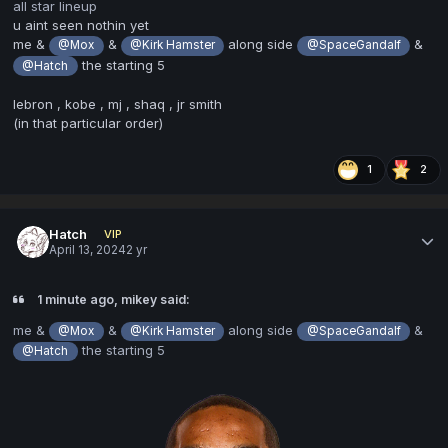
all star lineup
u aint seen nothin yet
me &
&
along side
&
@Mox
@Kirk Hamster
@SpaceGandalf
the starting 5
@Hatch
lebron , kobe , mj , shaq , jr smith
(in that particular order)
1
2
Hatch
VIP
April 13, 2024
2 yr
1 minute ago, mikey said:
me &
&
along side
&
@Mox
@Kirk Hamster
@SpaceGandalf
the starting 5
@Hatch