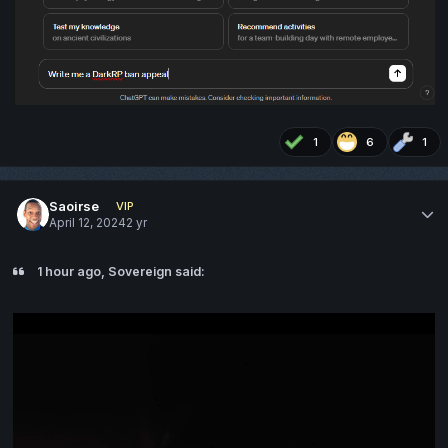
1
6
1
Saoirse
VIP
April 12, 2024
2 yr
1 hour ago, Sovereign said: