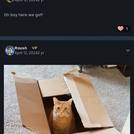
Oh boy here we go!!!
1
Roush
VIP
April 12, 2024
2 yr