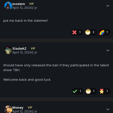
modern
VIP
April 12, 2024
2 yr
put me back in the slammer!
1
2
1
SladeAZ
VIP
April 12, 2024
2 yr
Should have only released the ban if they participated in the talent
show TBH.
Welcome back and good luck.
1
1
1
Money
VIP
April 12, 2024
2 yr