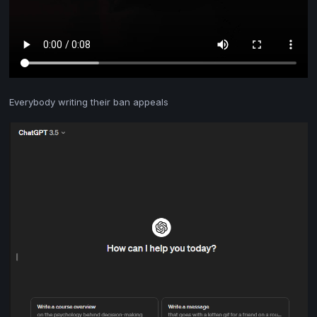
Everybody writing their ban appeals