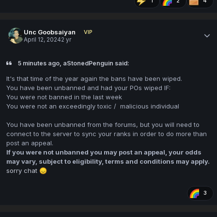
1
2
4
Unc Goobsaiyan
VIP
April 12, 2024
2 yr
5 minutes ago, aStonedPenguin said:
It's that time of the year again the bans have been wiped.
You have been unbanned and had your POs wiped IF:
You were not banned in the last week
You were not an exceedingly toxic / malicious individual
You have been unbanned from the forums, but you will need to
connect to the server to sync your ranks in order to do more than
post an appeal.
If you were not unbanned you may post an appeal, your odds
may vary, subject to eligibility, terms and conditions may apply.
sorry chat
😞
3