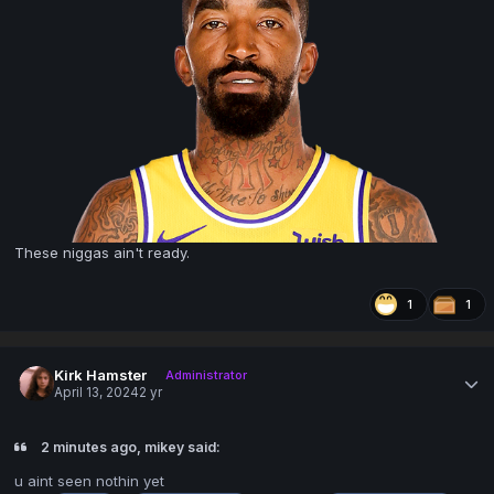
These niggas ain't ready.
1
1
Kirk Hamster
Administrator
April 13, 2024
2 yr
2 minutes ago, mikey said:
u aint seen nothin yet