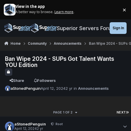
Jump to content
View in the app
×
A better way to browse.
Learn more
.
Di
Superior Servers Forums
Sign In
Home
Community
Announcements
Ban Wipe 2024 - SUPs G
Ban Wipe 2024 - SUPs Got Talent Wants
YOU Edition
Share
Followers
aStonedPenguin
April 12, 2024
2 yr
in
Announcements
PAGE 1 OF 2
NEXT
aStonedPenguin
Root
April 12, 2024
2 yr