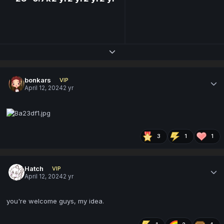
Expand topic overview
bonkars
VIP
April 12, 2024
2 yr
3
1
1
Hatch
VIP
April 12, 2024
2 yr
you're welcome guys, my idea.