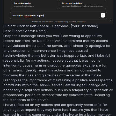
Subject: DarkRP Ban Appeal - Username: [Your Username]
Dear [Server Admin Name],
I hope this message finds you well. I am writing to appeal my
recent ban from the DarkRP server. I understand that my actions
have violated the rules of the server, and I sincerely apologize for
any disruption or inconvenience I may have caused.
I acknowledge that my behavior was inappropriate, and I take full
responsibility for my actions. I assure you that it was not my
intention to cause harm or disrupt the gameplay experience for
other users. I deeply regret my actions and am committed to
following the rules and guidelines of the server in the future.
I recognize the importance of maintaining a positive and respectful
community within the DarkRP server. I am willing to undergo any
necessary disciplinary actions, such as a temporary suspension or
probationary period, to demonstrate my commitment to upholding
the standards of the server.
I have reflected on my actions and am genuinely remorseful for
any negative impact they may have had. I assure you that I have
learned from this experience and will strive to be a better member