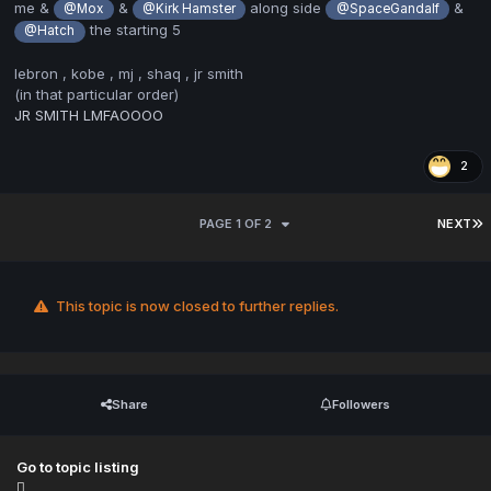
me &
&
along side
&
@Mox
@Kirk Hamster
@SpaceGandalf
the starting 5
@Hatch
lebron , kobe , mj , shaq , jr smith
(in that particular order)
JR SMITH LMFAOOOO
2
PAGE 1 OF 2
NEXT
This topic is now closed to further replies.
Share
Followers
Go to topic listing