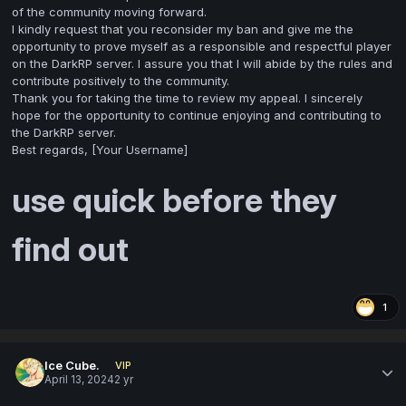
of the community moving forward.
I kindly request that you reconsider my ban and give me the
opportunity to prove myself as a responsible and respectful player
on the DarkRP server. I assure you that I will abide by the rules and
contribute positively to the community.
Thank you for taking the time to review my appeal. I sincerely
hope for the opportunity to continue enjoying and contributing to
the DarkRP server.
Best regards, [Your Username]
use quick before they
find out
1
Ice Cube.
VIP
April 13, 2024
2 yr