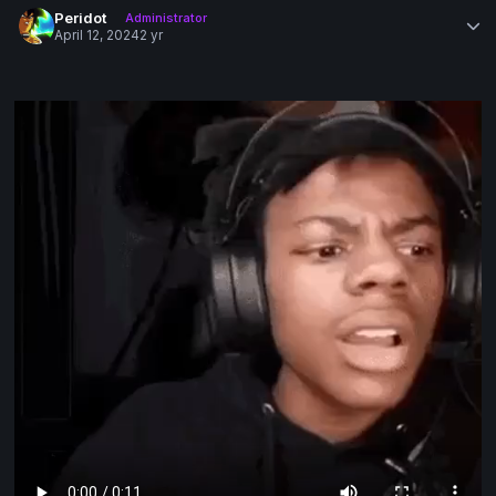
Peridot
Administrator
April 12, 2024
2 yr